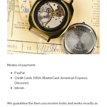
Modes of payment:
PayPal
Credit Cards (VISA, MasterCard, American Express,
Discover)
bitcoin
We guarantee the item you receive looks and works exactly as