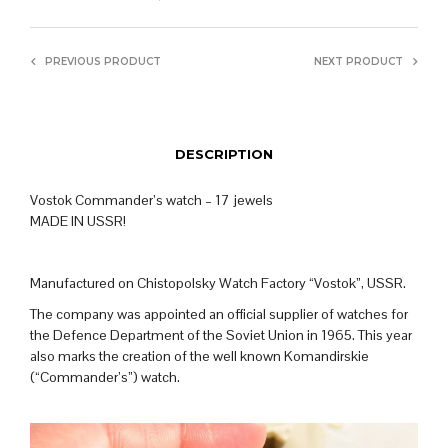
PREVIOUS PRODUCT
NEXT PRODUCT
DESCRIPTION
Vostok Commander’s watch – 17 jewels
MADE IN USSR!
Manufactured on Chistopolsky Watch Factory “Vostok”, USSR.
The company was appointed an official supplier of watches for
the Defence Department of the Soviet Union in 1965. This year
also marks the creation of the well known Komandirskie
(“Commander’s”) watch.