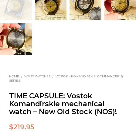
HOME
/
WRIST WATCHES
/
VOSTOK - KOMANDIRSKIE (COMMANDER'S)
SERIES
TIME CAPSULE: Vostok
Komandirskie mechanical
watch – New Old Stock (NOS)!
$
219.95