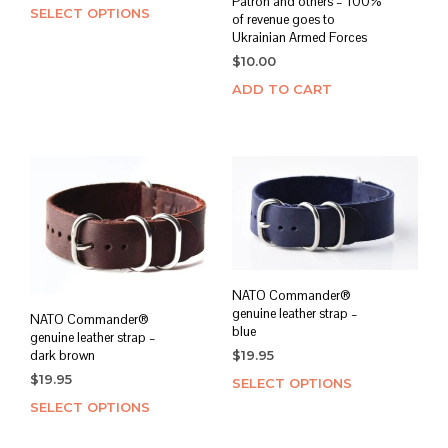
Patron and others – 100%
SELECT OPTIONS
This
of revenue goes to
product
Ukrainian Armed Forces
has
$
10.00
multiple
ADD TO CART
variants.
The
options
may
be
chosen
on
the
product
page
NATO Commander®
genuine leather strap –
NATO Commander®
blue
genuine leather strap –
dark brown
$
19.95
$
19.95
SELECT OPTIONS
This
prod
SELECT OPTIONS
This
has
product
mult