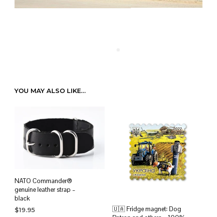
YOU MAY ALSO LIKE…
NATO Commander®
genuine leather strap –
black
🇺🇦 Fridge magnet: Dog
$
19.95