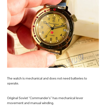
The watch is mechanical and does not need batteries to
operate.
Original Soviet “Commander’s” has mechanical lever
movement and manual winding.