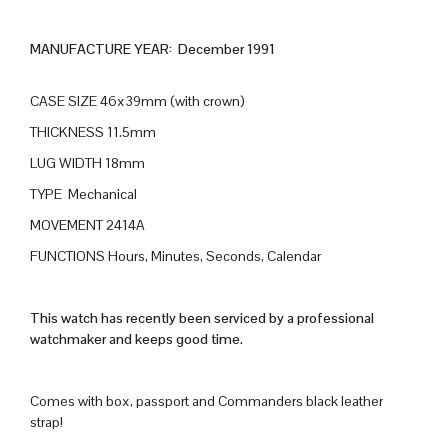
MANUFACTURE YEAR: December 1991
CASE SIZE 46x39mm (with crown)
THICKNESS 11.5mm
LUG WIDTH 18mm
TYPE Mechanical
MOVEMENT 2414A
FUNCTIONS Hours, Minutes, Seconds, Calendar
This watch has recently been serviced by a professional
watchmaker and keeps good time.
Comes with box, passport and Commanders black leather
strap!