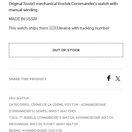
Original Soviet mechanical Vostok Commander’s watch with
manual winding
MADE IN USSR!
This watch ships from 🇺🇦Ukraine with tracking number
OUT OF STOCK
SHARE THIS PRODUCT
SKU:
8471UA
CATEGORIES:
CRÈME DE LA CRÈME
,
VOSTOK - KOMANDIRSKIE
(COMMANDER'S) SERIES
,
WRIST WATCHES
TAGS:
17 JEWELS
,
COMMANDER'S WATCH
,
KOMANDIRSKIE WATCH
,
MECHANICAL WATCH
,
SOVIET ARMY WATCH
BRAND:
KOMANDIRSKIE
,
VOSTOK