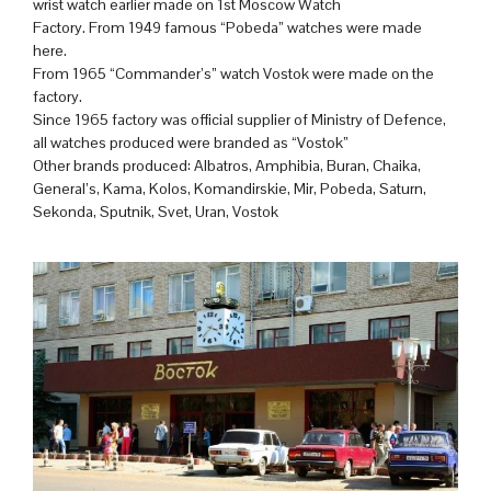
wrist watch earlier made on 1st Moscow Watch
Factory. From 1949 famous “Pobeda” watches were made
here.
From 1965 “Commander’s” watch Vostok were made on the
factory.
Since 1965 factory was official supplier of Ministry of Defence,
all watches produced were branded as “Vostok”
Other brands produced: Albatros, Amphibia, Buran, Chaika,
General’s, Kama, Kolos, Komandirskie, Mir, Pobeda, Saturn,
Sekonda, Sputnik, Svet, Uran, Vostok