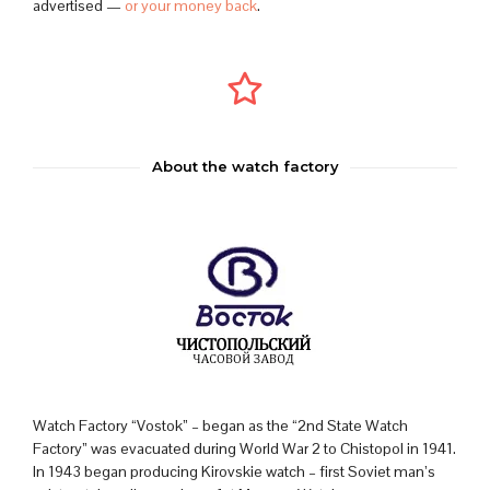
advertised —
or your money back
.
About the watch factory
Watch Factory “Vostok” – began as the “2nd State Watch
Factory” was evacuated during World War 2 to Chistopol in 1941.
In 1943 began producing Kirovskie watch – first Soviet man’s