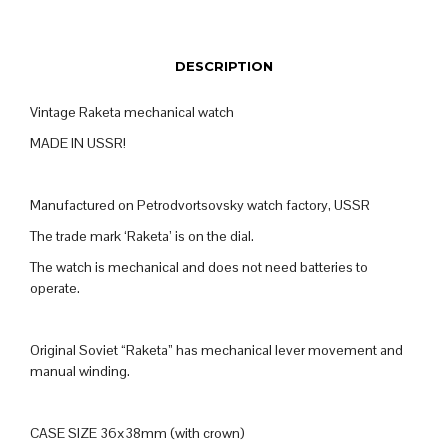
DESCRIPTION
Vintage Raketa mechanical watch
MADE IN USSR!
Manufactured on Petrodvortsovsky watch factory, USSR
The trade mark ‘Raketa’ is on the dial.
The watch is mechanical and does not need batteries to
operate.
Original Soviet “Raketa” has mechanical lever movement and
manual winding.
CASE SIZE 36x38mm (with crown)