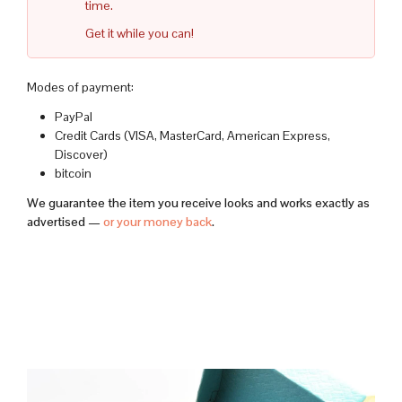
time.
Get it while you can!
Modes of payment:
PayPal
Credit Cards (VISA, MasterCard, American Express,
Discover)
bitcoin
We guarantee the item you receive looks and works exactly as
advertised —
or your money back
.