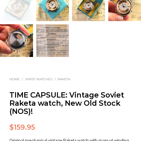
HOME
/
WRIST WATCHES
/
RAKETA
TIME CAPSULE: Vintage Soviet
Raketa watch, New Old Stock
(NOS)!
$
159.95
Original mechanical vintage Raketa watch with manual winding