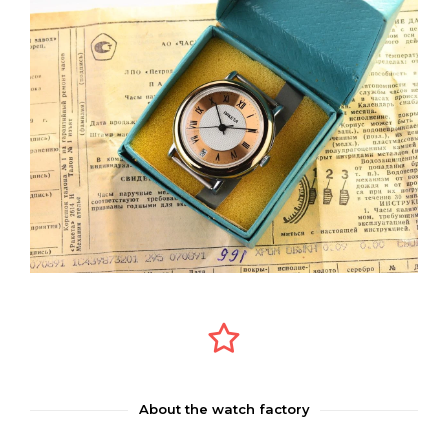
About the watch factory