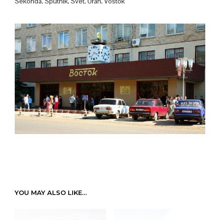
Sekonda, Sputnik, Svet, Uran, Vostok
YOU MAY ALSO LIKE…