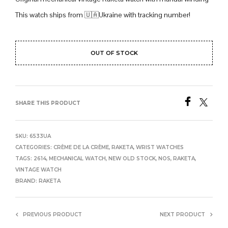
This watch ships from 🇺🇦Ukraine with tracking number!
OUT OF STOCK
SHARE THIS PRODUCT
SKU:
6533UA
CATEGORIES:
CRÈME DE LA CRÈME
,
RAKETA
,
WRIST WATCHES
TAGS:
2614
,
MECHANICAL WATCH
,
NEW OLD STOCK
,
NOS
,
RAKETA
,
VINTAGE WATCH
BRAND:
RAKETA
PREVIOUS PRODUCT
NEXT PRODUCT