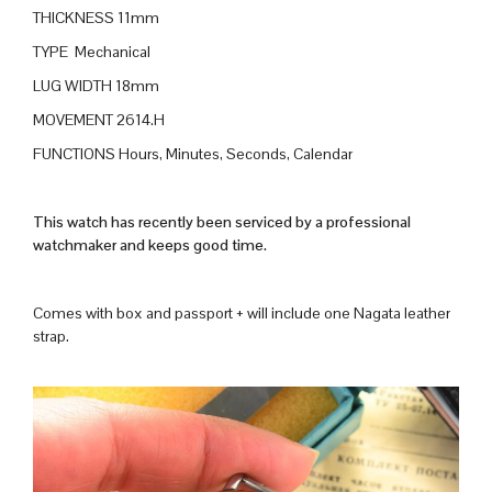
THICKNESS 11mm
TYPE Mechanical
LUG WIDTH 18mm
MOVEMENT 2614.H
FUNCTIONS Hours, Minutes, Seconds, Calendar
This watch has recently been serviced by a professional
watchmaker and keeps good time.
Comes with box and passport + will include one Nagata leather
strap.