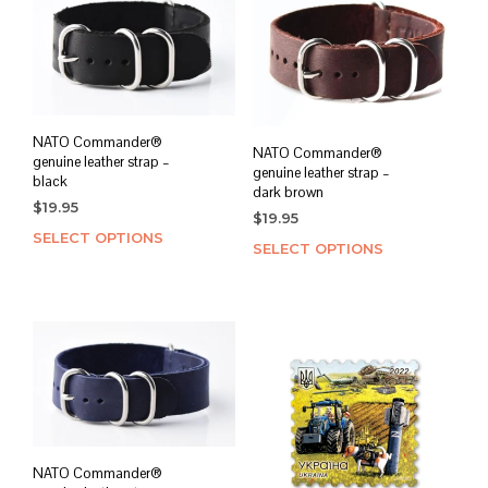
NATO Commander®
NATO Commander®
genuine leather strap –
genuine leather strap –
black
dark brown
$
19.95
$
19.95
SELECT OPTIONS
This
SELECT OPTIONS
This
product
prod
has
has
multiple
mult
variants.
varia
The
The
options
opti
may
may
be
be
chosen
chos
on
NATO Commander®
on