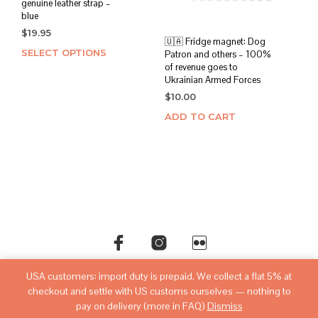
the
genuine leather strap –
the
blue
product
prod
page
$
19.95
page
🇺🇦 Fridge magnet: Dog
SELECT OPTIONS
This
Patron and others – 100%
of revenue goes to
product
Ukrainian Armed Forces
has
$
10.00
multiple
variants.
ADD TO CART
The
options
may
be
chosen
on
the
product
page
USA customers: import duty is prepaid. We collect a flat 5% at
©copyright
sovietwatchstore.com
2016-2026
checkout and settle with US customs ourselves — nothing to
pay on delivery (more in FAQ)
Dismiss