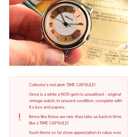
Collector’s red alert: TIME CAPSULE!
Once is a while a NOS gem is unearthed – original
vintage watch, in unused condition, complete with
it’s box and papers.
Items like these are rare, they take us back in time,
like a TIME CAPSULE!
Such items so far show appreciation in value over