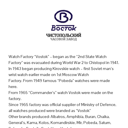
Watch Factory “Vostok” – began as the “2nd State Watch
Factory” was evacuated during World War 2 to Chistopol in 1941.
In 1943 began producing Kirovskie watch – first Soviet man’s
wrist watch earlier made on 1st Moscow Watch
Factory. From 1949 famous “Pobeda” watches were made
here.
From 1965 “Commander’s” watch Vostok were made on the
factory.
Since 1965 factory was official supplier of Ministry of Defence,
all watches produced were branded as “Vostok”
Other brands produced: Albatros, Amphibia, Buran, Chaika,
General’s, Kama, Kolos, Komandirskie, Mir, Pobeda, Saturn,