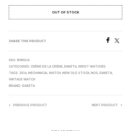
OUT OF STOCK
SHARE THIS PRODUCT
SKU:
8986UA
CATEGORIES:
CRÈME DE LA CRÈME
,
RAKETA
,
WRIST WATCHES
TAGS:
2614
,
MECHANICAL WATCH
,
NEW OLD STOCK
,
NOS
,
RAKETA
,
VINTAGE WATCH
BRAND:
RAKETA
PREVIOUS PRODUCT
NEXT PRODUCT