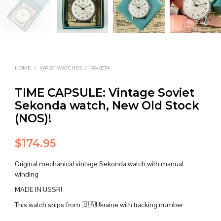
HOME
/
WRIST WATCHES
/
RAKETA
TIME CAPSULE: Vintage Soviet
Sekonda watch, New Old Stock
(NOS)!
$
174.95
Original mechanical vintage Sekonda watch with manual
winding
MADE IN USSR!
This watch ships from 🇺🇦Ukraine with tracking number