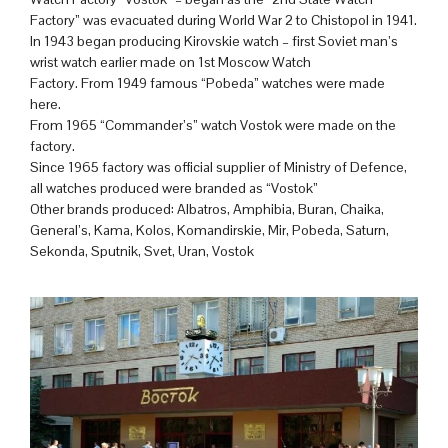
Factory” was evacuated during World War 2 to Chistopol in 1941.
In 1943 began producing Kirovskie watch – first Soviet man’s
wrist watch earlier made on 1st Moscow Watch
Factory. From 1949 famous “Pobeda” watches were made
here.
From 1965 “Commander’s” watch Vostok were made on the
factory.
Since 1965 factory was official supplier of Ministry of Defence,
all watches produced were branded as “Vostok”
Other brands produced: Albatros, Amphibia, Buran, Chaika,
General’s, Kama, Kolos, Komandirskie, Mir, Pobeda, Saturn,
Sekonda, Sputnik, Svet, Uran, Vostok