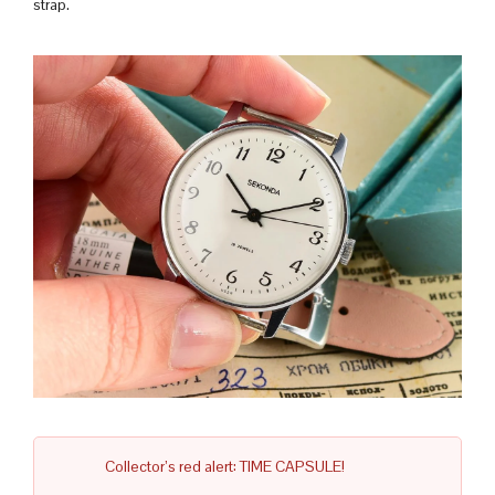
strap.
Collector’s red alert: TIME CAPSULE!