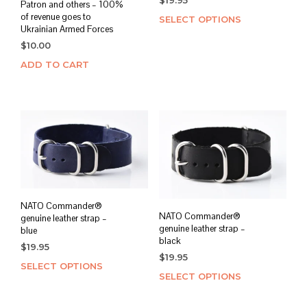
$
19.95
Patron and others – 100%
of revenue goes to
SELECT OPTIONS
This
Ukrainian Armed Forces
prod
$
10.00
has
mult
ADD TO CART
varia
The
opti
may
be
chos
on
the
prod
NATO Commander®
page
NATO Commander®
genuine leather strap –
genuine leather strap –
blue
black
$
19.95
$
19.95
SELECT OPTIONS
This
SELECT OPTIONS
This
product
prod
has
has