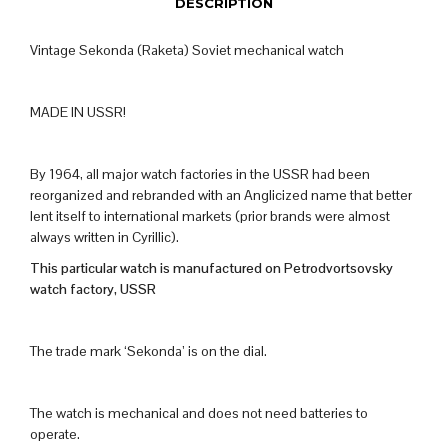
DESCRIPTION
Vintage Sekonda (Raketa) Soviet mechanical watch
MADE IN USSR!
By 1964, all major watch factories in the USSR had been
reorganized and rebranded with an Anglicized name that better
lent itself to international markets (prior brands were almost
always written in Cyrillic).
This particular watch is manufactured on Petrodvortsovsky
watch factory, USSR
The trade mark ‘Sekonda’ is on the dial.
The watch is mechanical and does not need batteries to
operate.