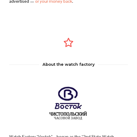
advertised —
or your money back
.
About the watch factory
Watch Factory “Vostok” – began as the “2nd State Watch