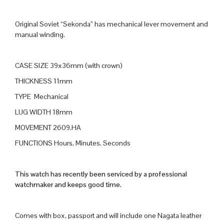
Original Soviet “Sekonda” has mechanical lever movement and
manual winding.
CASE SIZE 39x36mm (with crown)
THICKNESS 11mm
TYPE Mechanical
LUG WIDTH 18mm
MOVEMENT 2609.HA
FUNCTIONS Hours, Minutes, Seconds
This watch has recently been serviced by a professional
watchmaker and keeps good time.
Comes with box, passport and will include one Nagata leather