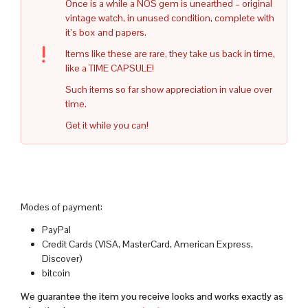
Once is a while a NOS gem is unearthed – original
vintage watch, in unused condition, complete with
it’s box and papers.
Items like these are rare, they take us back in time,
like a TIME CAPSULE!
Such items so far show appreciation in value over
time.
Get it while you can!
Modes of payment:
PayPal
Credit Cards (VISA, MasterCard, American Express,
Discover)
bitcoin
We guarantee the item you receive looks and works exactly as