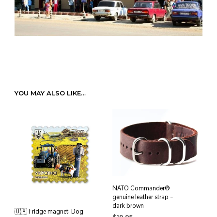
YOU MAY ALSO LIKE…
NATO Commander®
genuine leather strap –
dark brown
🇺🇦 Fridge magnet: Dog