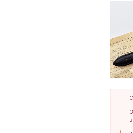
C
O
u