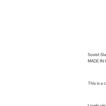
Soviet Sl
MADE IN 
This is a 
Lovely vi