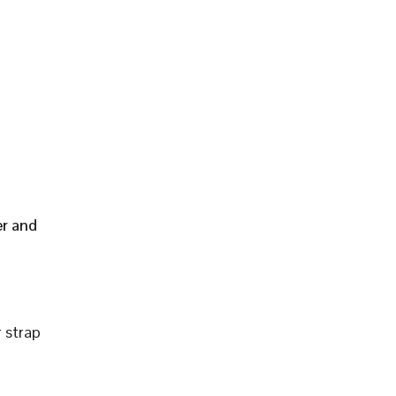
er and
 strap