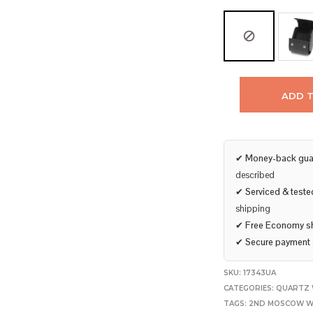
ADD 
✔
Money-back gua
described
✔
Serviced & teste
shipping
✔
Free Economy s
✔
Secure payment
SKU:
17343UA
CATEGORIES:
QUARTZ 
TAGS:
2ND MOSCOW W