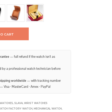
TO CART
rantee
— full refund if the watch isn’t as
d
by a professional watch technician before
hipping worldwide
— with tracking number
— Visa · MasterCard · Amex · PayPal
WATCHES
,
SLAVA
,
WRIST WATCHES
ATCH FACTORY WATCH
,
MECHANICAL WATCH
,