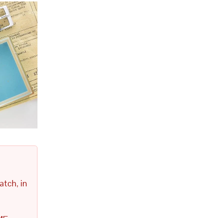
atch, in