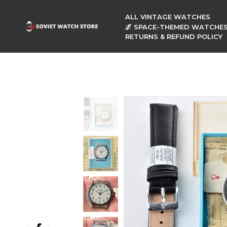
ALL VINTAGE WATCHES
🌌 SPACE-THEMED WATCHE
RETURNS & REFUND POLICY