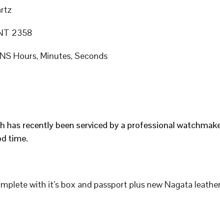
rtz
T 2358
S Hours, Minutes, Seconds
h has recently been serviced by a professional watchmak
d time.
plete with it’s box and passport plus new Nagata leather