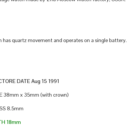
 has quartz movement and operates on a single battery.
TORE DATE Aug 15 1991
E 38mm x 35mm (with crown)
SS 8.5mm
TH 18mm