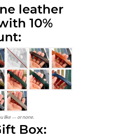
ne leather
 with 10%
unt:
u like — or none.
ift Box: