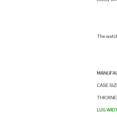
The watch
MANUFAC
CASE SIZ
THICKNE
LUG WID