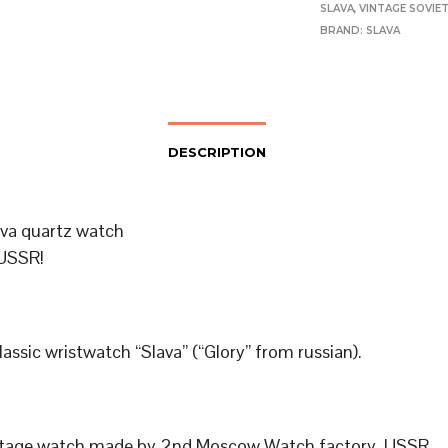
SLAVA
,
VINTAGE SOVIE
BRAND:
SLAVA
DESCRIPTION
ava quartz watch
USSR!
classic wristwatch “Slava” (“Glory” from russian).
ntage watch made by 2nd Moscow Watch factory, USSR.