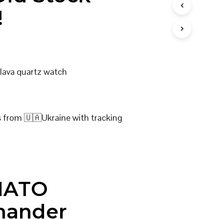
I
!
N
T
H
E
C
A
Slava quartz watch
R
T
.
s from 🇺🇦Ukraine with tracking
NATO
ander