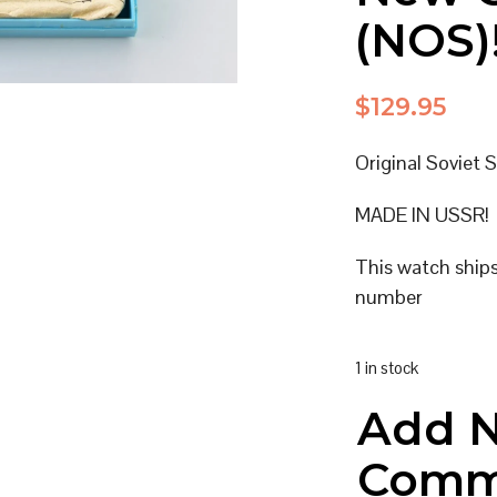
(NOS)
$
129.95
Original Soviet 
MADE IN USSR!
This watch ship
number
1 in stock
Add 
Comm