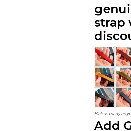
genui
strap
disco
Pick as many as yo
Add G