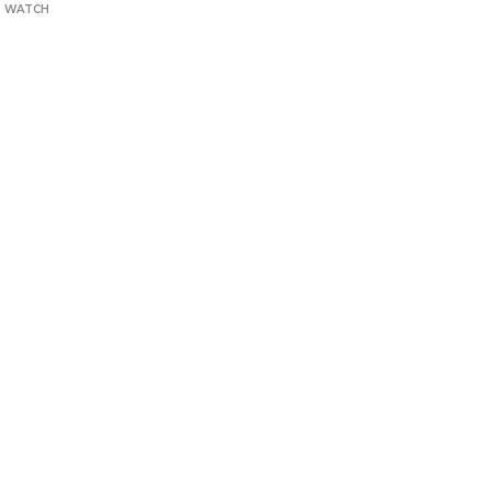
T WATCH