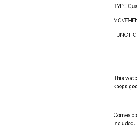
TYPE Qua
MOVEMEN
FUNCTION
This watc
keeps goo
Comes com
included.