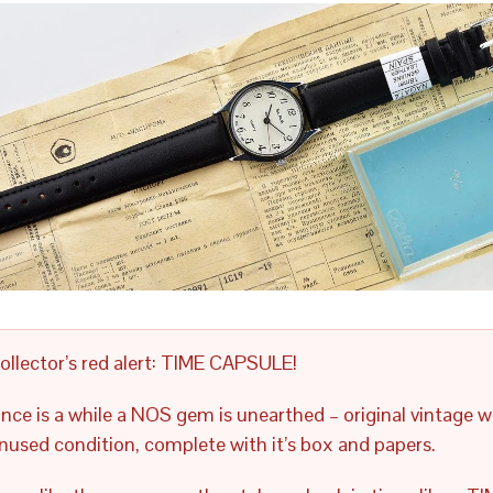
ollector’s red alert: TIME CAPSULE!
nce is a while a NOS gem is unearthed – original vintage w
nused condition, complete with it’s box and papers.