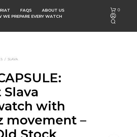
0
RIAT
FAQS
ABOUT US
OW WE PREPARE EVERY WATCH
ES
/
SLAVA
CAPSULE:
N
 Slava
O
P
R
watch with
O
D
z movement –
U
C
ld Stock
T
S