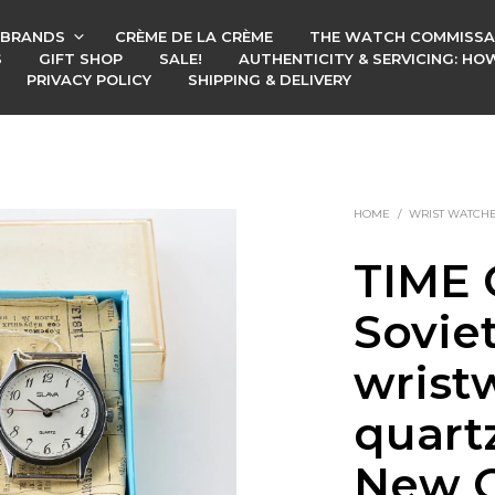
BRANDS
CRÈME DE LA CRÈME
THE WATCH COMMISSA
S
GIFT SHOP
SALE!
AUTHENTICITY & SERVICING: H
PRIVACY POLICY
SHIPPING & DELIVERY
HOME
/
WRIST WATCH
TIME 
Soviet
wrist
quart
New O