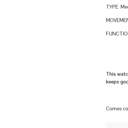
TYPE Mec
MOVEME
FUNCTION
This watc
keeps goo
Comes com