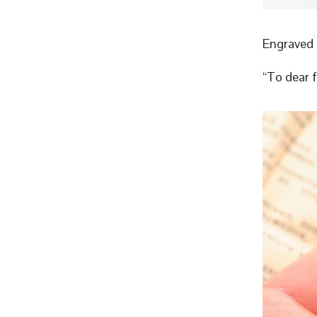
Engraved 
“To dear 