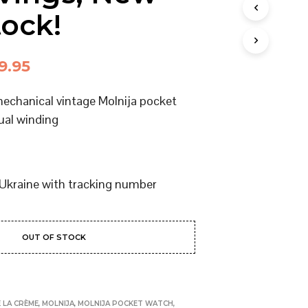
I
tock!
N
T
H
E
ginal
Current
9.95
C
ce
price
A
mechanical vintage Molnija pocket
R
:
is:
T
ual winding
.
4.95.
$159.95.
Ukraine with tracking number
OUT OF STOCK
 LA CRÈME
,
MOLNIJA
,
MOLNIJA POCKET WATCH
,