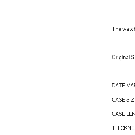
The watch
Original 
DATE MA
CASE SI
CASE LEN
THICKNE