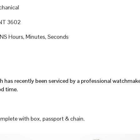
hanical
NT 3602
S Hours, Minutes, Seconds
h has recently been serviced by a professional watchmak
d time.
plete with box, passport & chain.