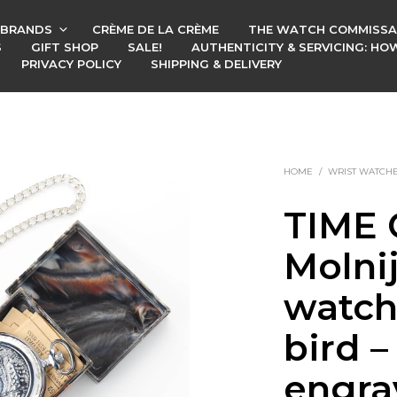
BRANDS
CRÈME DE LA CRÈME
THE WATCH COMMISSA
S
GIFT SHOP
SALE!
AUTHENTICITY & SERVICING: H
PRIVACY POLICY
SHIPPING & DELIVERY
HOME
/
WRIST WATCH
TIME 
Molni
watch
bird –
engra