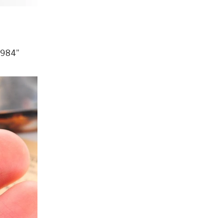
1984”