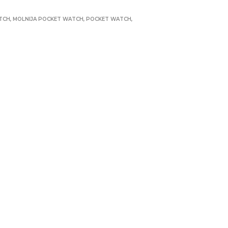
TCH
,
MOLNIJA POCKET WATCH
,
POCKET WATCH
,