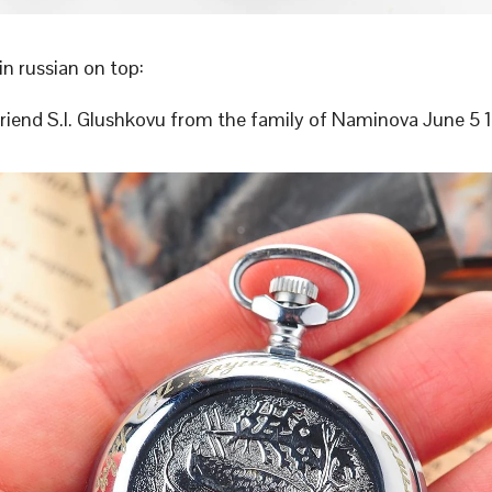
in russian on top:
friend S.I. Glushkovu from the family of Naminova June 5 