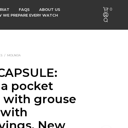
0
RIAT
FAQS
ABOUT US
OW WE PREPARE EVERY WATCH
ES
/
MOLNIJA
CAPSULE:
N
ja pocket
O
P
R
 with grouse
O
D
 with
U
C
vings, New
T
S