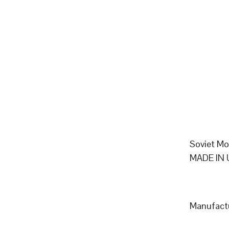
Soviet Mo
MADE IN 
Manufactu