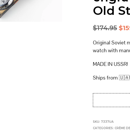
Old S
Ori
$
174.95
$
15
pri
Original Soviet 
was
watch with man
$17
MADE IN USSR!
Ships from 🇺🇦
SKU:
7337UA
CATEGORIES:
CRÈME DE