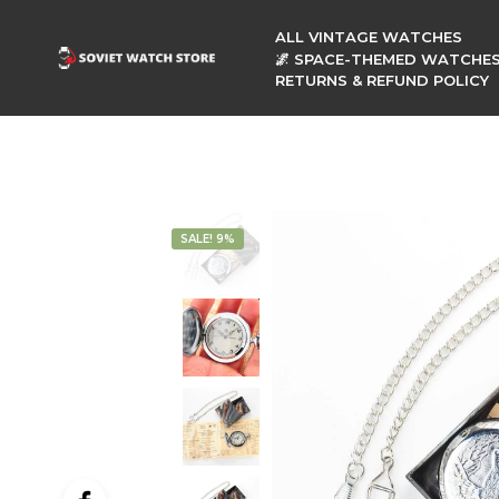
ALL VINTAGE WATCHES
🌌 SPACE-THEMED WATCHE
RETURNS & REFUND POLICY
SALE! 9%