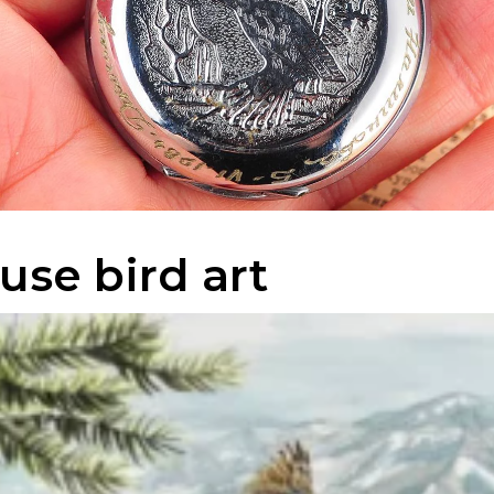
use bird art