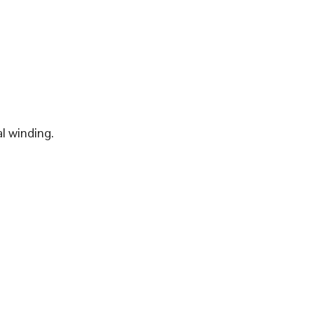
l winding.