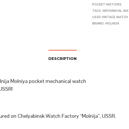
POCKET WATCHES
TAGS:
MECHANICAL WA
USSR VINTAGE WATCH
BRAND:
MOLNIJA
DESCRIPTION
lnija Molniya pocket mechanical watch
USSR!
red on Chelyabinsk Watch Factory “Molnija”, USSR.