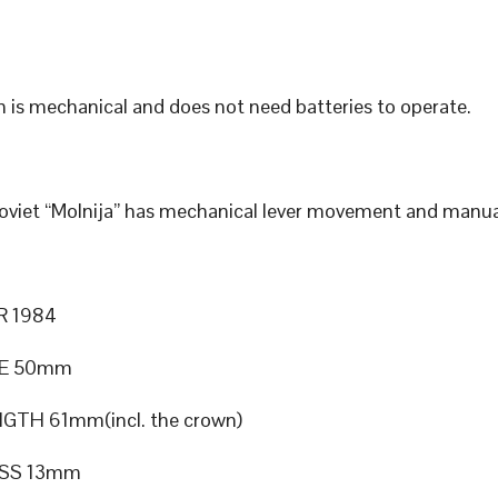
 is mechanical and does not need batteries to operate.
Soviet “Molnija” has mechanical lever movement and manua
R 1984
ZE 50mm
GTH 61mm(incl. the crown)
SS 13mm