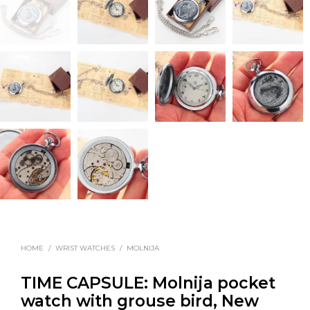
HOME
/
WRIST WATCHES
/
MOLNIJA
TIME CAPSULE: Molnija pocket
watch with grouse bird, New