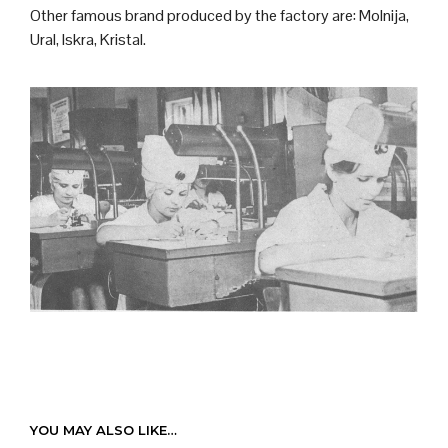
Other famous brand produced by the factory are: Molnija,
Ural, Iskra, Kristal.
YOU MAY ALSO LIKE…