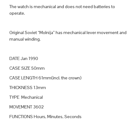
The watch is mechanical and does not need batteries to
operate.
Original Soviet “Molnija” has mechanical lever movement and
manual winding.
DATE Jan 1990
CASE SIZE 50mm
CASE LENGTH 61mm(incl. the crown)
THICKNESS 13mm
TYPE Mechanical
MOVEMENT 3602
FUNCTIONS Hours, Minutes, Seconds