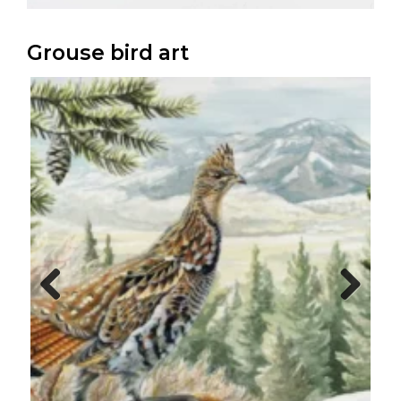
Grouse bird art
Previo
Next
us