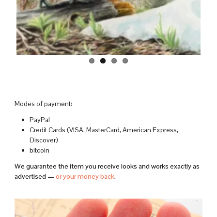
Modes of payment:
PayPal
Credit Cards (VISA, MasterCard, American Express,
Discover)
bitcoin
We guarantee the item you receive looks and works exactly as
advertised —
or your money back
.