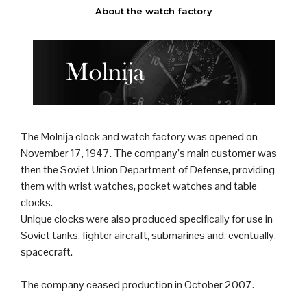
About the watch factory
The Molnija
clock
and
watch
factory was opened on
November 17, 1947. The company’s main customer was
then the
Soviet Union
Department of Defense, providing
them with wrist watches, pocket watches and table
clocks.
Unique clocks were also produced specifically for use in
Soviet
tank
s,
fighter aircraft
,
submarine
s and, eventually,
spacecraft.
The company ceased production in October 2007.