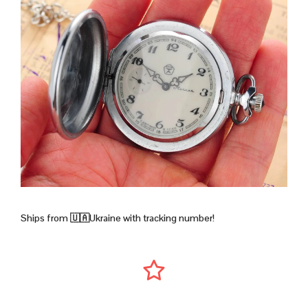
Ships from 🇺🇦Ukraine with tracking number!