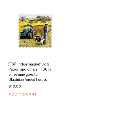
🇺🇦 Fridge magnet: Dog
Patron and others – 100%
of revenue goes to
Ukrainian Armed Forces
$
10.00
ADD TO CART