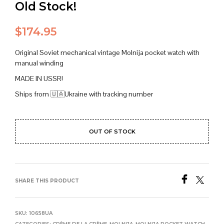
Old Stock!
$
174.95
Original Soviet mechanical vintage Molnija pocket watch with
manual winding
MADE IN USSR!
Ships from 🇺🇦Ukraine with tracking number
OUT OF STOCK
SHARE THIS PRODUCT
SKU:
10658UA