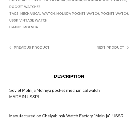
CATEGORIES:
CRÈME DE LA CRÈME
,
MOLNIJA
,
MOLNIJA POCKET WATCH
,
POCKET WATCHES
TAGS:
MECHANICAL WATCH
,
MOLNIJA POCKET WATCH
,
POCKET WATCH
,
USSR VINTAGE WATCH
BRAND:
MOLNIJA
PREVIOUS PRODUCT
NEXT PRODUCT
DESCRIPTION
Soviet Molnija Molniya pocket mechanical watch
MADE IN USSR!
Manufactured on Chelyabinsk Watch Factory “Molnija”, USSR.