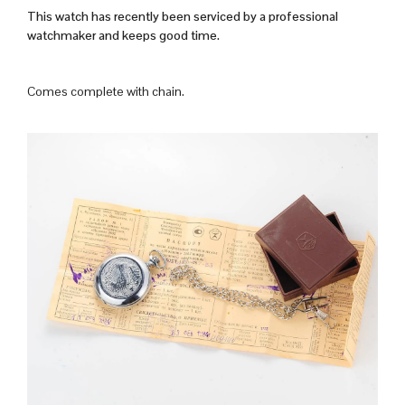
This watch has recently been serviced by a professional
watchmaker and keeps good time.
Comes complete with chain.