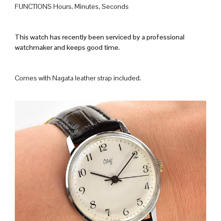
FUNCTIONS Hours, Minutes, Seconds
This watch has recently been serviced by a professional
watchmaker and keeps good time.
Comes with Nagata leather strap included.