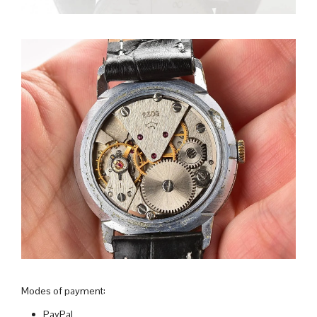
Modes of payment:
PayPal