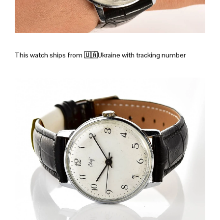
This watch ships from
🇺🇦Ukraine with tracking number