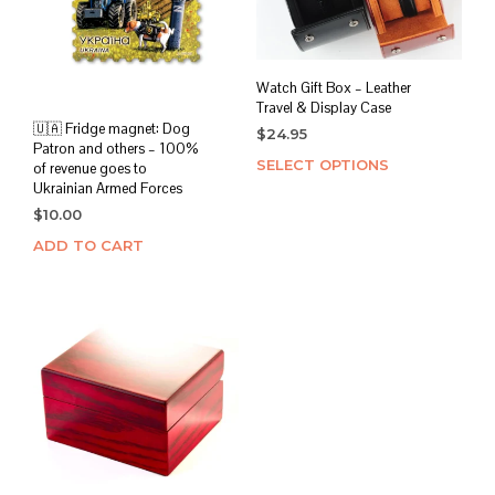
Watch Gift Box – Leather
Travel & Display Case
🇺🇦 Fridge magnet: Dog
$
24.95
Patron and others – 100%
SELECT OPTIONS
This
of revenue goes to
prod
Ukrainian Armed Forces
has
$
10.00
mult
ADD TO CART
varia
The
opti
may
be
chos
on
the
prod
page