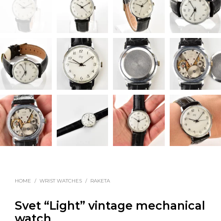
HOME
/
WRIST WATCHES
/
RAKETA
Svet “Light” vintage mechanical
watch