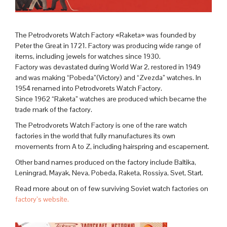
The Petrodvorets Watch Factory «Raketa» was founded by
Peter the Great in 1721. Factory was producing wide range of
items, including jewels for watches since 1930.
Factory was devastated during World War 2, restored in 1949
and was making “Pobeda”(Victory) and “Zvezda” watches. In
1954 renamed into Petrodvorets Watch Factory.
Since 1962 “Raketa” watches are produced which became the
trade mark of the factory.
The Petrodvorets Watch Factory is one of the rare watch
factories in the world that fully manufactures its own
movements from A to Z, including hairspring and escapement.
Other band names produced on the factory include Baltika,
Leningrad, Mayak, Neva, Pobeda, Raketa, Rossiya, Svet, Start.
Read more about on of few surviving Soviet watch factories on
factory’s website.