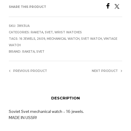
SHARE THIS PRODUCT
SKU:
3893UA
CATEGORIES:
RAKETA
,
SVET
,
WRIST WATCHES
TAGS:
16 JEWELS
,
2609
,
MECHANICAL WATCH
,
SVET WATCH
,
VINTAGE
WATCH
BRAND:
RAKETA
,
SVET
PREVIOUS PRODUCT
NEXT PRODUCT
DESCRIPTION
Soviet Svet mechanical watch – 16 jewels.
MADE IN USSR!