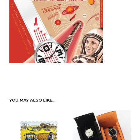
YOU MAY ALSO LIKE…