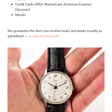
Credit Cards (VISA, MasterCard, American Express,
Discover)
bitcoin
We guarantee the item you receive looks and works exactly as
advertised —
or your money back
.