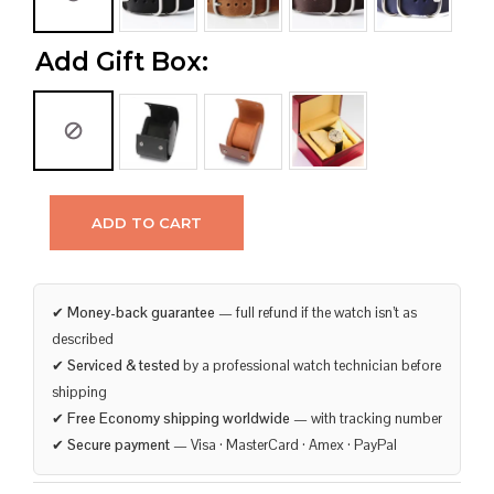
Add Gift Box:
ADD TO CART
✔
Money-back guarantee
— full refund if the watch isn’t as
described
✔
Serviced & tested
by a professional watch technician before
shipping
✔
Free Economy shipping worldwide
— with tracking number
✔
Secure payment
— Visa · MasterCard · Amex · PayPal