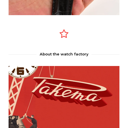
About the watch factory