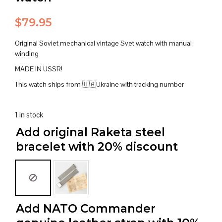
$
79.95
Original Soviet mechanical vintage Svet watch with manual
winding
MADE IN USSR!
This watch ships from 🇺🇦Ukraine with tracking number
1 in stock
Add original Raketa steel
bracelet with 20% discount
Add NATO Commander