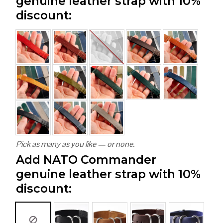
genuine leather strap with 10%
discount:
Pick as many as you like — or none.
Add NATO Commander
genuine leather strap with 10%
discount: