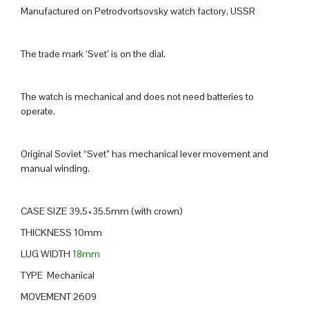
Manufactured on Petrodvortsovsky watch factory, USSR
The trade mark ‘Svet’ is on the dial.
The watch is mechanical and does not need batteries to
operate.
Original Soviet “Svet” has mechanical lever movement and
manual winding.
CASE SIZE 39,5×35.5mm (with crown)
THICKNESS 10mm
LUG WIDTH
18mm
TYPE Mechanical
MOVEMENT 2609