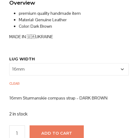
Overview
premium quality handmade item
Material: Genuine
Leather
Color: Dark Brown
MADE IN 🇺🇦UKRAINE
LUG WIDTH
CLEAR
16mm Sturmanskie compass strap – DARK BROWN
2 in stock
ADD TO CART