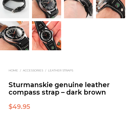
HOME
/
ACCESSORIES
/
LEATHER STRAPS
Sturmanskie genuine leather
compass strap – dark brown
$
49.95