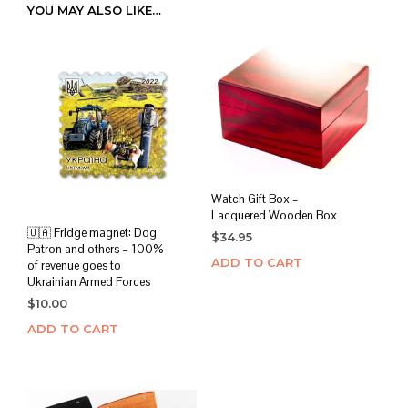
YOU MAY ALSO LIKE…
Watch Gift Box –
Lacquered Wooden Box
🇺🇦 Fridge magnet: Dog
$
34.95
Patron and others – 100%
ADD TO CART
of revenue goes to
Ukrainian Armed Forces
$
10.00
ADD TO CART