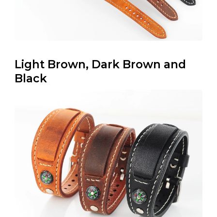
Light Brown, Dark Brown and
Black