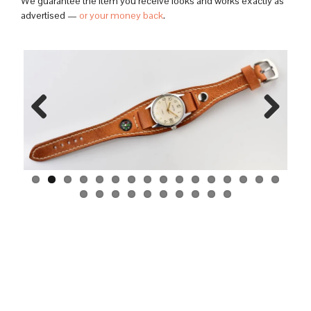
We guarantee the item you receive looks and works exactly as
advertised —
or your money back
.
Previo
Next
us