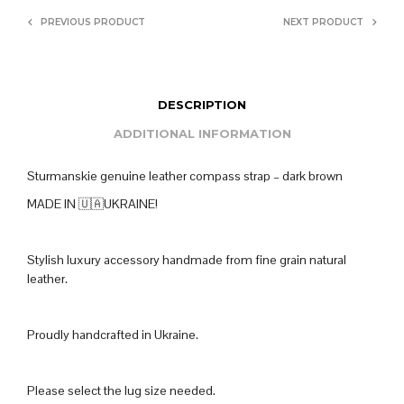
PREVIOUS PRODUCT
NEXT PRODUCT
DESCRIPTION
ADDITIONAL INFORMATION
Sturmanskie genuine leather compass strap – dark brown
MADE IN 🇺🇦UKRAINE!
Stylish luxury accessory handmade from fine grain natural
leather.
Proudly handcrafted in Ukraine.
Please select the lug size needed.