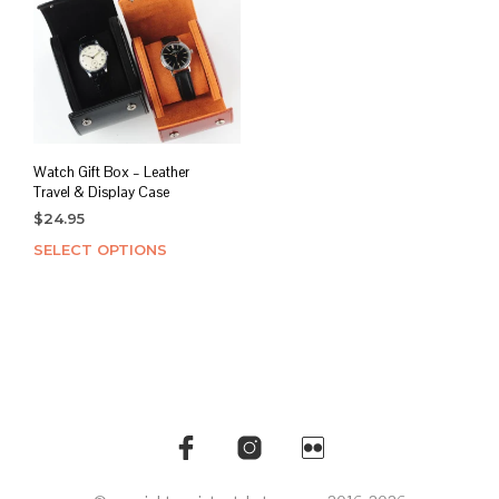
Watch Gift Box – Leather
Travel & Display Case
$
24.95
SELECT OPTIONS
This
product
has
multiple
variants.
The
options
may
be
chosen
on