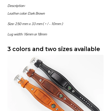
Description:
Leather color: Dark Brown
Size: 250 mm x 33 mm ( + / – 10mm )
Lug width: 16mm or 18mm
3 colors and two sizes available