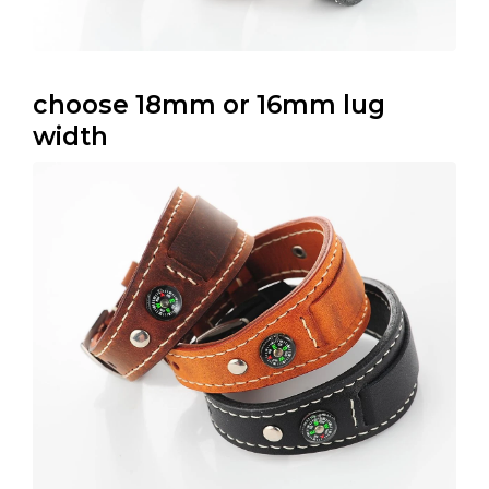
choose 18mm or 16mm lug
width