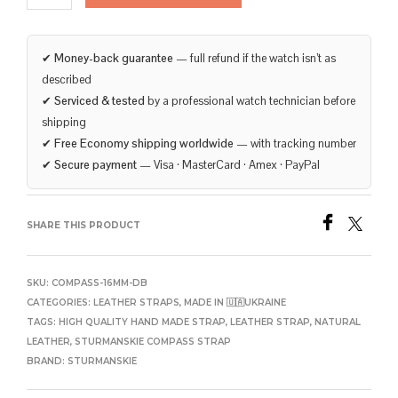
✔
Money-back guarantee
— full refund if the watch isn’t as
described
✔
Serviced & tested
by a professional watch technician before
shipping
✔
Free Economy shipping worldwide
— with tracking number
✔
Secure payment
— Visa · MasterCard · Amex · PayPal
SHARE THIS PRODUCT
SKU:
COMPASS-16MM-DB
CATEGORIES:
LEATHER STRAPS
,
MADE IN 🇺🇦UKRAINE
TAGS:
HIGH QUALITY HAND MADE STRAP
,
LEATHER STRAP
,
NATURAL
LEATHER
,
STURMANSKIE COMPASS STRAP
BRAND:
STURMANSKIE