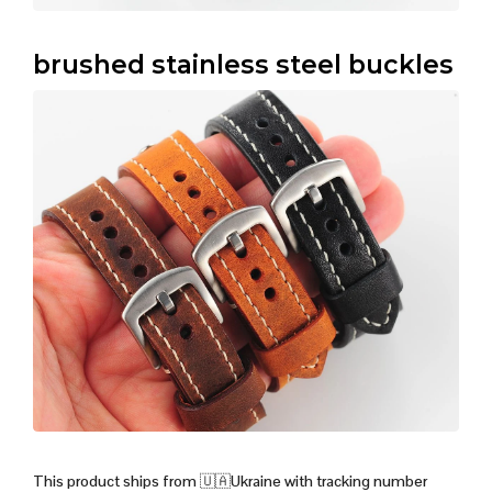
brushed stainless steel buckles
This product ships from
🇺🇦
Ukraine with tracking number