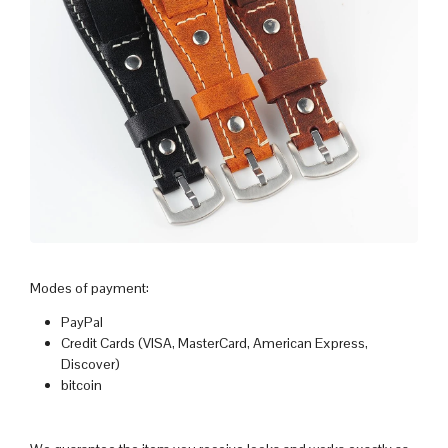
Modes of payment:
PayPal
Credit Cards (VISA, MasterCard, American Express,
Discover)
bitcoin