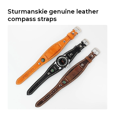
Sturmanskie genuine leather
compass straps