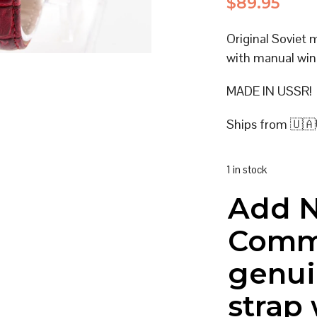
$
89.95
Original Soviet
with manual win
MADE IN USSR!
Ships from 🇺🇦
1 in stock
Add 
Comm
genui
strap