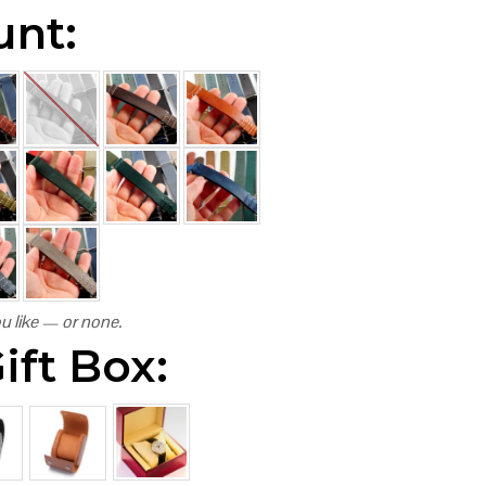
unt:
u like — or none.
ift Box: