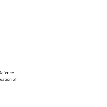
 Defence
eation of