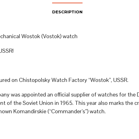
DESCRIPTION
chanical Wostok (Vostok) watch
USSR!
red on Chistopolsky Watch Factory “Wostok”, USSR.
ny was appointed an official supplier of watches for the
t of the Soviet Union in 1965. This year also marks the cr
known Komandirskie (“Commander’s”) watch.