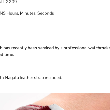
NT 2209
S Hours, Minutes, Seconds
h has recently been serviced by a professional watchmak
d time.
h Nagata leather strap included.