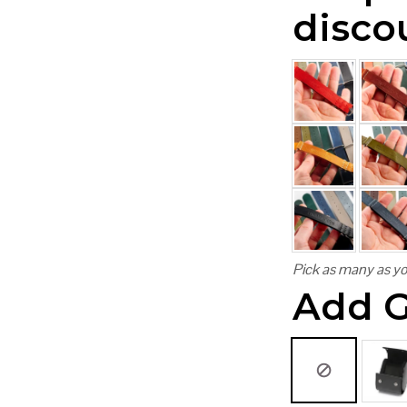
disco
Pick as many as yo
Add G