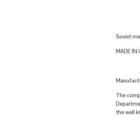
Soviet me
MADE IN 
Manufactu
The compa
Departmen
the well 