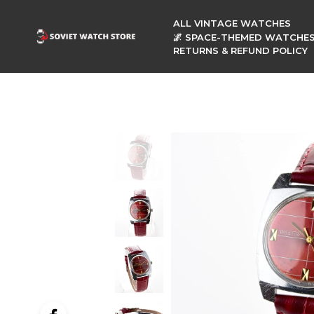
ALL VINTAGE WATCHES
🌌 SPACE-THEMED WATCHE
RETURNS & REFUND POLICY