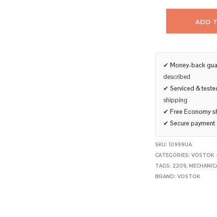
ADD 
✔
Money-back gua
described
✔
Serviced & teste
shipping
✔
Free Economy s
✔
Secure payment
SKU:
10999UA
CATEGORIES:
VOSTOK 
TAGS:
2209
,
MECHANIC
BRAND:
VOSTOK