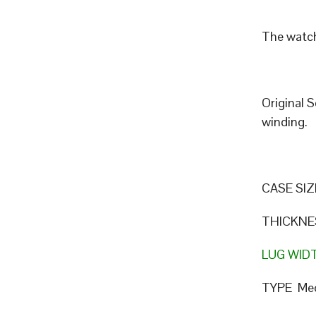
The watch
Original 
winding.
CASE SIZ
THICKNE
LUG WID
TYPE Mec