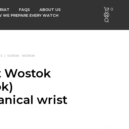
0
RIAT
FAQS
ABOUT US
OW WE PREPARE EVERY WATCH
ES
/
VOSTOK - WOSTOK
t Wostok
N
ok)
O
P
R
nical wrist
O
D
h
U
C
T
S