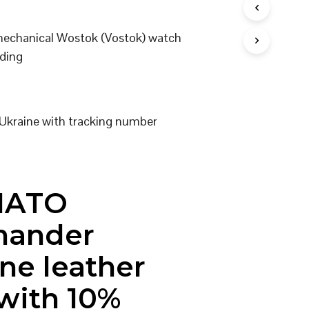
I
N
 mechanical Wostok (Vostok) watch
T
H
ding
E
C
A
R
T
Ukraine with tracking number
.
NATO
ander
ne leather
 with 10%