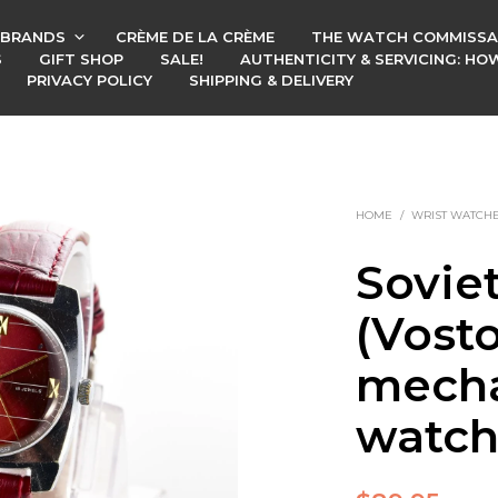
BRANDS
CRÈME DE LA CRÈME
THE WATCH COMMISSA
S
GIFT SHOP
SALE!
AUTHENTICITY & SERVICING: H
PRIVACY POLICY
SHIPPING & DELIVERY
HOME
/
WRIST WATCH
Sovie
(Vost
mecha
watc