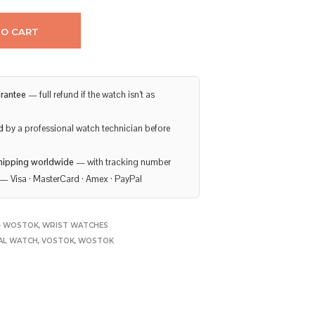
TO CART
rantee
— full refund if the watch isn’t as
d
by a professional watch technician before
hipping worldwide
— with tracking number
— Visa · MasterCard · Amex · PayPal
- WOSTOK
,
WRIST WATCHES
AL WATCH
,
VOSTOK
,
WOSTOK