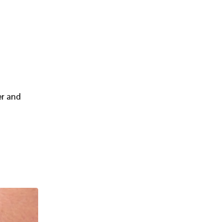
er and