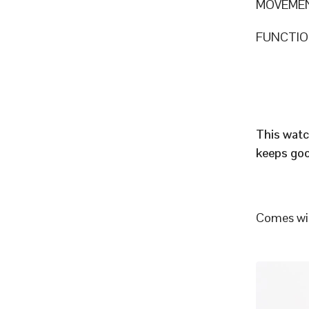
MOVEME
FUNCTION
This watc
keeps goo
Comes wit