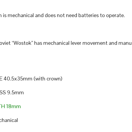
 is mechanical and does not need batteries to operate.
Soviet “Wostok” has mechanical lever movement and manu
E 40.5x35mm (with crown)
SS 9.5mm
TH 18mm
hanical