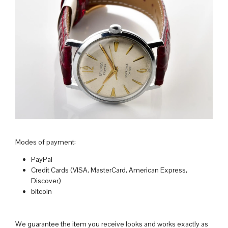
Modes of payment:
PayPal
Credit Cards (VISA, MasterCard, American Express,
Discover)
bitcoin
We guarantee the item you receive looks and works exactly as