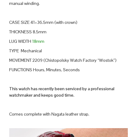
manual winding.
CASE SIZE 41×36.5mm (with crown)
THICKNESS 8.5mm
LUG WIDTH
18mm
TYPE Mechanical
MOVEMENT 2209 (Chistopolsky Watch Factory “Wostok”)
FUNCTIONS Hours, Minutes, Seconds
This watch has recently been serviced by a professional
watchmaker and keeps good time.
Comes complete with Nagata leather strap.