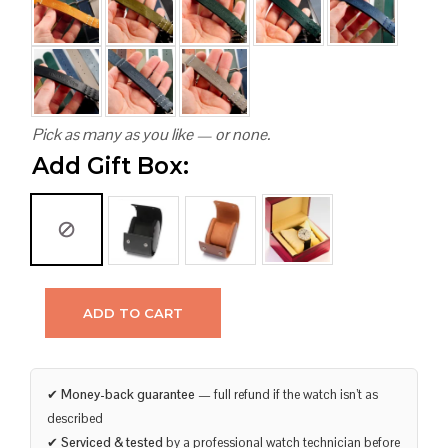
Pick as many as you like — or none.
Add Gift Box:
ADD TO CART
✔
Money-back guarantee
— full refund if the watch isn’t as
described
✔
Serviced & tested
by a professional watch technician before