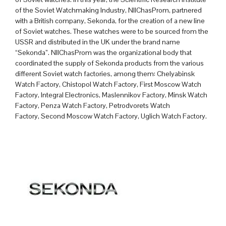
of the Soviet Watchmaking Industry, NIIChasProm, partnered
with a British company, Sekonda, for the creation of a new line
of Soviet watches. These watches were to be sourced from the
USSR and distributed in the UK under the brand name
“Sekonda”. NIIChasProm was the organizational body that
coordinated the supply of Sekonda products from the various
different Soviet watch factories, among them:
Chelyabinsk
Watch Factory,
Chistopol Watch Factory,
First Moscow Watch
Factory,
Integral Electronics,
Maslennikov Factory,
Minsk Watch
Factory,
Penza Watch Factory,
Petrodvorets Watch
Factory,
Second Moscow Watch Factory,
Uglich Watch Factory.