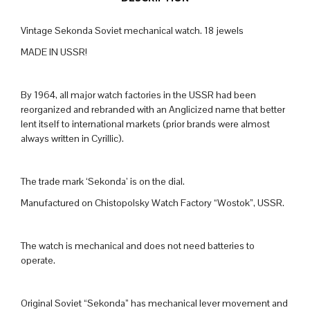
Vintage Sekonda Soviet mechanical watch. 18 jewels
MADE IN USSR!
By 1964, all major watch factories in the USSR had been
reorganized and rebranded with an Anglicized name that better
lent itself to international markets (prior brands were almost
always written in Cyrillic).
The trade mark ‘Sekonda’ is on the dial.
Manufactured on Chistopolsky Watch Factory “Wostok”, USSR.
The watch is mechanical and does not need batteries to
operate.
Original Soviet “Sekonda” has mechanical lever movement and