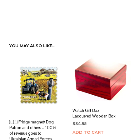
YOU MAY ALSO LIKE…
Watch Gift Box –
Lacquered Wooden Box
🇺🇦 Fridge magnet: Dog
$
34.95
Patron and others – 100%
ADD TO CART
of revenue goes to
Ukrainian Armed Forces