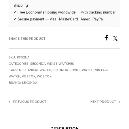
shipping
✔
Free Economy shipping worldwide
— with tracking number
✔
Secure payment
— Visa · MasterCard · Amex · PayPal
SHARE THIS PRODUCT
SKU:
10152UA
CATEGORIES:
SEKONDA
,
WRIST WATCHES
TAGS:
MECHANICAL WATCH
,
SEKONDA
,
SOVIET WATCH
,
VINTAGE
WATCH
,
VOSTOK
,
WOSTOK
BRAND:
SEKONDA
PREVIOUS PRODUCT
NEXT PRODUCT
DESCRIPTION