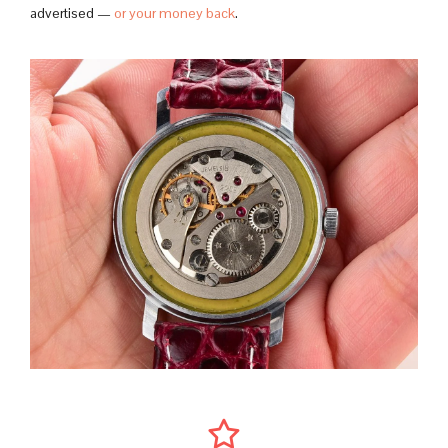
advertised —
or your money back
.