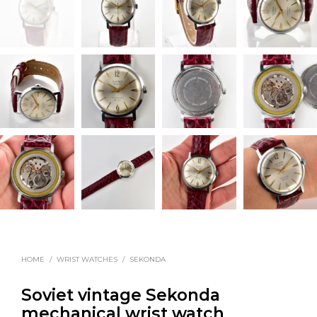
HOME
/
WRIST WATCHES
/
SEKONDA
Soviet vintage Sekonda
mechanical wrist watch