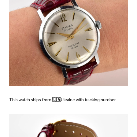
This watch ships from
🇺🇦Ukraine with tracking number