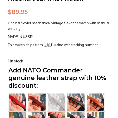
$
89.95
Original Soviet mechanical vintage Sekonda watch with manual
winding
MADE IN USSR!
This watch ships from 🇺🇦Ukraine with tracking number
1 in stock
Add NATO Commander
genuine leather strap with 10%
discount: