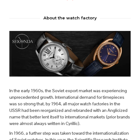
About the watch factory
In the early 1960s, the Soviet export market was experiencing
unprecedented growth. International demand for timepieces
was so strong that, by 1964, all major watch factories in the
USSR had been reorganized and rebranded with an Anglicized
name that better lent itself to international markets (prior brands
were almost always written in Cyrillic).
In 1966, a further step was taken toward the internationalization
of Soviet watches. In this year, the Scientific Research Institute