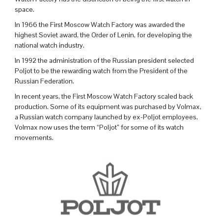
space.
In 1966 the First Moscow Watch Factory was awarded the
highest Soviet award, the Order of Lenin, for developing the
national watch industry.
In 1992 the administration of the Russian president selected
Poljot to be the rewarding watch from the President of the
Russian Federation.
In recent years, the First Moscow Watch Factory scaled back
production. Some of its equipment was purchased by Volmax,
a Russian watch company launched by ex-Poljot employees.
Volmax now uses the term “Poljot” for some of its watch
movements.