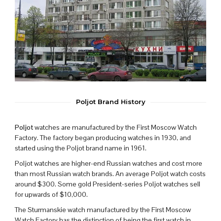
Poljot Brand History
Poljot
watches are manufactured by the First Moscow Watch
Factory. The factory began producing watches in 1930, and
started using the Poljot brand name in 1961.
Poljot watches are higher-end Russian watches and cost more
than most Russian watch brands. An average Poljot watch costs
around $300. Some gold President-series Poljot watches sell
for upwards of $10,000.
The Sturmanskie watch manufactured by the First Moscow
Watch Factory has the distinction of being the first watch in