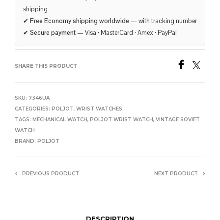
shipping
✔
Free Economy shipping worldwide
— with tracking number
✔
Secure payment
— Visa · MasterCard · Amex · PayPal
SHARE THIS PRODUCT
SKU:
7346UA
CATEGORIES:
POLJOT
,
WRIST WATCHES
TAGS:
MECHANICAL WATCH
,
POLJOT WRIST WATCH
,
VINTAGE SOVIET
WATCH
BRAND:
POLJOT
PREVIOUS PRODUCT
NEXT PRODUCT
DESCRIPTION