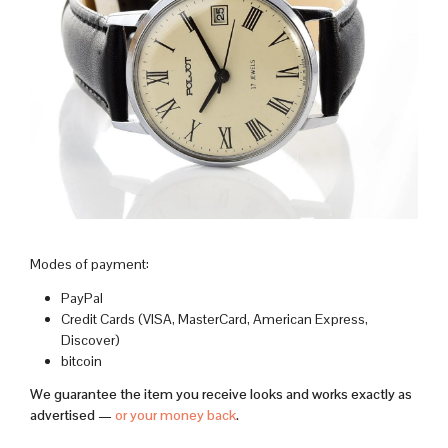
Modes of payment:
PayPal
Credit Cards (VISA, MasterCard, American Express,
Discover)
bitcoin
We guarantee the item you receive looks and works exactly as
advertised —
or your money back
.