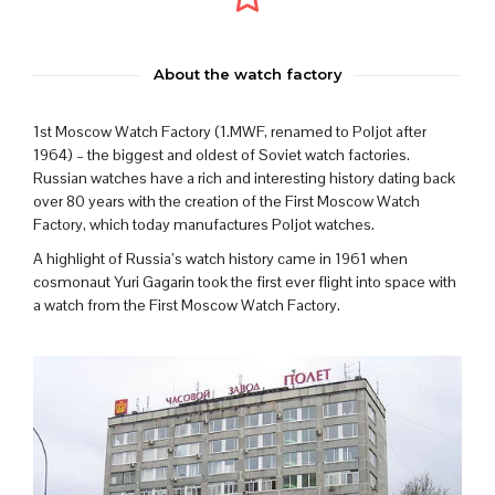
About the watch factory
1st Moscow Watch Factory (1.MWF, renamed to Poljot after
1964) – the biggest and oldest of Soviet watch factories.
Russian watches have a rich and interesting history dating back
over 80 years with the creation of the First Moscow Watch
Factory, which today manufactures Poljot watches.
A highlight of Russia’s watch history came in 1961 when
cosmonaut Yuri Gagarin took the first ever flight into space with
a watch from the First Moscow Watch Factory.