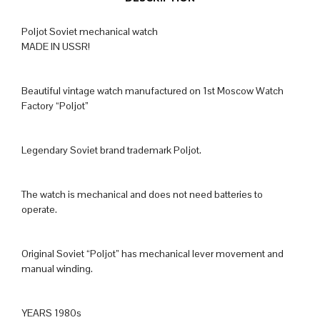
Poljot Soviet mechanical watch
MADE IN USSR!
Beautiful vintage watch manufactured on 1st Moscow Watch
Factory “Poljot”
Legendary Soviet brand trademark Poljot.
The watch is mechanical and does not need batteries to
operate.
Original Soviet “Poljot” has mechanical lever movement and
manual winding.
YEARS 1980s