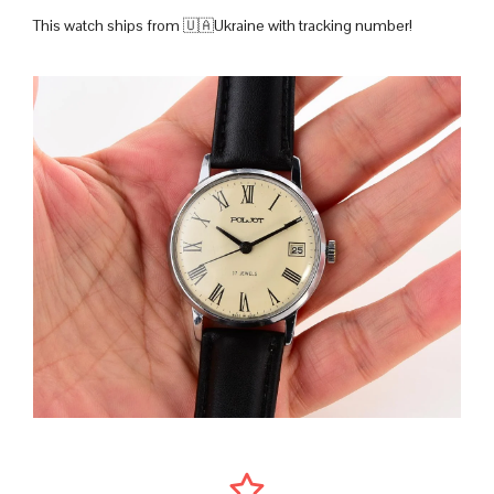
This watch ships from 🇺🇦Ukraine with tracking number!