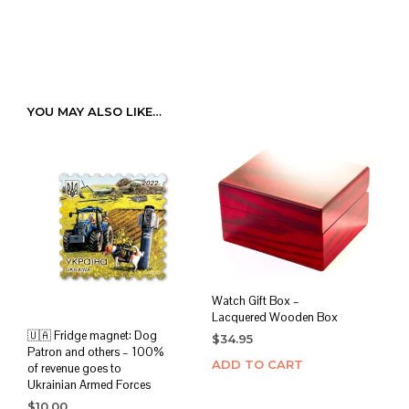
YOU MAY ALSO LIKE…
Watch Gift Box –
Lacquered Wooden Box
🇺🇦 Fridge magnet: Dog
$
34.95
Patron and others – 100%
ADD TO CART
of revenue goes to
Ukrainian Armed Forces
$
10.00