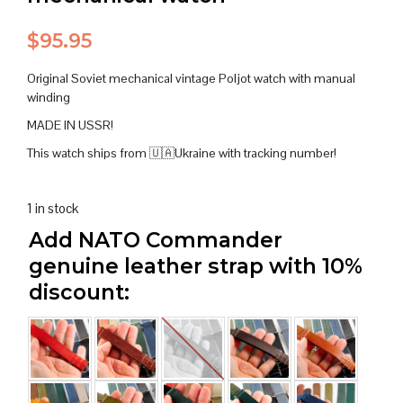
$
95.95
Original Soviet mechanical vintage Poljot watch with manual
winding
MADE IN USSR!
This watch ships from 🇺🇦Ukraine with tracking number!
1 in stock
Add NATO Commander
genuine leather strap with 10%
discount: