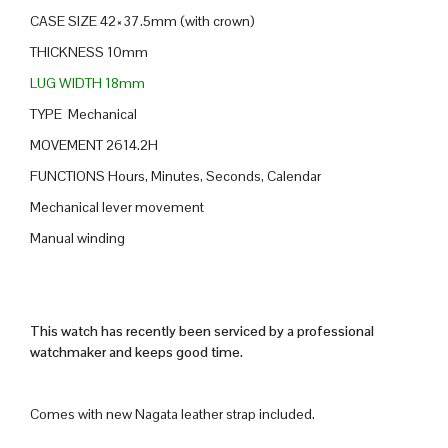
CASE SIZE 42×37.5mm (with crown)
THICKNESS 10mm
LUG WIDTH 18mm
TYPE Mechanical
MOVEMENT 2614.2H
FUNCTIONS Hours, Minutes, Seconds, Calendar
Mechanical lever movement
Manual winding
This watch has recently been serviced by a professional
watchmaker and keeps good time.
Comes with new Nagata leather strap included.