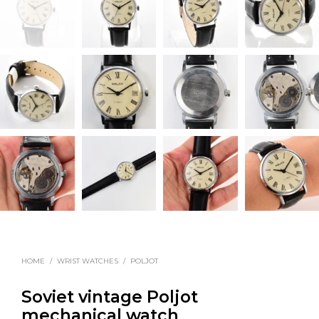
HOME
/
WRIST WATCHES
/
POLJOT
Soviet vintage Poljot
mechanical watch