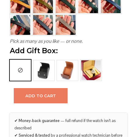
Pick as many as you like — or none.
Add Gift Box:
ADD TO CART
✔
Money-back guarantee
— full refund if the watch isn’t as
described
✔
Serviced & tested
by a professional watch technician before