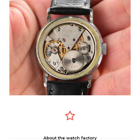
About the watch factory