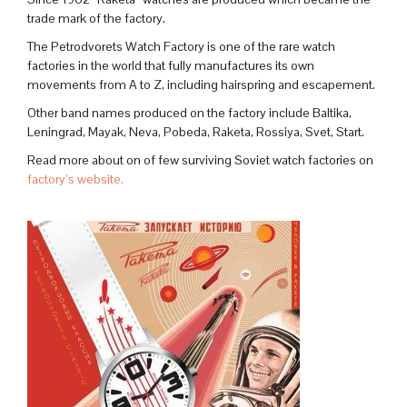
trade mark of the factory.
The Petrodvorets Watch Factory is one of the rare watch
factories in the world that fully manufactures its own
movements from A to Z, including hairspring and escapement.
Other band names produced on the factory include Baltika,
Leningrad, Mayak, Neva, Pobeda, Raketa, Rossiya, Svet, Start.
Read more about on of few surviving Soviet watch factories on
factory’s website.