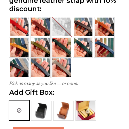
genuine leather strap with 10%
discount:
Pick as many as you like — or none.
Add Gift Box: