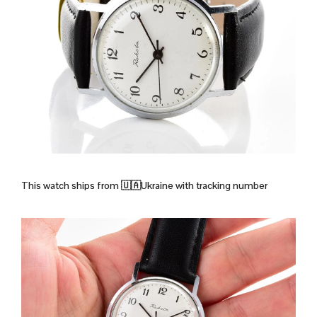
This watch ships from
🇺🇦Ukraine with tracking number