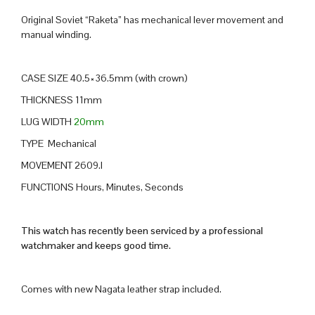
Original Soviet “Raketa” has mechanical lever movement and
manual winding.
CASE SIZE 40.5×36.5mm (with crown)
THICKNESS 11mm
LUG WIDTH
20mm
TYPE Mechanical
MOVEMENT 2609.I
FUNCTIONS Hours, Minutes, Seconds
This watch has recently been serviced by a professional
watchmaker and keeps good time.
Comes with new Nagata leather strap included.