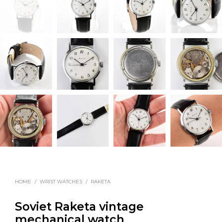
HOME
/
WRIST WATCHES
/
RAKETA
Soviet Raketa vintage
mechanical watch