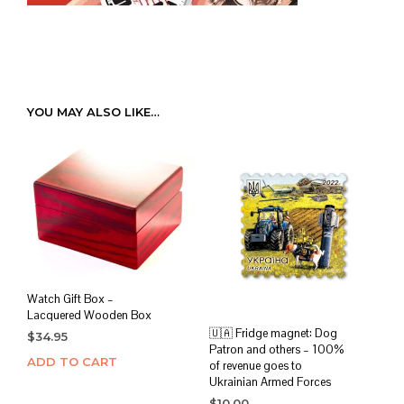
YOU MAY ALSO LIKE…
Watch Gift Box –
Lacquered Wooden Box
🇺🇦 Fridge magnet: Dog
$
34.95
Patron and others – 100%
ADD TO CART
of revenue goes to
Ukrainian Armed Forces
$
10.00