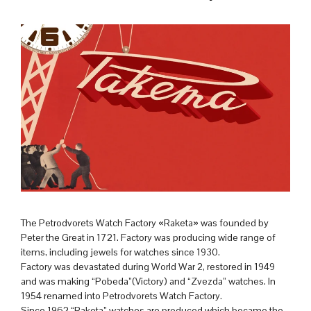
The Petrodvorets Watch Factory «Raketa» was founded by
Peter the Great in 1721. Factory was producing wide range of
items, including jewels for watches since 1930.
Factory was devastated during World War 2, restored in 1949
and was making “Pobeda”(Victory) and “Zvezda” watches. In
1954 renamed into Petrodvorets Watch Factory.
Since 1962 “Raketa” watches are produced which became the