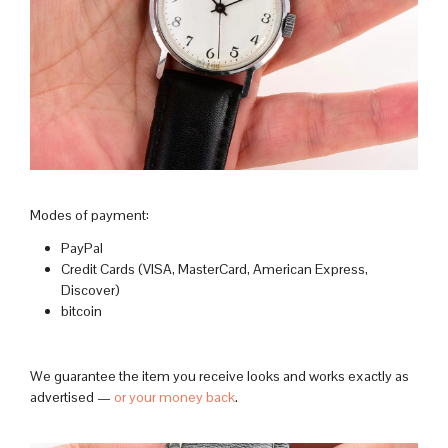
Modes of payment:
PayPal
Credit Cards (VISA, MasterCard, American Express,
Discover)
bitcoin
We guarantee the item you receive looks and works exactly as
advertised —
or your money back
.