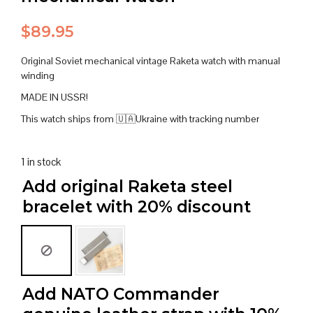
$
89.95
Original Soviet mechanical vintage Raketa watch with manual
winding
MADE IN USSR!
This watch ships from 🇺🇦Ukraine with tracking number
1 in stock
Add original Raketa steel
bracelet with 20% discount
Add NATO Commander