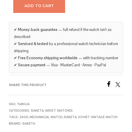
ADD TO CART
✔
Money-back guarantee
— full refund if the watch isn’t as
described
✔
Serviced & tested
by a professional watch technician before
shipping
✔
Free Economy shipping worldwide
— with tracking number
✔
Secure payment
— Visa · MasterCard · Amex · PayPal
SHARE THIS PRODUCT
SKU:
7486UA
CATEGORIES:
RAKETA
,
WRIST WATCHES
TAGS:
2609
,
MECHANICAL WATCH
,
RAKETA
,
SOVIET VINTAGE WATCH
BRAND:
RAKETA