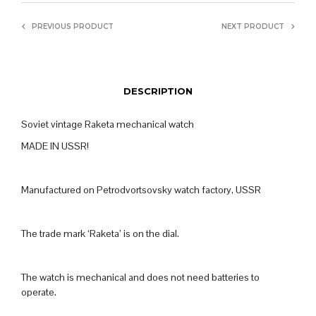
PREVIOUS PRODUCT
NEXT PRODUCT
DESCRIPTION
Soviet vintage Raketa mechanical watch
MADE IN USSR!
Manufactured on Petrodvortsovsky watch factory, USSR
The trade mark ‘Raketa’ is on the dial.
The watch is mechanical and does not need batteries to
operate.