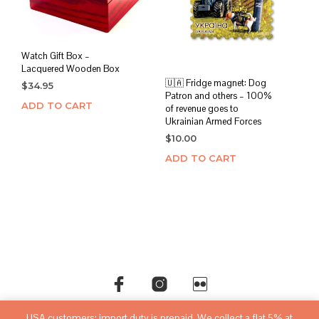
Watch Gift Box –
Lacquered Wooden Box
🇺🇦 Fridge magnet: Dog
$
34.95
Patron and others – 100%
ADD TO CART
of revenue goes to
Ukrainian Armed Forces
$
10.00
ADD TO CART
USA customers: import duty is prepaid. We collect a flat 5% at
©copyright
sovietwatchstore.com
2016-2026