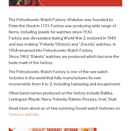
The Petrodvorets Watch Factory «Raketa» was founded by
Peter the Great in 1721. Factory was producing wide range of
items, including jewels for watches since 1930.
Factory was devastated during World War 2, restored in 1949
and was making “Pobeda”(Victory) and “Zvezda” watches. In
1954 renamed into Petrodvorets Watch Factory.
Since 1962 “Raketa” watches are produced which became the
trade mark of the factory.
The Petrodvorets Watch Factory is one of the rare watch
factories in the world that fully manufactures its own
movements from A to Z, including hairspring and escapement.
Other band names produced on the factory include Baltika,
Leningrad, Mayak, Neva, Pobeda, Raketa, Rossiya, Svet, Start.
Read more about on of few surviving Soviet watch factories on
factory’s website.