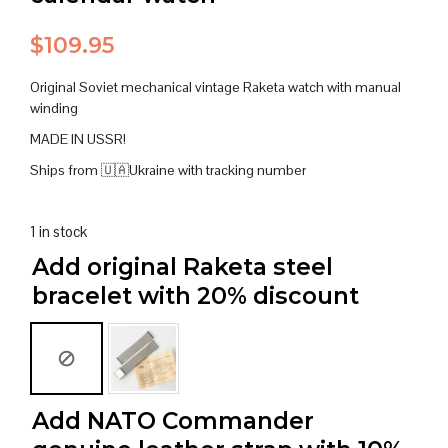
$
109.95
Original Soviet mechanical vintage Raketa watch with manual
winding
MADE IN USSR!
Ships from 🇺🇦Ukraine with tracking number
1 in stock
Add original Raketa steel
bracelet with 20% discount
Add NATO Commander