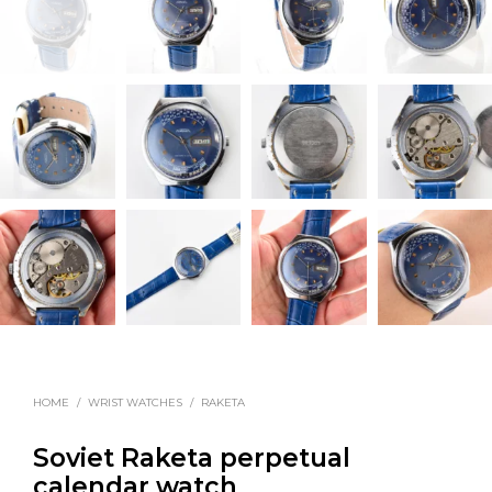
HOME
/
WRIST WATCHES
/
RAKETA
Soviet Raketa perpetual
calendar watch