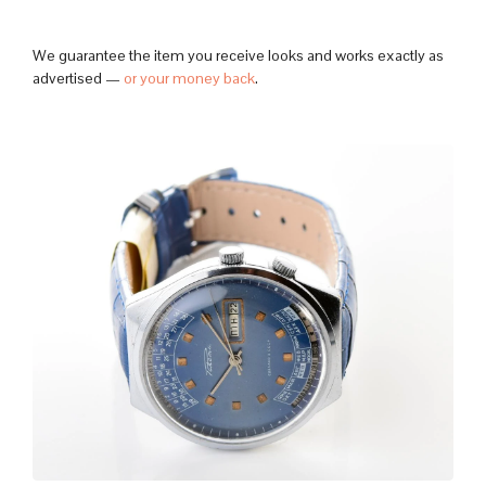
We guarantee the item you receive looks and works exactly as
advertised —
or your money back
.