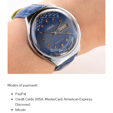
Modes of payment:
PayPal
Credit Cards (VISA, MasterCard, American Express,
Discover)
bitcoin