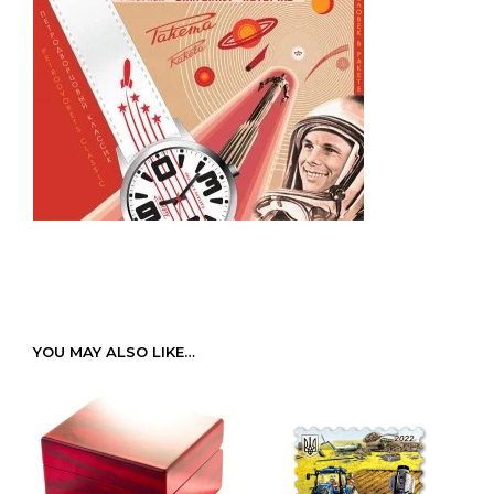
YOU MAY ALSO LIKE…