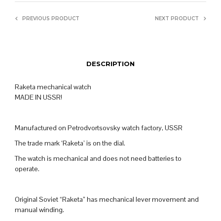
PREVIOUS PRODUCT
NEXT PRODUCT
DESCRIPTION
Raketa mechanical watch
MADE IN USSR!
Manufactured on Petrodvortsovsky watch factory, USSR
The trade mark ‘Raketa’ is on the dial.
The watch is mechanical and does not need batteries to
operate.
Original Soviet “Raketa” has mechanical lever movement and
manual winding.