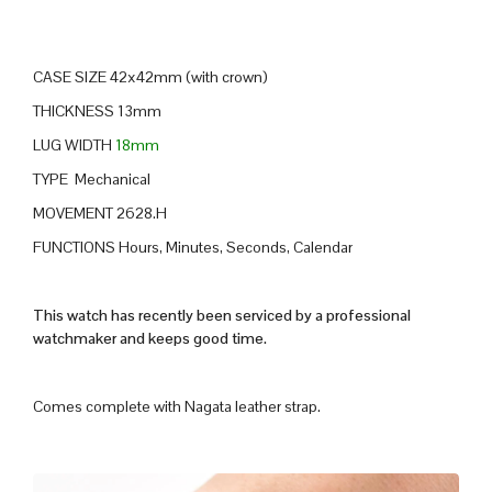
CASE SIZE 42x42mm (with crown)
THICKNESS 13mm
LUG WIDTH
18mm
TYPE Mechanical
MOVEMENT 2628.H
FUNCTIONS Hours, Minutes, Seconds, Calendar
This watch has recently been serviced by a professional
watchmaker and keeps good time.
Comes complete with Nagata leather strap.