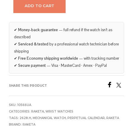
ADD TO CART
✔
Money-back guarantee
— full refund if the watch isn’t as
described
✔
Serviced & tested
by a professional watch technician before
shipping
✔
Free Economy shipping worldwide
— with tracking number
✔
Secure payment
— Visa · MasterCard · Amex · PayPal
SHARE THIS PRODUCT
SKU:
10566UA
CATEGORIES:
RAKETA
,
WRIST WATCHES
TAGS:
2628.H
,
MECHANICAL WATCH
,
PERPETUAL CALENDAR
,
RAKETA
BRAND:
RAKETA