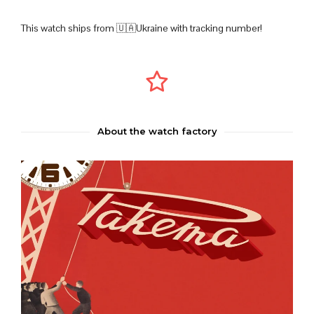
This watch ships from 🇺🇦Ukraine with tracking number!
About the watch factory