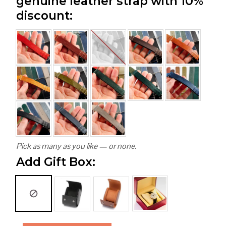
genuine leather strap with 10%
discount:
Pick as many as you like — or none.
Add Gift Box: