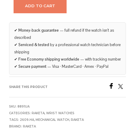
ADD TO CART
✔
Money-back guarantee
— full refund if the watch isn’t as
described
✔
Serviced & tested
by a professional watch technician before
shipping
✔
Free Economy shipping worldwide
— with tracking number
✔
Secure payment
— Visa · MasterCard · Amex · PayPal
SHARE THIS PRODUCT
SKU:
8891UA
CATEGORIES:
RAKETA
,
WRIST WATCHES
TAGS:
2609.HA
,
MECHANICAL WATCH
,
RAKETA
BRAND:
RAKETA