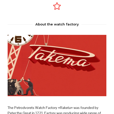
About the watch factory
The Petrodvorets Watch Factory «Raketa» was founded by
Peter the Great in 1721. Factory was producing wide range of