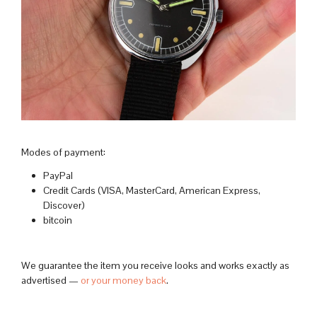
Modes of payment:
PayPal
Credit Cards (VISA, MasterCard, American Express,
Discover)
bitcoin
We guarantee the item you receive looks and works exactly as
advertised —
or your money back
.