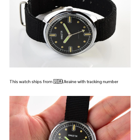
This watch ships from
🇺🇦Ukraine with tracking number