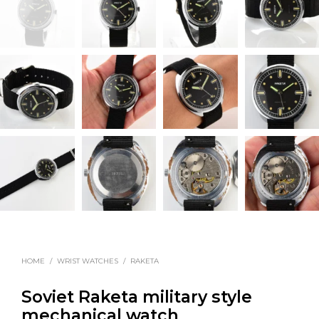
HOME
/
WRIST WATCHES
/
RAKETA
Soviet Raketa military style
mechanical watch