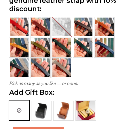
genuine leather strap with 10%
discount:
Pick as many as you like — or none.
Add Gift Box: