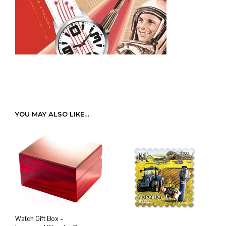
YOU MAY ALSO LIKE…
Watch Gift Box –