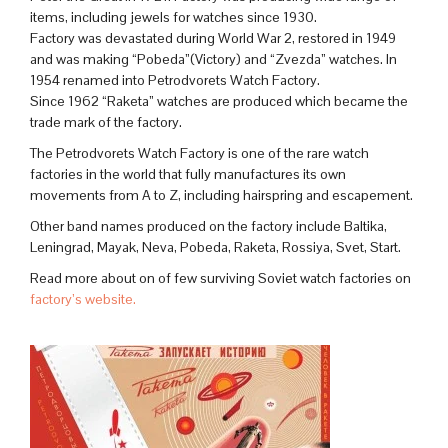
items, including jewels for watches since 1930.
Factory was devastated during World War 2, restored in 1949
and was making “Pobeda”(Victory) and “Zvezda” watches. In
1954 renamed into Petrodvorets Watch Factory.
Since 1962 “Raketa” watches are produced which became the
trade mark of the factory.
The Petrodvorets Watch Factory is one of the rare watch
factories in the world that fully manufactures its own
movements from A to Z, including hairspring and escapement.
Other band names produced on the factory include Baltika,
Leningrad, Mayak, Neva, Pobeda, Raketa, Rossiya, Svet, Start.
Read more about on of few surviving Soviet watch factories on
factory’s website.