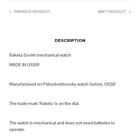
PREVIOUS PRODUCT
NEXT PRODUCT
DESCRIPTION
Raketa Soviet mechanical watch
MADE IN USSR!
Manufactured on Petrodvortsovsky watch factory, USSR
The trade mark ‘Raketa’ is on the dial.
The watch is mechanical and does not need batteries to
operate.