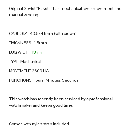
Original Soviet “Raketa” has mechanical lever movement and
manual winding.
CASE SIZE 40.5x41mm (with crown)
THICKNESS 11.5mm
LUG WIDTH
18mm
TYPE Mechanical
MOVEMENT 2609.HA
FUNCTIONS Hours, Minutes, Seconds
This watch has recently been serviced by a professional
watchmaker and keeps good time.
Comes with nylon strap included.