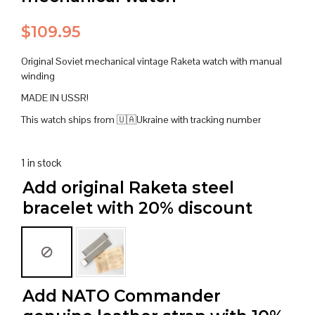
$
109.95
Original Soviet mechanical vintage Raketa watch with manual
winding
MADE IN USSR!
This watch ships from 🇺🇦Ukraine with tracking number
1 in stock
Add original Raketa steel
bracelet with 20% discount
Add NATO Commander