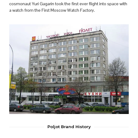
cosmonaut Yuri Gagarin took the first ever flight into space with
a watch from the First Moscow Watch Factory.
Poljot Brand History