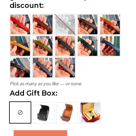
discount:
Pick as many as you like — or none.
Add Gift Box: