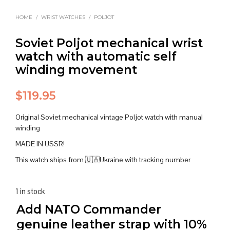
HOME
/
WRIST WATCHES
/
POLJOT
Soviet Poljot mechanical wrist
watch with automatic self
winding movement
$
119.95
Original Soviet mechanical vintage Poljot watch with manual
winding
MADE IN USSR!
This watch ships from 🇺🇦Ukraine with tracking number
1 in stock
Add NATO Commander
genuine leather strap with 10%