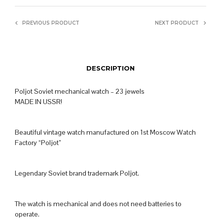
PREVIOUS PRODUCT
NEXT PRODUCT
DESCRIPTION
Poljot Soviet mechanical watch – 23 jewels
MADE IN USSR!
Beautiful vintage watch manufactured on 1st Moscow Watch
Factory “Poljot”
Legendary Soviet brand trademark Poljot.
The watch is mechanical and does not need batteries to
operate.