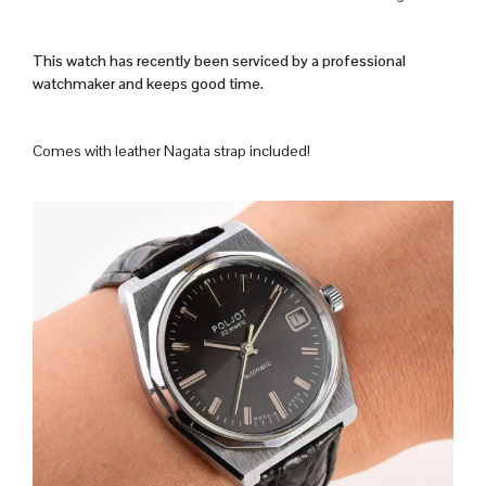
This watch has recently been serviced by a professional
watchmaker and keeps good time.
Comes with leather Nagata strap included!