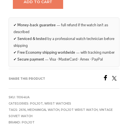
ADD TO CART
✔
Money-back guarantee
— full refund if the watch isn’t as
described
✔
Serviced & tested
by a professional watch technician before
shipping
✔
Free Economy shipping worldwide
— with tracking number
✔
Secure payment
— Visa · MasterCard · Amex · PayPal
SHARE THIS PRODUCT
SKU:
11064UA
CATEGORIES:
POLJOT
,
WRIST WATCHES
TAGS:
2616
,
MECHANICAL WATCH
,
POLJOT WRIST WATCH
,
VINTAGE
SOVIET WATCH
BRAND:
POLJOT