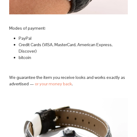
Modes of payment:
PayPal
Credit Cards (VISA, MasterCard, American Express,
Discover)
bitcoin
We guarantee the item you receive looks and works exactly as
advertised —
or your money back
.