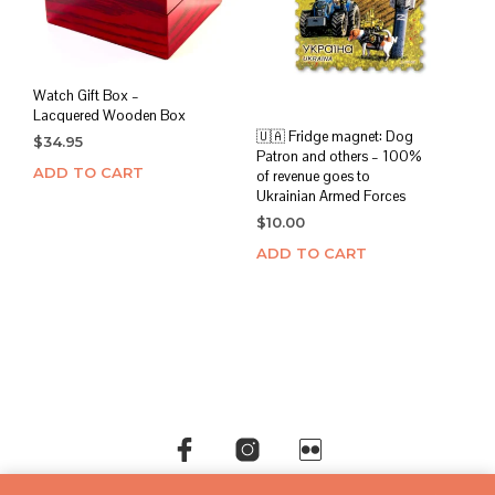
Watch Gift Box –
Lacquered Wooden Box
🇺🇦 Fridge magnet: Dog
$
34.95
Patron and others – 100%
ADD TO CART
of revenue goes to
Ukrainian Armed Forces
$
10.00
ADD TO CART