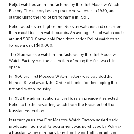
Poljot
watches are manufactured by the First Moscow Watch
Factory. The factory began producing watches in 1930, and
started using the Poljot brand name in 1961.
Poljot watches are higher-end Russian watches and cost more
than most Russian watch brands. An average Poljot watch costs
around $300. Some gold President-series Poljot watches sell
for upwards of $10,000.
The Sturmanskie watch manufactured by the First Moscow
Watch Factory has the distinction of being the first watch in
space.
In 1966 the First Moscow Watch Factory was awarded the
highest Soviet award, the Order of Lenin, for developing the
national watch industry.
In 1992 the administration of the Russian president selected
Poljot to be the rewarding watch from the President of the
Russian Federation.
In recent years, the First Moscow Watch Factory scaled back
production. Some of its equipment was purchased by Volmax,
a Russian watch company launched by ex-Poljot employees.