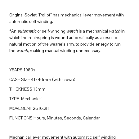
Original Soviet “Poljot” has mechanical lever movement with
automatic self winding.
*An
automatic
or self-winding
watch
is a mechanical
watch
in
which the mainspring is wound automatically as a result of
natural motion of the wearer’s arm, to provide energy to run
the
watch
, making manual winding unnecessary.
YEARS 1980s
CASE SIZE 41x40mm (with crown)
THICKNESS 13mm
TYPE Mechanical
MOVEMENT 2616.2H
FUNCTIONS Hours, Minutes, Seconds, Calendar
Mechanical lever movement with automatic self winding