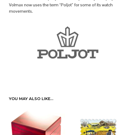
Volmax now uses the term “Poljot” for some of its watch
movements.
YOU MAY ALSO LIKE…