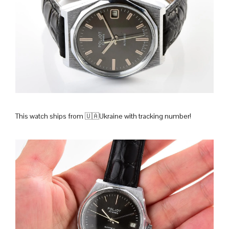
This watch ships from 🇺🇦Ukraine with tracking number!