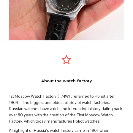
About the watch factory
1st Moscow Watch Factory (1.MWF, renamed to Poljot after
1964) – the biggest and oldest of Soviet watch factories.
Russian watches have a rich and interesting history dating back
over 80 years with the creation of the First Moscow Watch
Factory, which today manufactures Poljot watches.
A highlight of Russia’s watch history came in 1961 when