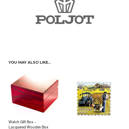
YOU MAY ALSO LIKE…
Watch Gift Box –
Lacquered Wooden Box