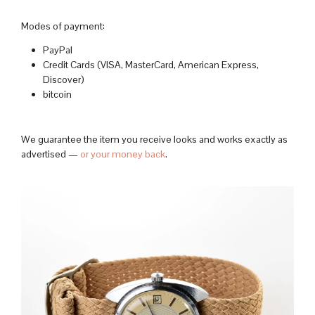
Modes of payment:
PayPal
Credit Cards (VISA, MasterCard, American Express,
Discover)
bitcoin
We guarantee the item you receive looks and works exactly as
advertised —
or your money back
.