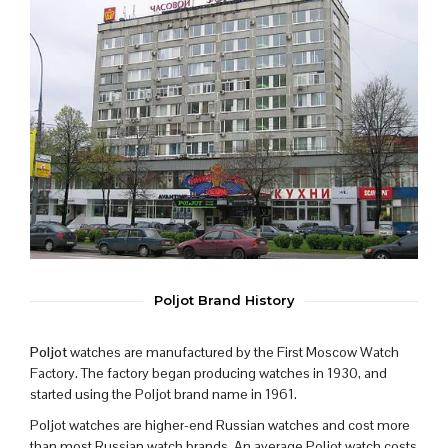
Poljot Brand History
Poljot
watches are manufactured by the First Moscow Watch
Factory. The factory began producing watches in 1930, and
started using the Poljot brand name in 1961.
Poljot watches are higher-end Russian watches and cost more
than most Russian watch brands. An average Poljot watch costs