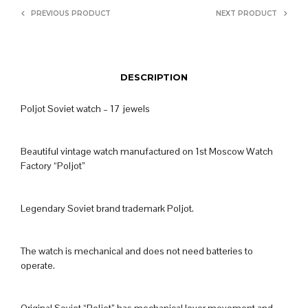
PREVIOUS PRODUCT
NEXT PRODUCT
DESCRIPTION
Poljot Soviet watch – 17 jewels
Beautiful vintage watch manufactured on 1st Moscow Watch
Factory “Poljot”
Legendary Soviet brand trademark Poljot.
The watch is mechanical and does not need batteries to
operate.