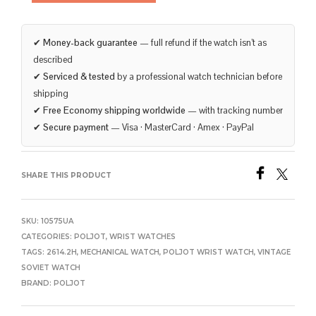
✔
Money-back guarantee
— full refund if the watch isn’t as
described
✔
Serviced & tested
by a professional watch technician before
shipping
✔
Free Economy shipping worldwide
— with tracking number
✔
Secure payment
— Visa · MasterCard · Amex · PayPal
SHARE THIS PRODUCT
SKU:
10575UA
CATEGORIES:
POLJOT
,
WRIST WATCHES
TAGS:
2614.2H
,
MECHANICAL WATCH
,
POLJOT WRIST WATCH
,
VINTAGE
SOVIET WATCH
BRAND:
POLJOT