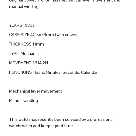
Original Soviet “Poljot” has mechanical lever movement and
manual winding.
YEARS 1980s
CASE SIZE 40.5x39mm (with crown)
THICKNESS 11mm
TYPE Mechanical
MOVEMENT 2614.2H
FUNCTIONS Hours, Minutes, Seconds, Calendar
Mechanical lever movement
Manual winding
This watch has recently been serviced by a professional
watchmaker and keeps good time.