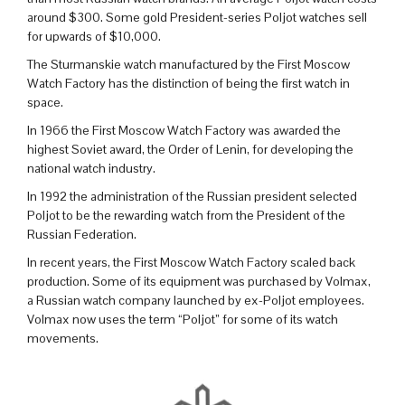
around $300. Some gold President-series Poljot watches sell
for upwards of $10,000.
The Sturmanskie watch manufactured by the First Moscow
Watch Factory has the distinction of being the first watch in
space.
In 1966 the First Moscow Watch Factory was awarded the
highest Soviet award, the Order of Lenin, for developing the
national watch industry.
In 1992 the administration of the Russian president selected
Poljot to be the rewarding watch from the President of the
Russian Federation.
In recent years, the First Moscow Watch Factory scaled back
production. Some of its equipment was purchased by Volmax,
a Russian watch company launched by ex-Poljot employees.
Volmax now uses the term “Poljot” for some of its watch
movements.