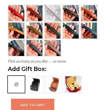
Pick as many as you like — or none.
Add Gift Box:
ADD TO CART