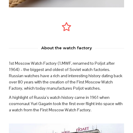
About the watch factory
1st Moscow Watch Factory (1.MWF, renamed to Poljot after
1964) – the biggest and oldest of Soviet watch factories.
Russian watches have a rich and interesting history dating back
over 80 years with the creation of the First Moscow Watch
Factory, which today manufactures Poljot watches.
A highlight of Russia’s watch history came in 1961 when
cosmonaut Yuri Gagarin took the first ever flight into space with
a watch from the First Moscow Watch Factory.