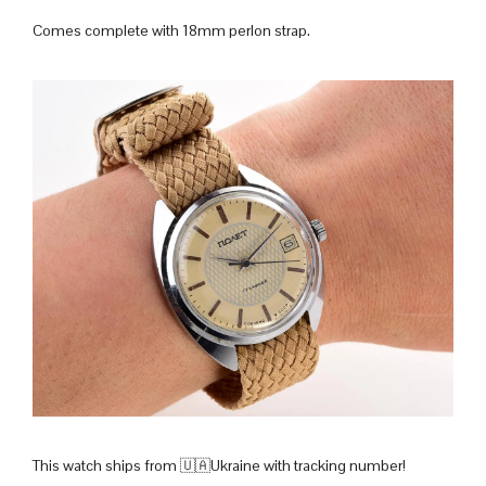
Comes complete with 18mm perlon strap.
This watch ships from 🇺🇦Ukraine with tracking number!