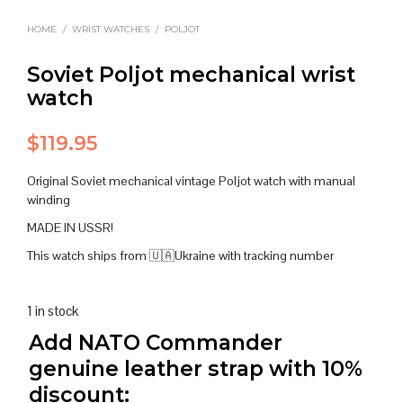
HOME
/
WRIST WATCHES
/
POLJOT
Soviet Poljot mechanical wrist
watch
$
119.95
Original Soviet mechanical vintage Poljot watch with manual
winding
MADE IN USSR!
This watch ships from 🇺🇦Ukraine with tracking number
1 in stock
Add NATO Commander
genuine leather strap with 10%
discount: