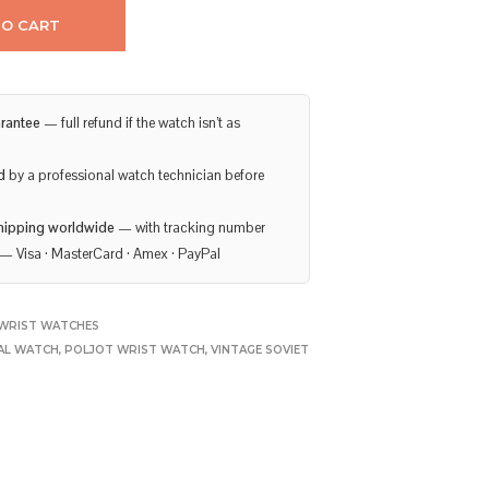
TO CART
rantee
— full refund if the watch isn’t as
d
by a professional watch technician before
hipping worldwide
— with tracking number
— Visa · MasterCard · Amex · PayPal
WRIST WATCHES
AL WATCH
,
POLJOT WRIST WATCH
,
VINTAGE SOVIET