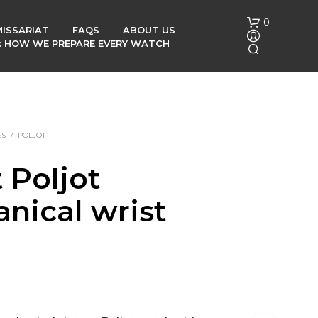
0
ISSARIAT
FAQS
ABOUT US
G: HOW WE PREPARE EVERY WATCH
ES
/
POLJOT
 Poljot
N
nical wrist
O
P
h
R
O
D
U
C
T
S