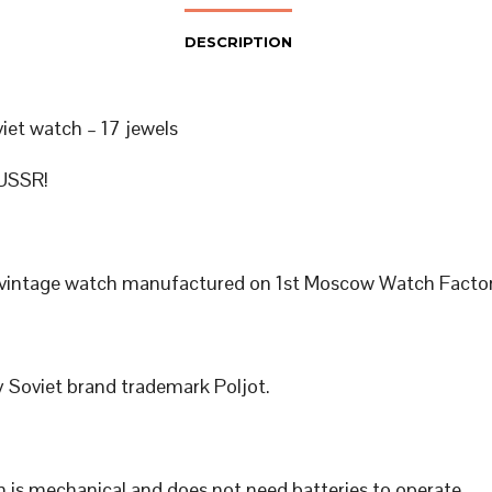
DESCRIPTION
viet watch – 17 jewels
USSR!
 vintage watch manufactured on 1st Moscow Watch Factor
 Soviet brand trademark Poljot.
 is mechanical and does not need batteries to operate.