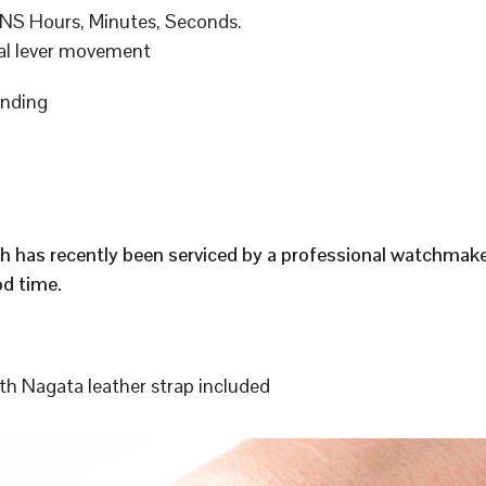
S Hours, Minutes, Seconds.
al lever movement
inding
h has recently been serviced by a professional watchmak
d time.
h Nagata leather strap included