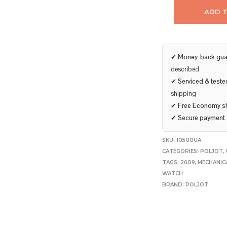
ADD 
✔
Money-back gua
described
✔
Serviced & teste
shipping
✔
Free Economy s
✔
Secure payment
SKU:
10500UA
CATEGORIES:
POLJOT
,
TAGS:
2609
,
MECHANIC
WATCH
BRAND:
POLJOT