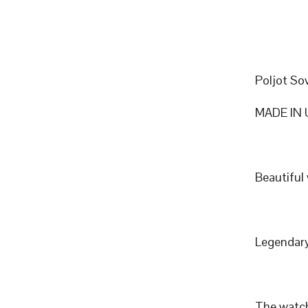
Poljot So
MADE IN 
Beautiful
Legendary
The watch