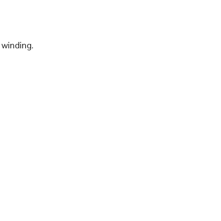
 winding.