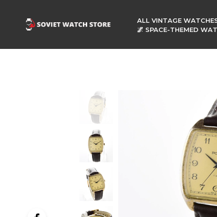
ALL VINTAGE WATCHE
🌌 SPACE-THEMED WA