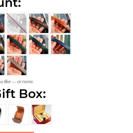
unt:
u like — or none.
ift Box: