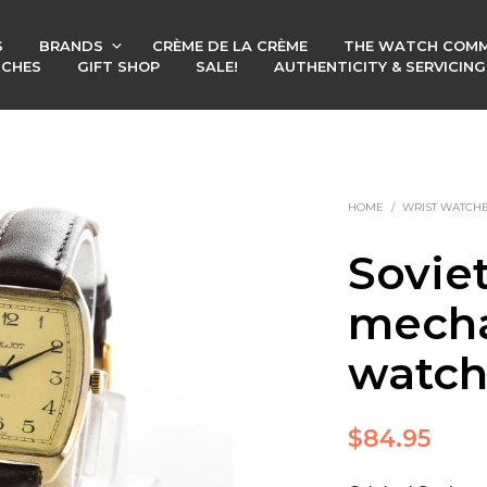
S
BRANDS
CRÈME DE LA CRÈME
THE WATCH COMM
TCHES
GIFT SHOP
SALE!
AUTHENTICITY & SERVICIN
HOME
/
WRIST WATCH
Soviet
mecha
watc
$
84.95