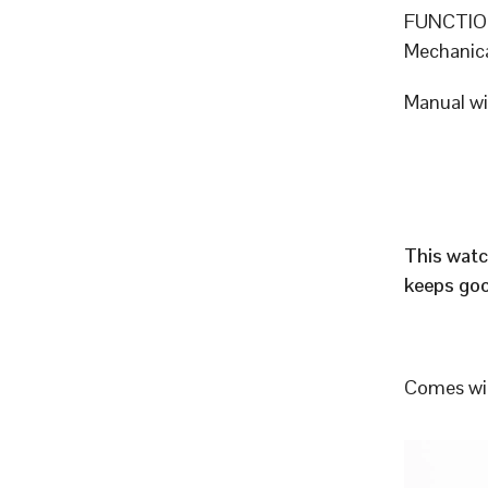
FUNCTION
Mechanic
Manual w
This watc
keeps goo
Comes wit