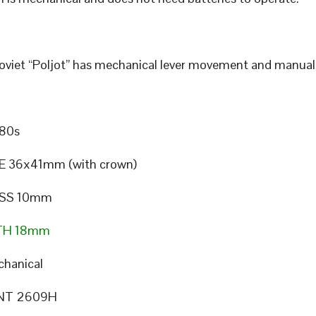
Soviet “Poljot” has mechanical lever movement and manual
80s
E 36x41mm (with crown)
SS 10mm
TH 18mm
hanical
NT 2609H