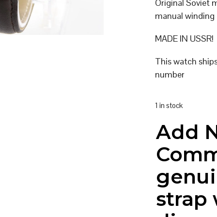
Original Soviet 
manual winding
MADE IN USSR!
This watch ship
number
1 in stock
Add 
Comm
genui
strap