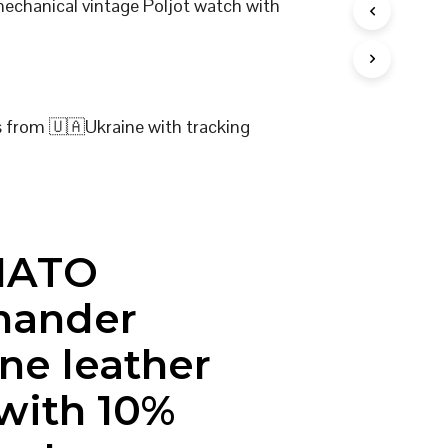
mechanical vintage Poljot watch with
I
N
T
H
E
C
s from 🇺🇦Ukraine with tracking
A
R
T
.
NATO
ander
ne leather
 with 10%