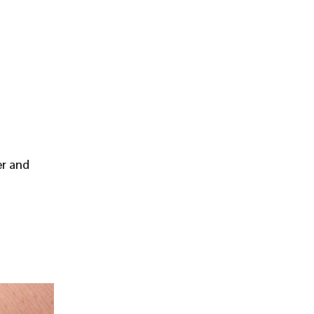
er and