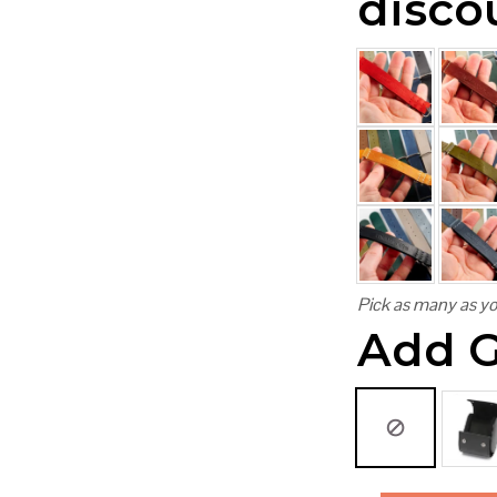
disco
Pick as many as yo
Add G