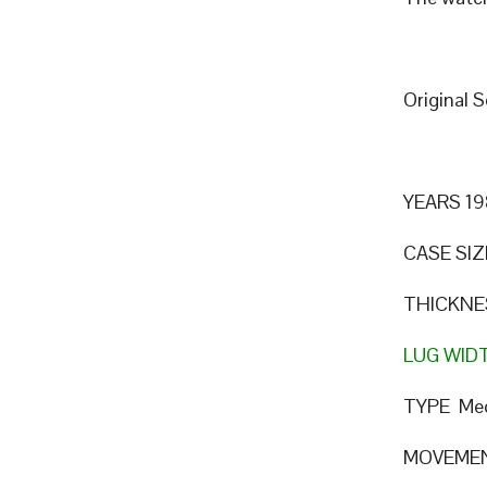
Original 
YEARS 19
CASE SIZ
THICKNE
LUG WID
TYPE Mec
MOVEME