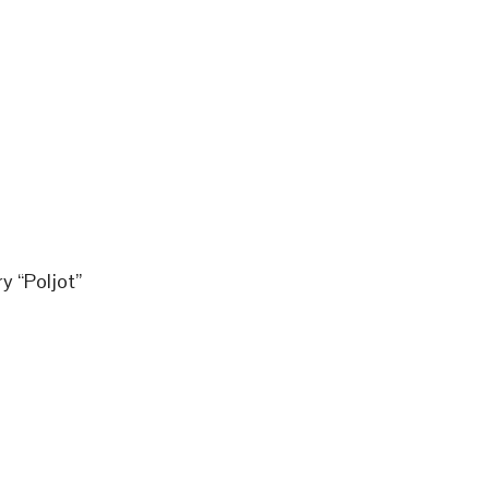
y “Poljot”