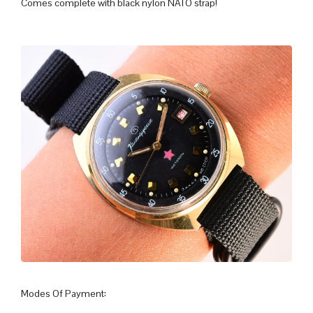
Comes complete with black nylon NATO strap!
Modes Of Payment: