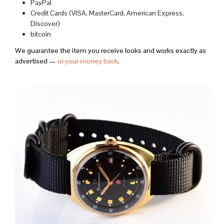
PayPal
Credit Cards (VISA, MasterCard, American Express,
Discover)
bitcoin
We guarantee the item you receive looks and works exactly as
advertised —
or your money back
.