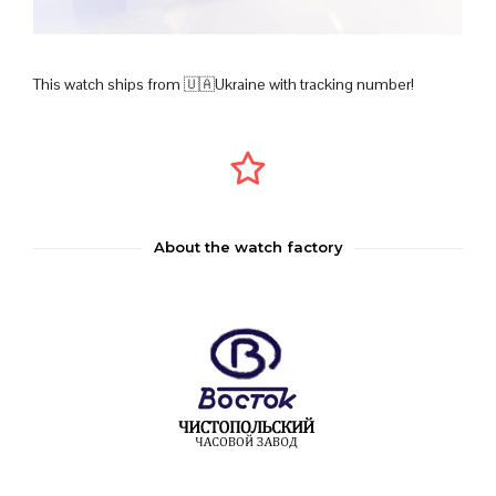
This watch ships from 🇺🇦Ukraine with tracking number!
About the watch factory