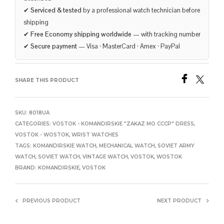
✔
Serviced & tested
by a professional watch technician before
shipping
✔
Free Economy shipping worldwide
— with tracking number
✔
Secure payment
— Visa · MasterCard · Amex · PayPal
SHARE THIS PRODUCT
SKU:
8018UA
CATEGORIES:
VOSTOK - KOMANDIRSKIE "ZAKAZ MO CCCP" DRESS
,
VOSTOK - WOSTOK
,
WRIST WATCHES
TAGS:
KOMANDIRSKIE WATCH
,
MECHANICAL WATCH
,
SOVIET ARMY
WATCH
,
SOVIET WATCH
,
VINTAGE WATCH
,
VOSTOK
,
WOSTOK
BRAND:
KOMANDIRSKIE
,
VOSTOK
PREVIOUS PRODUCT
NEXT PRODUCT