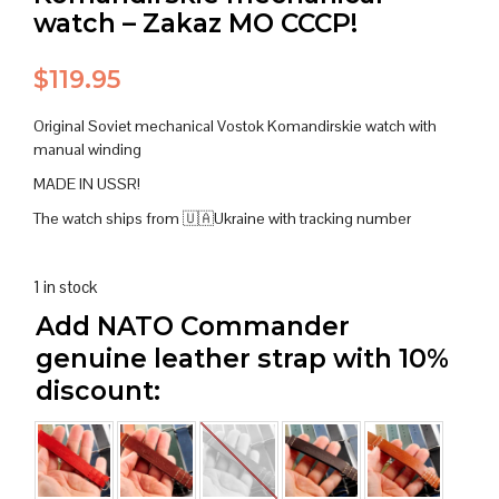
watch – Zakaz MO CCCP!
$
119.95
Original Soviet mechanical Vostok Komandirskie watch with
manual winding
MADE IN USSR!
The watch ships from 🇺🇦Ukraine with tracking number
1 in stock
Add NATO Commander
genuine leather strap with 10%
discount: