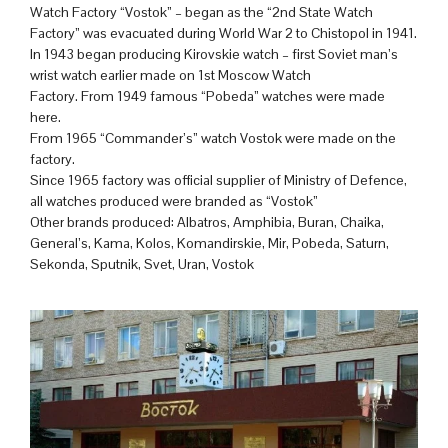
Watch Factory “Vostok” – began as the “2nd State Watch
Factory” was evacuated during World War 2 to Chistopol in 1941.
In 1943 began producing Kirovskie watch – first Soviet man’s
wrist watch earlier made on 1st Moscow Watch
Factory. From 1949 famous “Pobeda” watches were made
here.
From 1965 “Commander’s” watch Vostok were made on the
factory.
Since 1965 factory was official supplier of Ministry of Defence,
all watches produced were branded as “Vostok”
Other brands produced: Albatros, Amphibia, Buran, Chaika,
General’s, Kama, Kolos, Komandirskie, Mir, Pobeda, Saturn,
Sekonda, Sputnik, Svet, Uran, Vostok