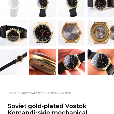
HOME
/
WRIST WATCHES
/
VOSTOK - WOSTOK
Soviet gold-plated Vostok
Komandirskie mechanical