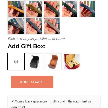
Pick as many as you like — or none.
Add Gift Box:
ADD TO CART
✔
Money-back guarantee
— full refund if the watch isn’t as
described