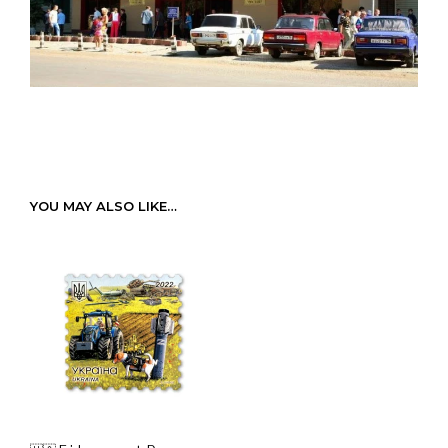
YOU MAY ALSO LIKE…