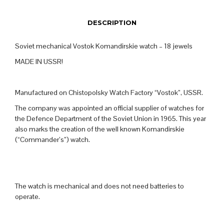
DESCRIPTION
Soviet mechanical Vostok Komandirskie watch – 18 jewels
MADE IN USSR!
Manufactured on Chistopolsky Watch Factory “Vostok”, USSR.
The company was appointed an official supplier of watches for
the Defence Department of the Soviet Union in 1965. This year
also marks the creation of the well known Komandirskie
(“Commander’s”) watch.
The watch is mechanical and does not need batteries to
operate.