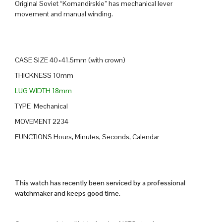
Original Soviet “Komandirskie” has mechanical lever
movement and manual winding.
CASE SIZE 40×41.5mm (with crown)
THICKNESS 10mm
LUG WIDTH 18mm
TYPE Mechanical
MOVEMENT 2234
FUNCTIONS Hours, Minutes, Seconds, Calendar
This watch has recently been serviced by a professional
watchmaker and keeps good time.