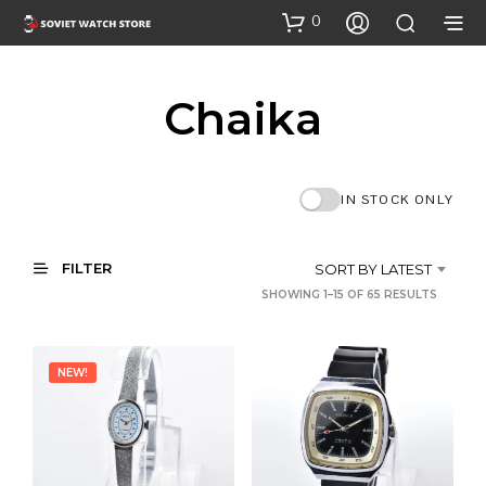
0
Chaika
IN STOCK ONLY
FILTER
SORT BY LATEST
SORTE
SHOWING 1–15 OF 65 RESULTS
BY
LATEST
NEW!