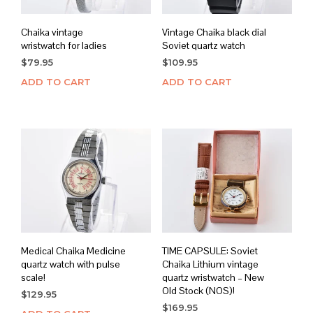
Chaika vintage
Vintage Chaika black dial
wristwatch for ladies
Soviet quartz watch
$
79.95
$
109.95
ADD TO CART
ADD TO CART
Medical Chaika Medicine
TIME CAPSULE: Soviet
quartz watch with pulse
Chaika Lithium vintage
scale!
quartz wristwatch – New
Old Stock (NOS)!
$
129.95
$
169.95