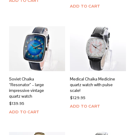
ADD TO CART
ADD TO CART
Soviet Chaika
Medical Chaika Medicine
“Resonator” – large
quartz watch with pulse
impressive vintage
scale!
quartz watch
$
129.95
$
139.95
ADD TO CART
ADD TO CART