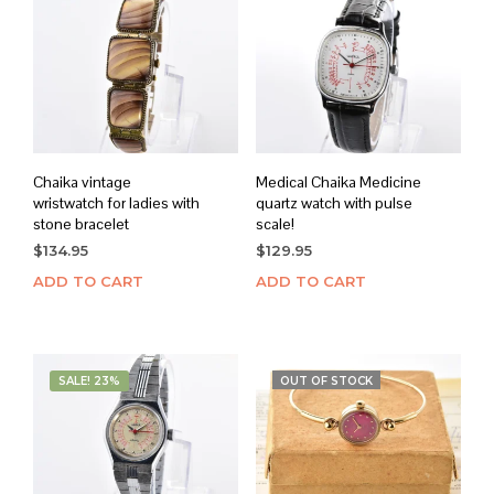
Chaika vintage
Medical Chaika Medicine
wristwatch for ladies with
quartz watch with pulse
stone bracelet
scale!
$
134.95
$
129.95
ADD TO CART
ADD TO CART
SALE! 23%
OUT OF STOCK