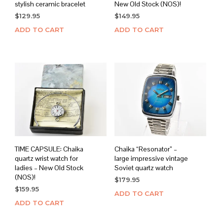
stylish ceramic bracelet
New Old Stock (NOS)!
$
129.95
$
149.95
ADD TO CART
ADD TO CART
TIME CAPSULE: Chaika
Chaika “Resonator” –
quartz wrist watch for
large impressive vintage
ladies – New Old Stock
Soviet quartz watch
(NOS)!
$
179.95
$
159.95
ADD TO CART
ADD TO CART