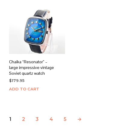
Chaika “Resonator” –
large impressive vintage
Soviet quartz watch
$
179.95
ADD TO CART
1
2
3
4
5
→