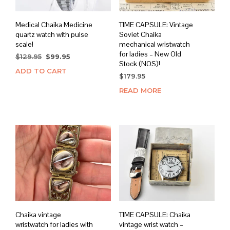
Medical Chaika Medicine
TIME CAPSULE: Vintage
quartz watch with pulse
Soviet Chaika
scale!
mechanical wristwatch
for ladies – New Old
Original
Current
$
129.95
$
99.95
Stock (NOS)!
price
price
ADD TO CART
was:
is:
$
179.95
$129.95.
$99.95.
READ MORE
Chaika vintage
TIME CAPSULE: Chaika
wristwatch for ladies with
vintage wrist watch –