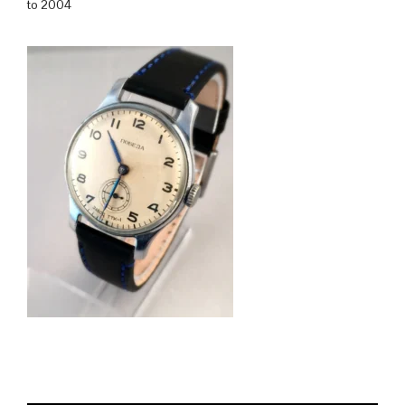
to 2004