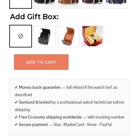
Add Gift Box:
ADD TO CART
✔
Money-back guarantee
— full refund if the watch isn’t as
described
✔
Serviced & tested
by a professional watch technician before
shipping
✔
Free Economy shipping worldwide
— with tracking number
✔
Secure payment
— Visa · MasterCard · Amex · PayPal