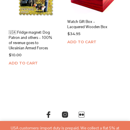
Watch Gift Box –
Lacquered Wooden Box
🇺🇦 Fridge magnet: Dog
$
34.95
Patron and others – 100%
ADD TO CART
of revenue goes to
Ukrainian Armed Forces
$
10.00
ADD TO CART
USA customers: import duty is prepaid. We collect a flat 5% at
©copyright
sovietwatchstore.com
2016-2026