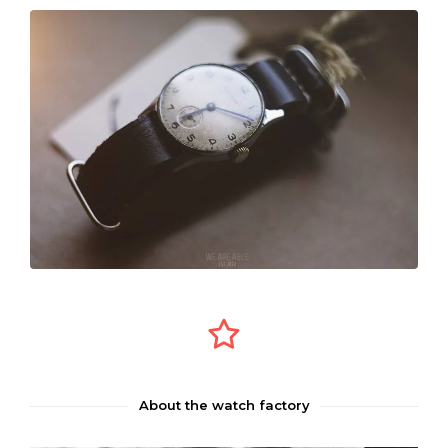
About the watch factory