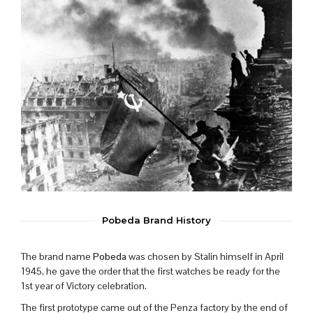
Pobeda Brand History
The brand name
Pobeda
was chosen by Stalin himself in April
1945, he gave the order that the first watches be ready for the
1st year of Victory celebration.
The first prototype came out of the Penza factory by the end of