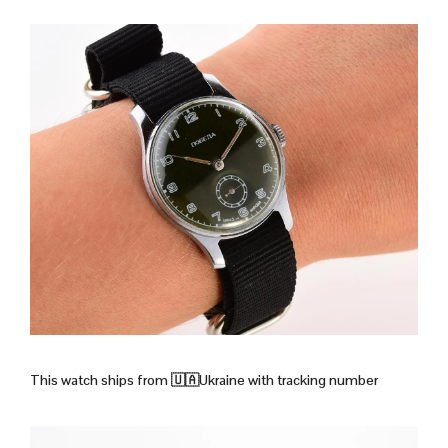
This watch ships from
🇺🇦Ukraine with tracking number