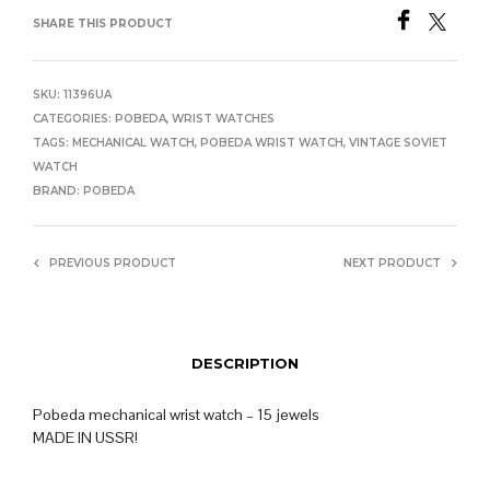
SHARE THIS PRODUCT
SKU:
11396UA
CATEGORIES:
POBEDA
,
WRIST WATCHES
TAGS:
MECHANICAL WATCH
,
POBEDA WRIST WATCH
,
VINTAGE SOVIET
WATCH
BRAND:
POBEDA
PREVIOUS PRODUCT
NEXT PRODUCT
DESCRIPTION
Pobeda mechanical wrist watch – 15 jewels
MADE IN USSR!