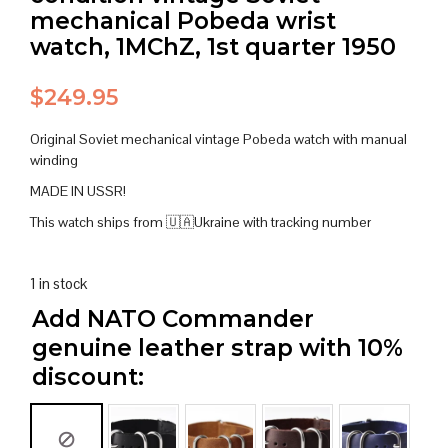
mechanical Pobeda wrist
watch, 1MChZ, 1st quarter 1950
$
249.95
Original Soviet mechanical vintage Pobeda watch with manual
winding
MADE IN USSR!
This watch ships from 🇺🇦Ukraine with tracking number
1 in stock
Add NATO Commander
genuine leather strap with 10%
discount: