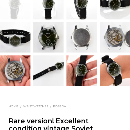
HOME
/
WRIST WATCHES
/
POBEDA
Rare version! Excellent
condition vintage Soviet