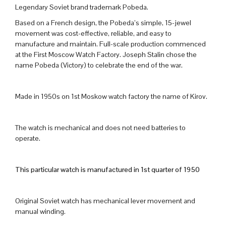
Legendary Soviet brand trademark Pobeda.
Based on a French design, the Pobeda’s simple, 15-jewel
movement was cost-effective, reliable, and easy to
manufacture and maintain. Full-scale production commenced
at the First Moscow Watch Factory. Joseph Stalin chose the
name Pobeda (Victory) to celebrate the end of the war.
Made in 1950s on 1st Moskow watch factory the name of Kirov.
The watch is mechanical and does not need batteries to
operate.
This particular watch is manufactured in 1st quarter of 1950
Original Soviet watch has mechanical lever movement and
manual winding.