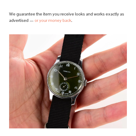
We guarantee the item you receive looks and works exactly as
advertised —
or your money back
.