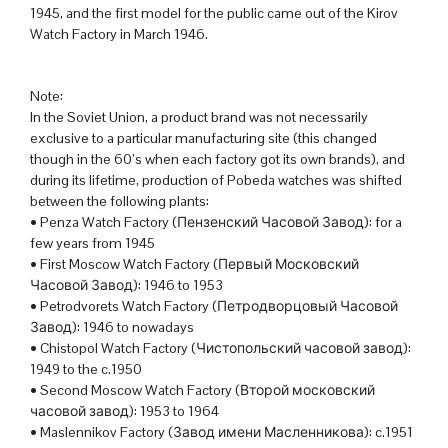
1945, and the first model for the public came out of the Kirov
Watch Factory in March 1946.
Note:
In the Soviet Union, a product brand was not necessarily
exclusive to a particular manufacturing site (this changed
though in the 60’s when each factory got its own brands), and
during its lifetime, production of Pobeda watches was shifted
between the following plants:
• Penza Watch Factory (Пензенский Часовой Завод): for a
few years from 1945
• First Moscow Watch Factory (Первый Московский
Часовой Завод): 1946 to 1953
• Petrodvorets Watch Factory (Петродворцовый Часовой
Завод): 1946 to nowadays
• Chistopol Watch Factory (Чистопольский часовой завод):
1949 to the c.1950
• Second Moscow Watch Factory (Второй московский
часовой завод): 1953 to 1964
• Maslennikov Factory (Завод имени Масленникова): c.1951