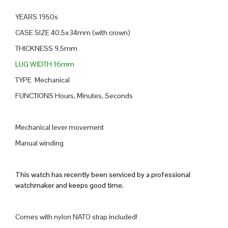
YEARS 1950s
CASE SIZE 40.5x34mm (with crown)
THICKNESS 9.5mm
LUG WIDTH 16mm
TYPE Mechanical
FUNCTIONS Hours, Minutes, Seconds
Mechanical lever movement
Manual winding
This watch has recently been serviced by a professional
watchmaker and keeps good time.
Comes with nylon NATO strap included!