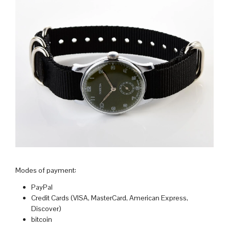
Modes of payment:
PayPal
Credit Cards (VISA, MasterCard, American Express,
Discover)
bitcoin