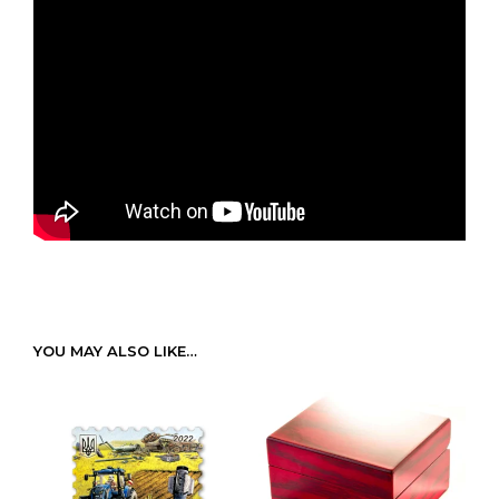
YOU MAY ALSO LIKE…