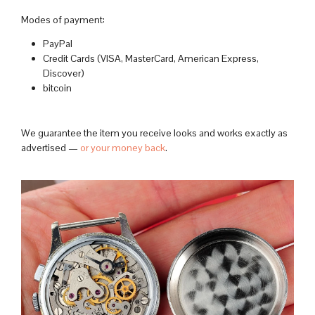
Modes of payment:
PayPal
Credit Cards (VISA, MasterCard, American Express,
Discover)
bitcoin
We guarantee the item you receive looks and works exactly as
advertised —
or your money back
.