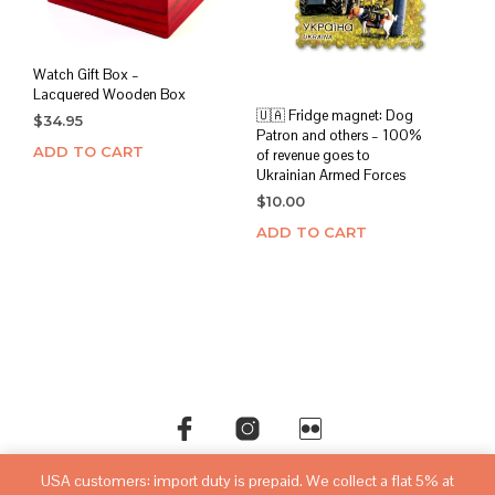
Watch Gift Box –
Lacquered Wooden Box
🇺🇦 Fridge magnet: Dog
$
34.95
Patron and others – 100%
ADD TO CART
of revenue goes to
Ukrainian Armed Forces
$
10.00
ADD TO CART
USA customers: import duty is prepaid. We collect a flat 5% at
©copyright
sovietwatchstore.com
2016-2026