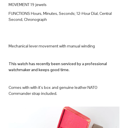
MOVEMENT 19 jewels
FUNCTIONS Hours, Minutes, Seconds; 12-Hour Dial, Central
Second, Chronograph
Mechanical lever movement with manual winding
This watch has recently been serviced by a professional
watchmaker and keeps good time.
Comes with with it’s box and genuine leather NATO
Commander strap included.