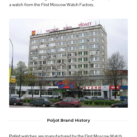
a watch from the First Moscow Watch Factory.
Poljot Brand History
Poljot
watches are manufactured by the First Moscow Watch