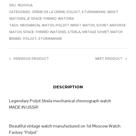
SKU:
18200UA
CATEGORIES:
CRÈME DE LA CRÈME
,
POLJOT
,
STURMANSKIE
,
WRIST
WATCHES
,
🌌 SPACE-THEMED WATCHES
TAGS:
MECHANICAL WATCH
,
POLJOT WRIST WATCH
,
SOVIET AIRFORCE
WATCH
,
SPACE-THEMED WATCHES
,
STRELA
,
VINTAGE SOVIET WATCH
BRAND:
POLJOT
,
STURMANSKIE
PREVIOUS PRODUCT
NEXT PRODUCT
DESCRIPTION
Legendary Poljot Strela mechanical chronograph watch
MADE IN USSR!
Beautiful vintage watch manufactured on 1st Moscow Watch
Factory “Poljot”