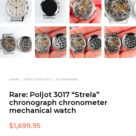
HOME
/
WRIST WATCHES
/
STURMANSKIE
Rare: Poljot 3017 “Strela”
chronograph chronometer
mechanical watch
$
1,699.95