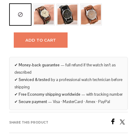
ADD TO CART
✔
Money-back guarantee
— full refund if the watch isn’t as
described
✔
Serviced & tested
by a professional watch technician before
shipping
✔
Free Economy shipping worldwide
— with tracking number
✔
Secure payment
— Visa · MasterCard · Amex · PayPal
SHARE THIS PRODUCT