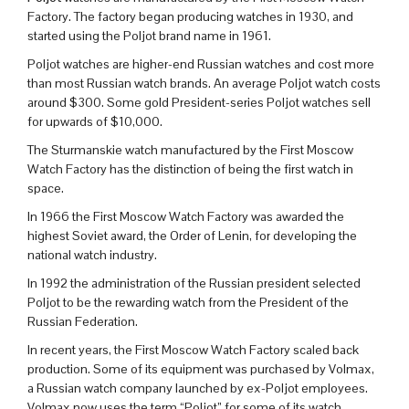
Factory. The factory began producing watches in 1930, and
started using the Poljot brand name in 1961.
Poljot watches are higher-end Russian watches and cost more
than most Russian watch brands. An average Poljot watch costs
around $300. Some gold President-series Poljot watches sell
for upwards of $10,000.
The Sturmanskie watch manufactured by the First Moscow
Watch Factory has the distinction of being the first watch in
space.
In 1966 the First Moscow Watch Factory was awarded the
highest Soviet award, the Order of Lenin, for developing the
national watch industry.
In 1992 the administration of the Russian president selected
Poljot to be the rewarding watch from the President of the
Russian Federation.
In recent years, the First Moscow Watch Factory scaled back
production. Some of its equipment was purchased by Volmax,
a Russian watch company launched by ex-Poljot employees.
Volmax now uses the term “Poljot” for some of its watch