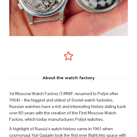
About the watch factory
1st Moscow Watch Factory (1.MWF, renamed to Poljot after
1964) – the biggest and oldest of Soviet watch factories.
Russian watches have a rich and interesting history dating back
over 80 years with the creation of the First Moscow Watch
Factory, which today manufactures Poljot watches.
A highlight of Russia’s watch history came in 1961 when
cosmonaut Yuri Gagarin took the first ever flight into space with