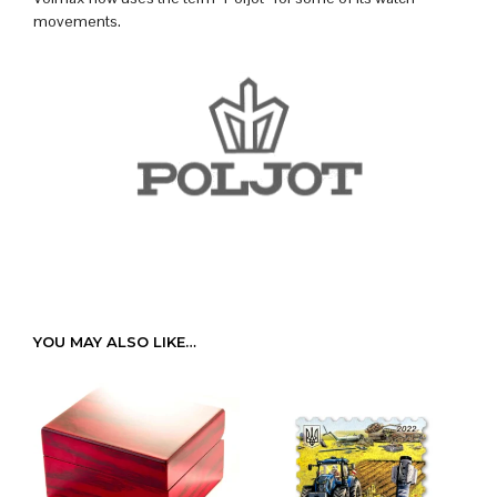
movements.
YOU MAY ALSO LIKE…