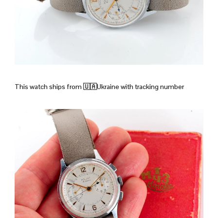
This watch ships from
🇺🇦Ukraine with tracking number