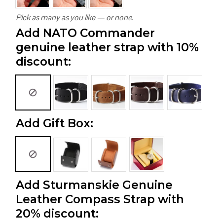
Pick as many as you like — or none.
Add NATO Commander
genuine leather strap with 10%
discount:
Add Gift Box:
Add Sturmanskie Genuine
Leather Compass Strap with
20% discount: