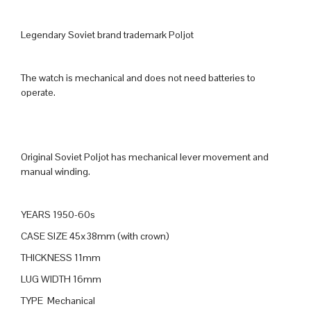
Legendary Soviet brand trademark Poljot
The watch is mechanical and does not need batteries to
operate.
Original Soviet Poljot has mechanical lever movement and
manual winding.
YEARS 1950-60s
CASE SIZE 45x38mm (with crown)
THICKNESS 11mm
LUG WIDTH 16mm
TYPE Mechanical