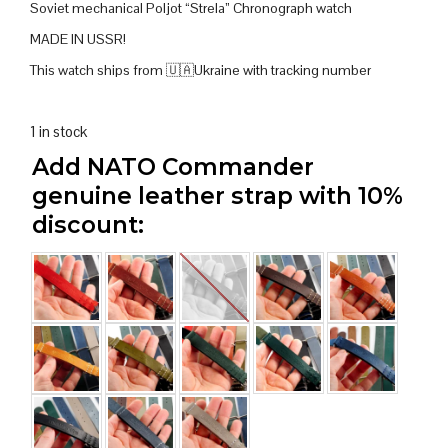
Soviet mechanical Poljot “Strela” Chronograph watch
MADE IN USSR!
This watch ships from 🇺🇦Ukraine with tracking number
1 in stock
Add NATO Commander
genuine leather strap with 10%
discount: