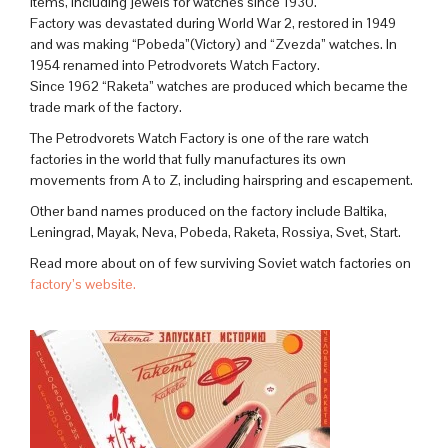
items, including jewels for watches since 1930.
Factory was devastated during World War 2, restored in 1949
and was making “Pobeda”(Victory) and “Zvezda” watches. In
1954 renamed into Petrodvorets Watch Factory.
Since 1962 “Raketa” watches are produced which became the
trade mark of the factory.
The Petrodvorets Watch Factory is one of the rare watch
factories in the world that fully manufactures its own
movements from A to Z, including hairspring and escapement.
Other band names produced on the factory include Baltika,
Leningrad, Mayak, Neva, Pobeda, Raketa, Rossiya, Svet, Start.
Read more about on of few surviving Soviet watch factories on
factory’s website.