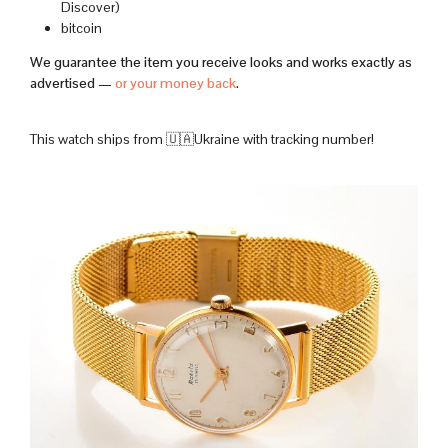
Discover)
bitcoin
We guarantee the item you receive looks and works exactly as
advertised —
or your money back
.
This watch ships from 🇺🇦Ukraine with tracking number!