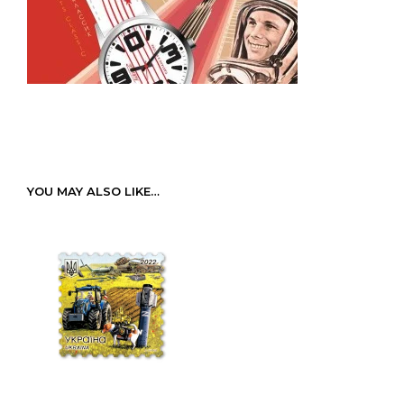
YOU MAY ALSO LIKE…