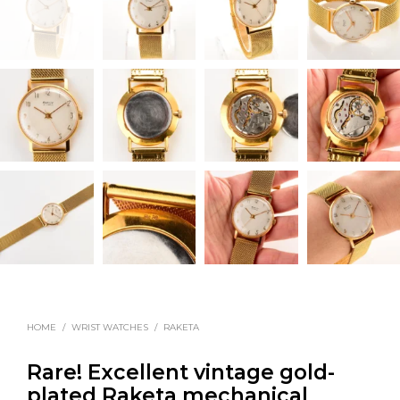
HOME
/
WRIST WATCHES
/
RAKETA
Rare! Excellent vintage gold-
plated Raketa mechanical