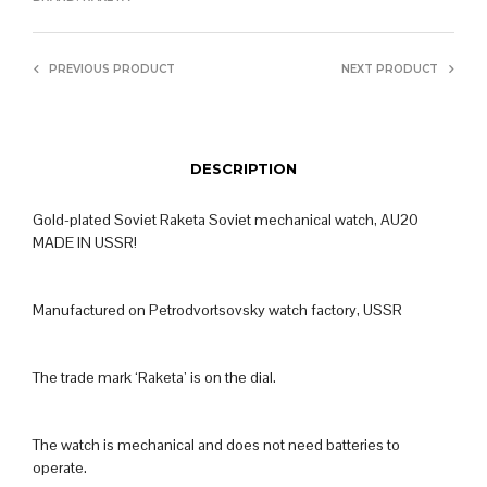
PREVIOUS PRODUCT
NEXT PRODUCT
DESCRIPTION
Gold-plated Soviet Raketa Soviet mechanical watch, AU20
MADE IN USSR!
Manufactured on Petrodvortsovsky watch factory, USSR
The trade mark ‘Raketa’ is on the dial.
The watch is mechanical and does not need batteries to
operate.