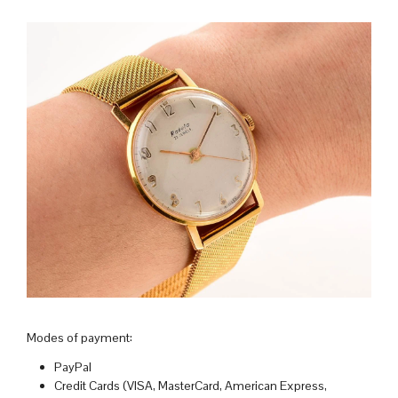
Modes of payment:
PayPal
Credit Cards (VISA, MasterCard, American Express,