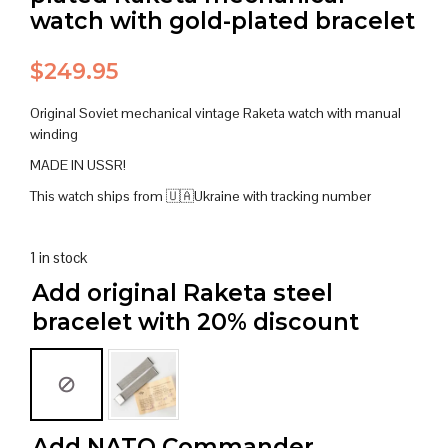
watch with gold-plated bracelet
$
249.95
Original Soviet mechanical vintage Raketa watch with manual
winding
MADE IN USSR!
This watch ships from 🇺🇦Ukraine with tracking number
1 in stock
Add original Raketa steel
bracelet with 20% discount
Add NATO Commander