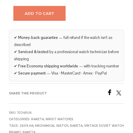
ADD TO CART
✔
Money-back guarantee
— full refund if the watch isn’t as
described
✔
Serviced & tested
by a professional watch technician before
shipping
✔
Free Economy shipping worldwide
— with tracking number
✔
Secure payment
— Visa · MasterCard · Amex · PayPal
SHARE THIS PRODUCT
SKU:
10246UA
CATEGORIES:
RAKETA
,
WRIST WATCHES
TAGS:
2609.HA
,
MECHANICAL WATCH
,
RAKETA
,
VINTAGE SOVIET WATCH
BRAND:
RAKETA