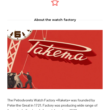
About the watch factory
The Petrodvorets Watch Factory «Raketa» was founded by
Peter the Great in 1721. Factory was producing wide range of