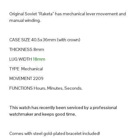
Original Soviet “Raketa” has mechanical lever movement and
manual winding.
CASE SIZE 40.5x36mm (with crown)
THICKNESS 8mm
LUG WIDTH
18mm
TYPE Mechanical
MOVEMENT 2209
FUNCTIONS Hours, Minutes, Seconds.
This watch has recently been serviced by a professional
watchmaker and keeps good time.
Comes with steel gold-plated bracelet included!