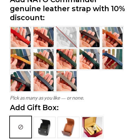
genuine leather strap with 10%
discount:
Pick as many as you like — or none.
Add Gift Box: