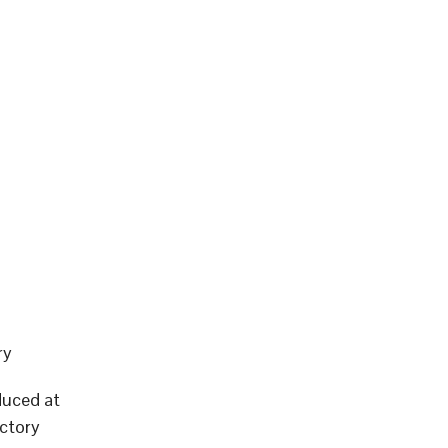
ry
duced at
ctory