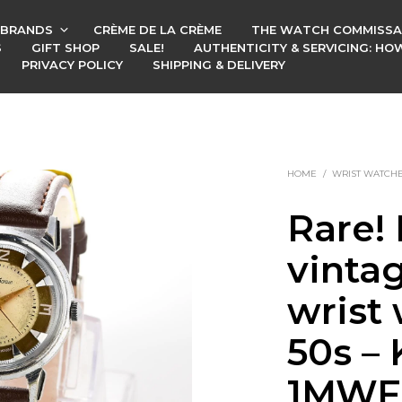
BRANDS
CRÈME DE LA CRÈME
THE WATCH COMMISSA
S
GIFT SHOP
SALE!
AUTHENTICITY & SERVICING: H
PRIVACY POLICY
SHIPPING & DELIVERY
HOME
/
WRIST WATCH
Rare! 
vinta
wrist
50s – 
1MWF