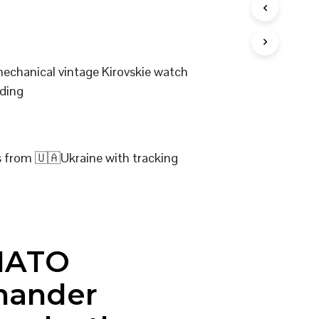
I
N
T
H
E
mechanical vintage Kirovskie watch
C
ding
A
R
T
.
s from 🇺🇦Ukraine with tracking
NATO
ander