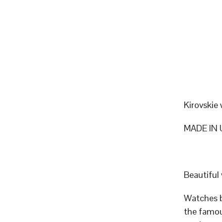
Kirovskie
MADE IN 
Beautiful
Watches b
the famou