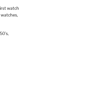
irst watch
t watches,
50’s,