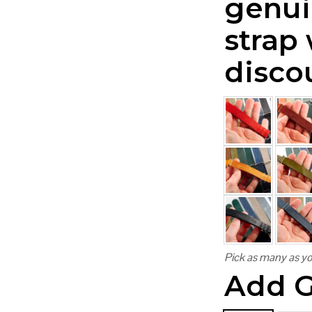
genui
strap
disco
Pick as many as yo
Add G