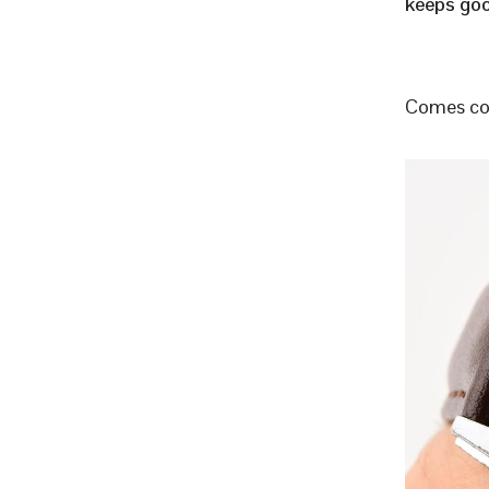
keeps goo
Comes com