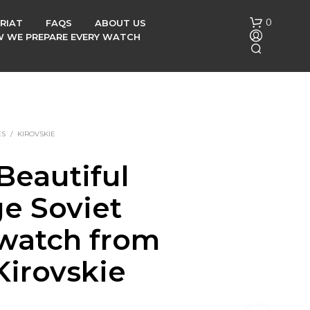
0
RIAT
FAQS
ABOUT US
OW WE PREPARE EVERY WATCH
ES
/
KIROVSKIE
Beautiful
N
ge Soviet
O
P
R
 watch from
O
D
Kirovskie
U
C
T
S