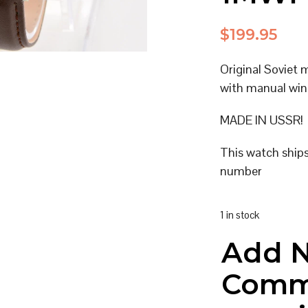
$
199.95
Original Soviet 
with manual win
MADE IN USSR!
This watch ship
number
1 in stock
Add 
Comm