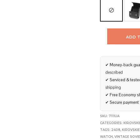
ADD 
✔
Money-back gua
described
✔
Serviced & teste
shipping
✔
Free Economy s
✔
Secure payment
SKU:
7111UA
CATEGORIES:
KIROVSKI
TAGS:
2408
,
KIROVSKI
WATCH
,
VINTAGE SOVI