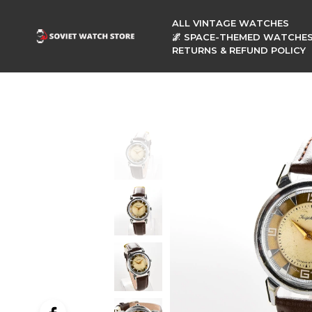
ALL VINTAGE WATCHES
🌌 SPACE-THEMED WATCHE
RETURNS & REFUND POLICY