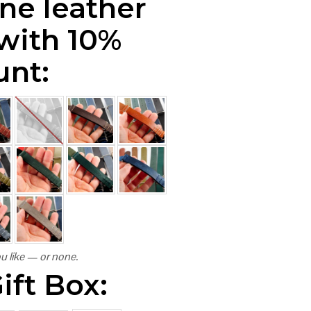
ne leather
 with 10%
unt:
u like — or none.
ift Box: