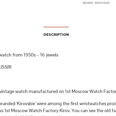
BRAND:
KIROVSKIE
DESCRIPTION
 watch from 1950s – 16 jewels
USSR!
 vintage watch manufactured on 1st Moscow Watch Facto
randed ‘Kirovskie’ were among the first wristwatches pro
s 1st Moscow Watch Factory Kirov. You can see the old fa