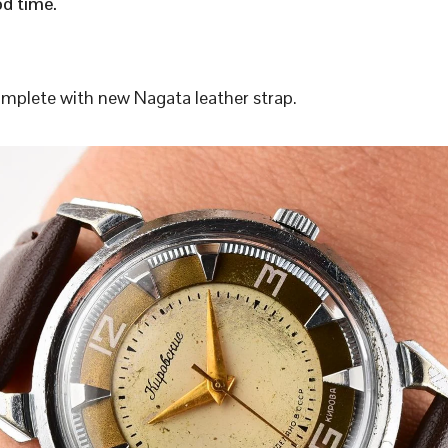
d time.
plete with new Nagata leather strap.