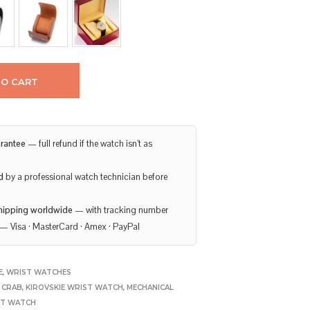
TO CART
rantee
— full refund if the watch isn’t as
d
by a professional watch technician before
hipping worldwide
— with tracking number
— Visa · MasterCard · Amex · PayPal
E
,
WRIST WATCHES
E CRAB
,
KIROVSKIE WRIST WATCH
,
MECHANICAL
ET WATCH