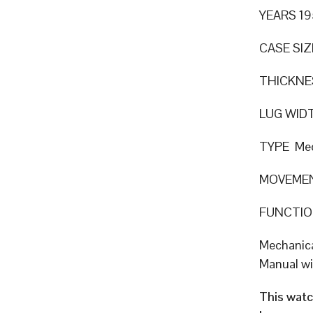
YEARS 19
CASE SIZ
THICKN
LUG WID
TYPE Mec
MOVEME
FUNCTION
Mechanic
Manual w
This watc