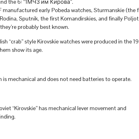
und the 6: “1МЧЗ им Кирова”.
manufactured early Pobeda watches, Sturmanskie (the f
 Rodina, Sputnik, the first Komandirskies, and finally Poljo
 they’re probably best known.
ish “crab” style Kirovskie watches were produced in the 19
hem show its age.
 is mechanical and does not need batteries to operate.
Soviet “Kirovskie” has mechanical lever movement and
nding.