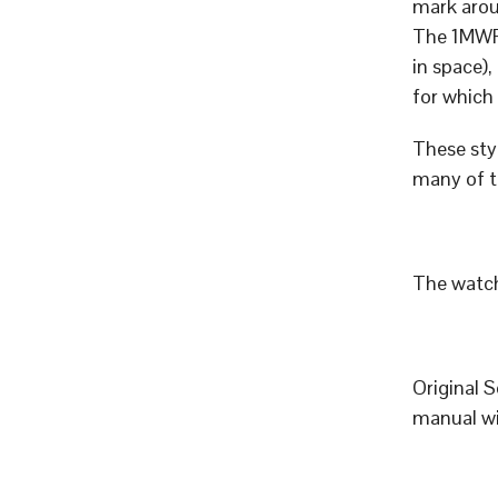
mark aro
The 1MWF 
in space),
for which
These styl
many of t
The watch
Original 
manual wi