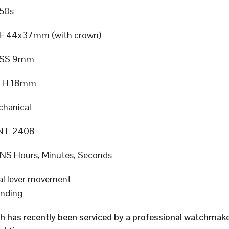
50s
E 44x37mm (with crown)
ESS 9mm
TH 18mm
hanical
NT 2408
S Hours, Minutes, Seconds
al lever movement
inding
h has recently been serviced by a professional watchmak