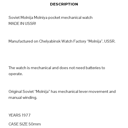
DESCRIPTION
Soviet Molnija Molniya pocket mechanical watch
MADE IN USSR!
Manufactured on Chelyabinsk Watch Factory “Molnija”, USSR.
The watch is mechanical and does not need batteries to
operate.
Original Soviet “Molnija” has mechanical lever movement and
manual winding.
YEARS 1977
CASE SIZE 50mm