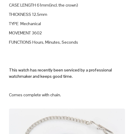
CASE LENGTH 61mm(incl. the crown)
THICKNESS 12.5mm
TYPE Mechanical
MOVEMENT 3602
FUNCTIONS Hours, Minutes, Seconds
This watch has recently been serviced by a professional
watchmaker and keeps good time.
Comes complete with chain.