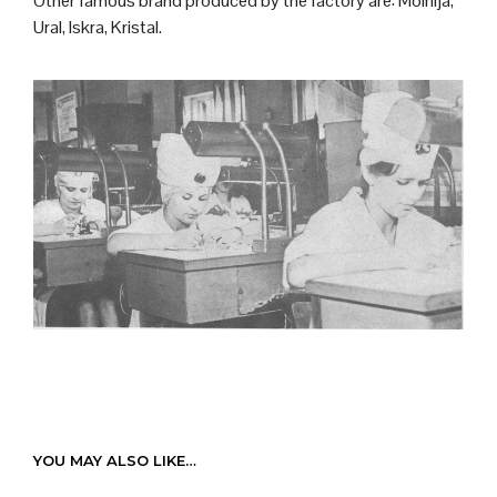
Other famous brand produced by the factory are: Molnija,
Ural, Iskra, Kristal.
YOU MAY ALSO LIKE…