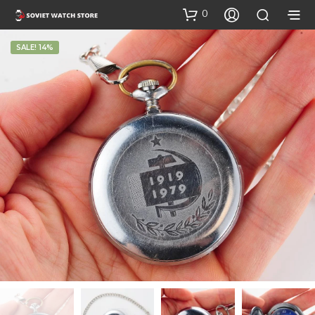
0
SALE! 14%