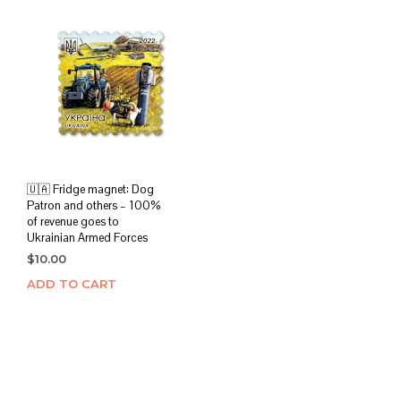
🇺🇦 Fridge magnet: Dog
Patron and others – 100%
of revenue goes to
Ukrainian Armed Forces
$
10.00
ADD TO CART