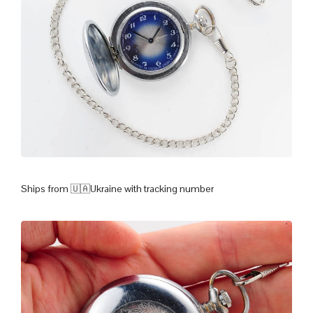
Ships from 🇺🇦Ukraine with tracking number