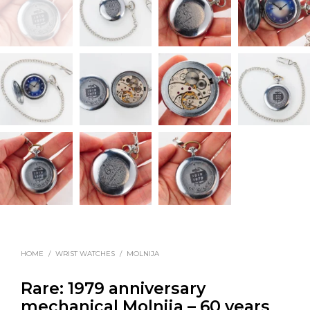
HOME
/
WRIST WATCHES
/
MOLNIJA
Rare: 1979 anniversary
mechanical Molnija – 60 years