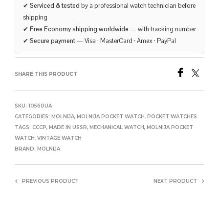
✔
Serviced & tested
by a professional watch technician before
shipping
✔
Free Economy shipping worldwide
— with tracking number
✔
Secure payment
— Visa · MasterCard · Amex · PayPal
SHARE THIS PRODUCT
SKU:
10560UA
CATEGORIES:
MOLNIJA
,
MOLNIJA POCKET WATCH
,
POCKET WATCHES
TAGS:
CCCP
,
MADE IN USSR
,
MECHANICAL WATCH
,
MOLNIJA POCKET
WATCH
,
VINTAGE WATCH
BRAND:
MOLNIJA
PREVIOUS PRODUCT
NEXT PRODUCT