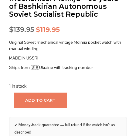
of Bashkirian Autonomous
Soviet Socialist Republic
Original
Current
$
139.95
$
119.95
price
price
Original Soviet mechanical vintage Molnija pocket watch with
was:
is:
manual winding
MADE IN USSR!
$139.95.
$119.95.
Ships from 🇺🇦Ukraine with tracking number
1 in stock
ADD TO CART
✔
Money-back guarantee
— full refund if the watch isn’t as
described