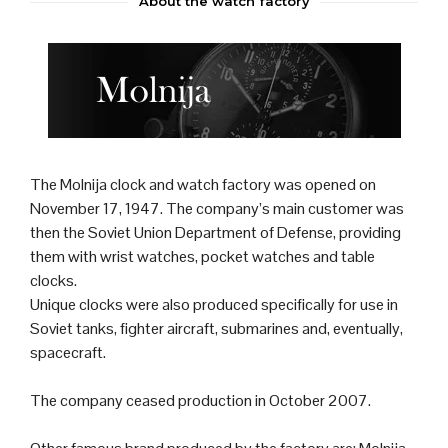
About the watch factory
The Molnija
clock
and
watch
factory was opened on
November 17, 1947. The company’s main customer was
then the
Soviet Union
Department of Defense, providing
them with wrist watches, pocket watches and table
clocks.
Unique clocks were also produced specifically for use in
Soviet
tank
s,
fighter aircraft
,
submarine
s and, eventually,
spacecraft.
The company ceased production in October 2007.