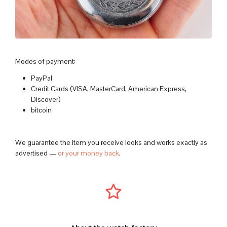
Modes of payment:
PayPal
Credit Cards (VISA, MasterCard, American Express,
Discover)
bitcoin
We guarantee the item you receive looks and works exactly as
advertised —
or your money back
.