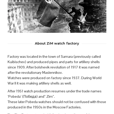
About ZiM watch factory
Factory was located in the town of Samara (previously called
Kuibischev) and produced pipes and parts for artillery shells
since 1909. After bolshevik revolution of 1917 it was named
after the revolutionary Maslennikov.
Watches were produced on factory since 1937. During World
War II it was making artillery shells as well.
After 1951 watch production resumes under the trade names
‘Pobeda’ (Победа) and” Zim”.
These later Pobeda watches should not be confused with those
produced in the 1950s in the Moscow Factories.