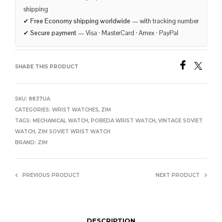
shipping
✔
Free Economy shipping worldwide
— with tracking number
✔
Secure payment
— Visa · MasterCard · Amex · PayPal
SHARE THIS PRODUCT
SKU:
8837UA
CATEGORIES:
WRIST WATCHES
,
ZIM
TAGS:
MECHANICAL WATCH
,
POBEDA WRIST WATCH
,
VINTAGE SOVIET
WATCH
,
ZIM SOVIET WRIST WATCH
BRAND:
ZIM
PREVIOUS PRODUCT
NEXT PRODUCT
DESCRIPTION