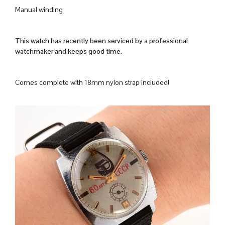
Manual winding
This watch has recently been serviced by a professional
watchmaker and keeps good time.
Comes complete with 18mm nylon strap included!