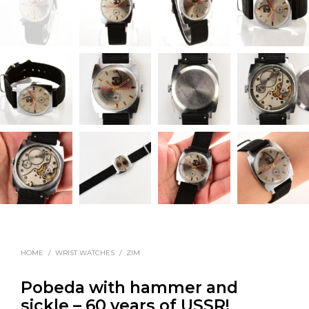
HOME
/
WRIST WATCHES
/
ZIM
Pobeda with hammer and
sickle – 60 years of USSR!