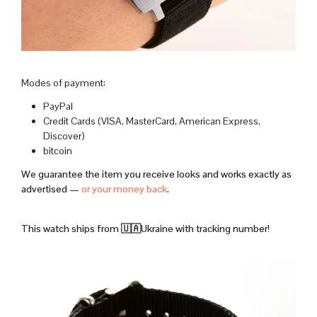
Modes of payment:
PayPal
Credit Cards (VISA, MasterCard, American Express,
Discover)
bitcoin
We guarantee the item you receive looks and works exactly as
advertised —
or your money back
.
This watch ships from 🇺🇦Ukraine with tracking number!