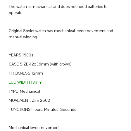
The watch is mechanical and does not need batteries to
operate.
Original Soviet watch has mechanical lever movement and
manual winding.
YEARS 1980s
CASE SIZE 42x36mm (with crown)
THICKNESS 12mm
LUG WIDTH 18mm
TYPE Mechanical
MOVEMENT: Zim 2602
FUNCTIONS Hours, Minutes, Seconds
Mechanical lever movement