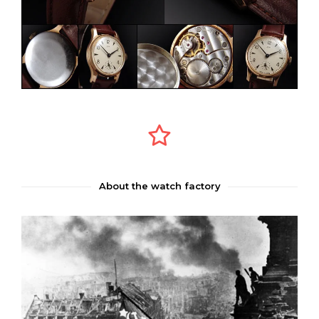
About the watch factory