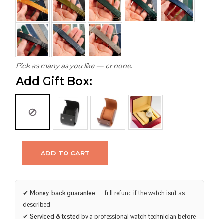
Pick as many as you like — or none.
Add Gift Box:
ADD TO CART
✔
Money-back guarantee
— full refund if the watch isn’t as
described
✔
Serviced & tested
by a professional watch technician before