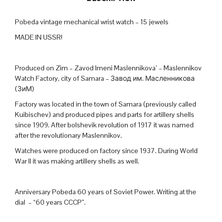
Pobeda vintage mechanical wrist watch – 15 jewels
MADE IN USSR!
Produced on Zim – Zavod Imeni Maslennikova’ – Maslennikov
Watch Factory, city of Samara – Завод им. Масленникова
(ЗиМ)
Factory was located in the town of Samara (previously called
Kuibischev) and produced pipes and parts for artillery shells
since 1909. After bolshevik revolution of 1917 it was named
after the revolutionary Maslennikov.
Watches were produced on factory since 1937. During World
War II it was making artillery shells as well.
Anniversary Pobeda 60 years of Soviet Power. Writing at the
dial – “60 years CCCP”.