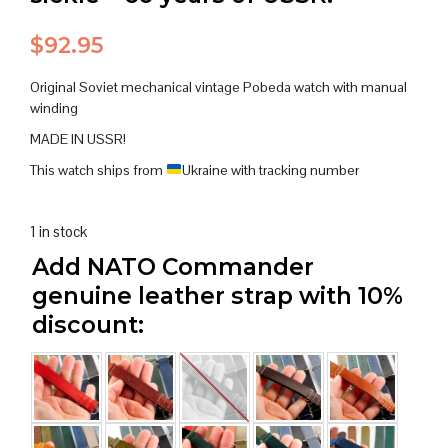
$
92.95
Original Soviet mechanical vintage Pobeda watch with manual
winding
MADE IN USSR!
This watch ships from
Ukraine with tracking number
1 in stock
Add NATO Commander
genuine leather strap with 10%
discount: