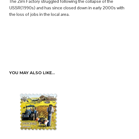
The Zim Factory struggled following the collapse of the
USSR(1990s) and has since closed down in early 2000s with
the loss of jobs in the local area.
YOU MAY ALSO LIKE…