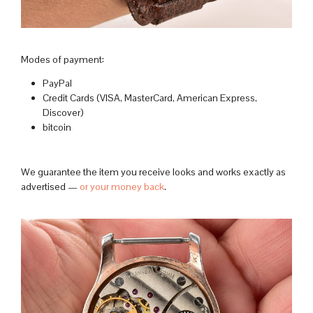
Modes of payment:
PayPal
Credit Cards (VISA, MasterCard, American Express,
Discover)
bitcoin
We guarantee the item you receive looks and works exactly as
advertised —
or your money back
.