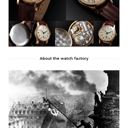
About the watch factory