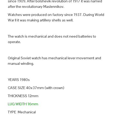
since 1909. After bolshevik revolution of 1917 it was named
after the revolutionary Maslennikov.
Watches were produced on factory since 1937. During World
War II it was making artillery shells as well.
The watch is mechanical and does not need batteries to
operate.
Original Soviet watch has mechanical lever movement and
manual winding.
YEARS 1980s
CASE SIZE 40x37mm (with crown)
THICKNESS 12mm
LUG WIDTH 16mm
TYPE Mechanical