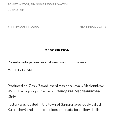
SOVIET WATCH
,
ZIM SOVIET WRIST WATCH
BRAND:
ZIM
PREVIOUS PRODUCT
NEXT PRODUCT
DESCRIPTION
Pobeda vintage mechanical wrist watch – 15 jewels
MADE IN USSR!
Produced on Zim – Zavod Imeni Maslennikova’ – Maslennikov
Watch Factory, city of Samara – Завод им. Масленникова
(ЗиМ)
Factory was located in the town of Samara (previously called
Kuibischev) and produced pipes and parts for artillery shells