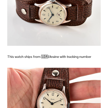
This watch ships from
🇺🇦Ukraine with tracking number