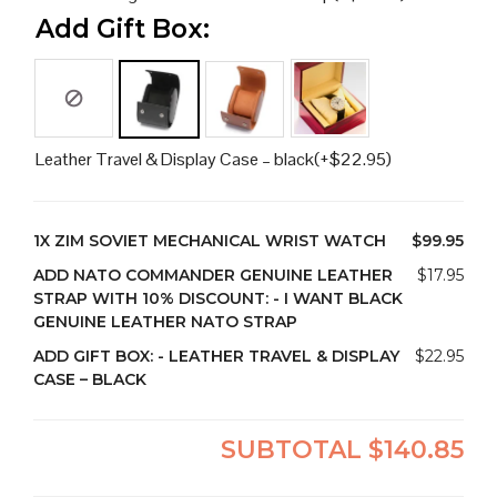
Add Gift Box:
Leather Travel & Display Case – black
(+
$
22.95
)
1X
ZIM SOVIET MECHANICAL WRIST WATCH
$99.95
ADD NATO COMMANDER GENUINE LEATHER
$17.95
STRAP WITH 10% DISCOUNT:
-
I WANT BLACK
GENUINE LEATHER NATO STRAP
ADD GIFT BOX:
-
LEATHER TRAVEL & DISPLAY
$22.95
CASE – BLACK
SUBTOTAL
$140.85