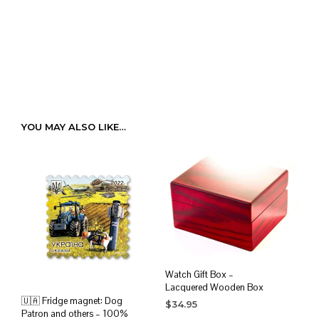
YOU MAY ALSO LIKE…
Watch Gift Box –
Lacquered Wooden Box
🇺🇦 Fridge magnet: Dog
$
34.95
Patron and others – 100%