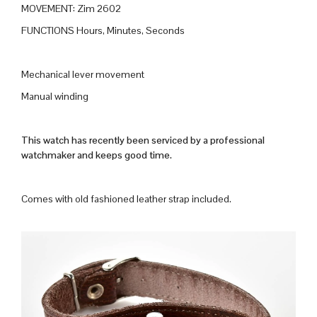
MOVEMENT: Zim 2602
FUNCTIONS Hours, Minutes, Seconds
Mechanical lever movement
Manual winding
This watch has recently been serviced by a professional
watchmaker and keeps good time.
Comes with old fashioned leather strap included.