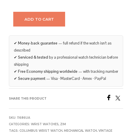
ADD TO CART
✔
Money-back guarantee
— full refund if the watch isn’t as
described
✔
Serviced & tested
by a professional watch technician before
shipping
✔
Free Economy shipping worldwide
— with tracking number
✔
Secure payment
— Visa · MasterCard · Amex · PayPal
SHARE THIS PRODUCT
SKU:
11686UA
CATEGORIES:
WRIST WATCHES
,
ZIM
TAGS:
COLUMBUS WRIST WATCH
,
MECHANICAL WATCH
,
VINTAGE