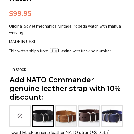
$
99.95
Original Soviet mechanical vintage Pobeda watch with manual
winding
MADE IN USSR!
This watch ships from 🇺🇦Ukraine with tracking number
1 in stock
Add NATO Commander
genuine leather strap with 10%
discount:
I want Black genuine leather NATO strap
(+
$
17.95
)