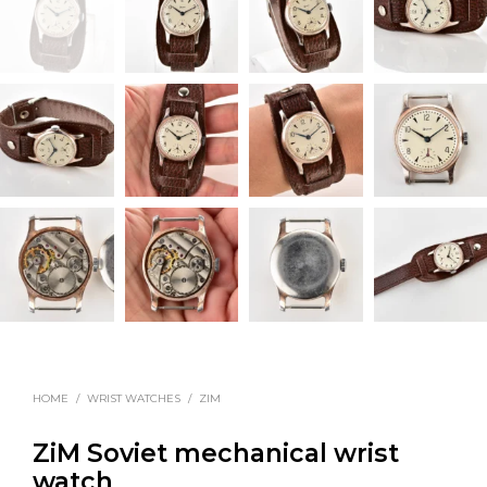
HOME
/
WRIST WATCHES
/
ZIM
ZiM Soviet mechanical wrist
watch