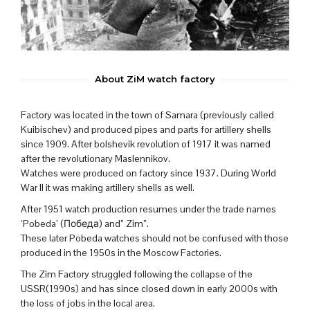
About ZiM watch factory
Factory was located in the town of Samara (previously called
Kuibischev) and produced pipes and parts for artillery shells
since 1909. After bolshevik revolution of 1917 it was named
after the revolutionary Maslennikov.
Watches were produced on factory since 1937. During World
War II it was making artillery shells as well.
After 1951 watch production resumes under the trade names
‘Pobeda’ (Победа) and” Zim”.
These later Pobeda watches should not be confused with those
produced in the 1950s in the Moscow Factories.
The Zim Factory struggled following the collapse of the
USSR(1990s) and has since closed down in early 2000s with
the loss of jobs in the local area.