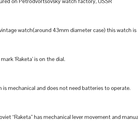
red on Petrodvortsovsky watch factory, USSR
 vintage watch(around 43mm diameter case) this watch is 
mark ‘Raketa’ is on the dial.
 is mechanical and does not need batteries to operate.
Soviet “Raketa” has mechanical lever movement and manua