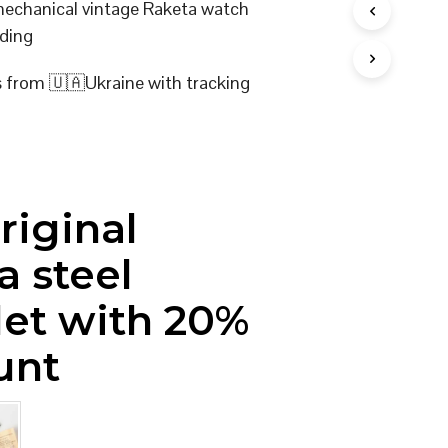
 mechanical vintage Raketa watch
I
ding
N
T
H
s from 🇺🇦Ukraine with tracking
E
C
A
R
T
.
riginal
a steel
let with 20%
unt