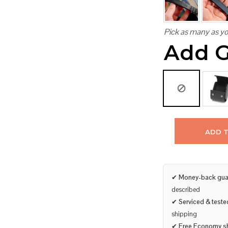
Pick as many as yo
Add G
ADD 
✔
Money-back gua
described
✔
Serviced & teste
shipping
✔
Free Economy s