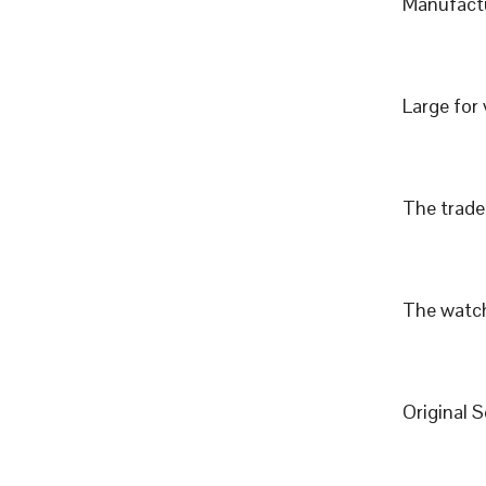
Manufactu
Large for
The trade 
The watch
Original 