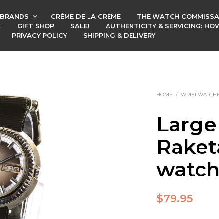
BRANDS
CRÈME DE LA CRÈME
THE WATCH COMMISSA
S
GIFT SHOP
SALE!
AUTHENTICITY & SERVICING: H
PRIVACY POLICY
SHIPPING & DELIVERY
HOME
/
WRIST WATCH
Large
Raket
watc
$
79.95