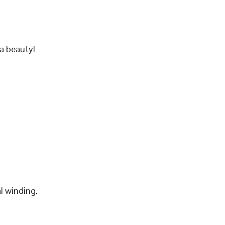
a beauty!
l winding.