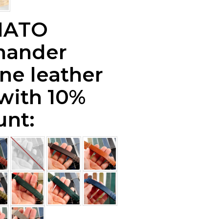
NATO
ander
ne leather
 with 10%
unt: