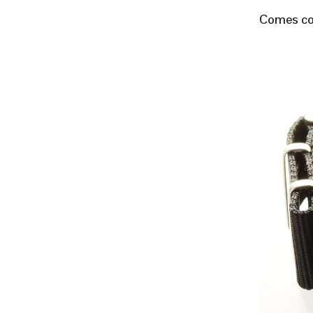
Comes com