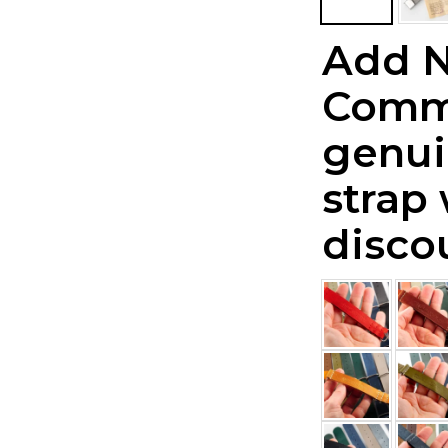
Add 
Comm
genui
strap
disco