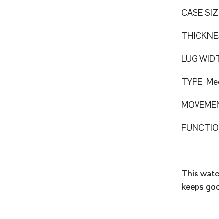
CASE SIZ
THICKNE
LUG WID
TYPE Mec
MOVEMEN
FUNCTION
This watc
keeps goo