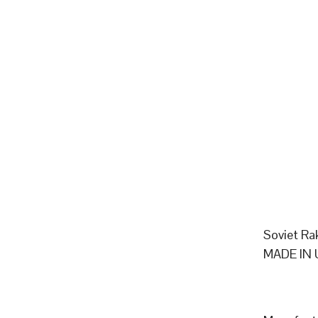
Soviet Ra
MADE IN 