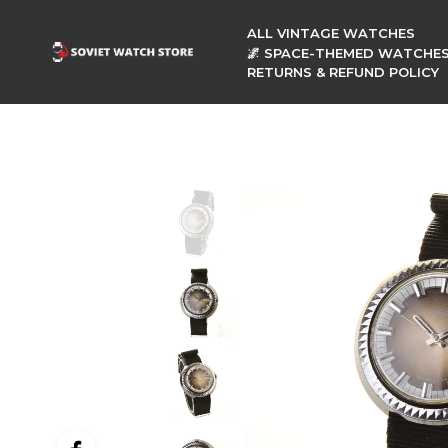
ALL VINTAGE WATCHES
🌌 SPACE-THEMED WATCHE
RETURNS & REFUND POLICY