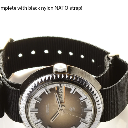
plete with black nylon NATO strap!