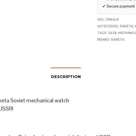
✔
Secure payment
SKU:
3984UA
CATEGORIES:
RAKETA
,
TAGS:
2628
,
MECHANIC
BRAND:
RAKETA
DESCRIPTION
keta Soviet mechanical watch
USSR!