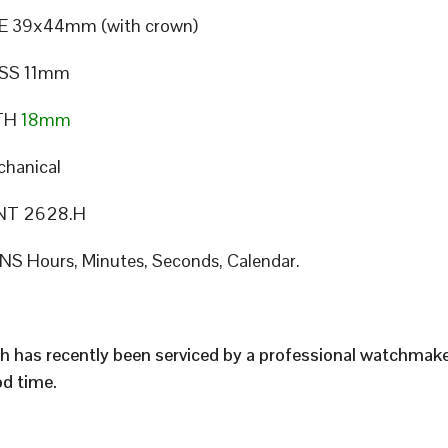
E 39x44mm (with crown)
SS 11mm
TH
18mm
hanical
T 2628.H
S Hours, Minutes, Seconds, Calendar.
h has recently been serviced by a professional watchmak
d time.