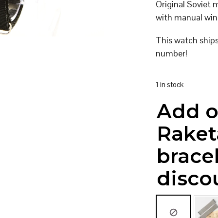
Original Soviet
with manual win
This watch ship
number!
1 in stock
Add o
Raket
brace
disco