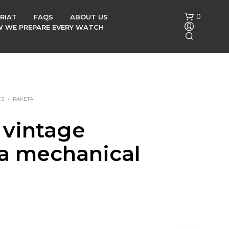
0
RIAT
FAQS
ABOUT US
OW WE PREPARE EVERY WATCH
ES
/
RAKETA
 vintage
N
a mechanical
O
P
R
h
O
D
U
C
T
S