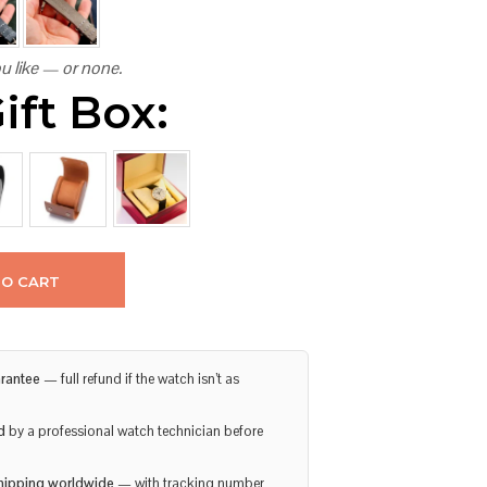
u like — or none.
ift Box:
TO CART
rantee
— full refund if the watch isn’t as
d
by a professional watch technician before
hipping worldwide
— with tracking number