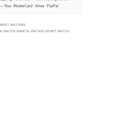
— Visa · MasterCard · Amex · PayPal
WRIST WATCHES
AL WATCH
,
RAKETA
,
VINTAGE SOVIET WATCH