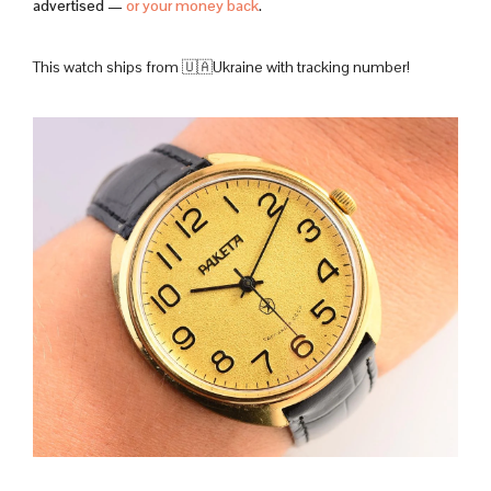
advertised —
or your money back
.
This watch ships from 🇺🇦Ukraine with tracking number!