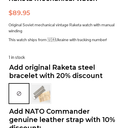
$
89.95
Original Soviet mechanical vintage Raketa watch with manual
winding
This watch ships from 🇺🇦Ukraine with tracking number!
1 in stock
Add original Raketa steel
bracelet with 20% discount
Add NATO Commander
genuine leather strap with 10%
discount: