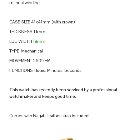
manual winding.
CASE SIZE 41x41mm (with crown)
THICKNESS 11mm
LUG WIDTH
18mm
TYPE Mechanical
MOVEMENT 2609.HA
FUNCTIONS Hours, Minutes, Seconds.
This watch has recently been serviced by a professional
watchmaker and keeps good time.
Comes with Nagata leather strap included!