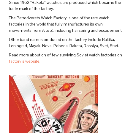
Since 1962 “Raketa” watches are produced which became the
trade mark of the factory.
The Petrodvorets Watch Factory is one of the rare watch
factories in the world that fully manufactures its own
movements from A to Z, including hairspring and escapement.
Other band names produced on the factory include Baltika,
Leningrad, Mayak, Neva, Pobeda, Raketa, Rossiya, Svet, Start.
Read more about on of few surviving Soviet watch factories on
factory’s website.