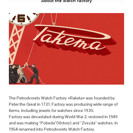
About the watch factory
The Petrodvorets Watch Factory «Raketa» was founded by
Peter the Great in 1721. Factory was producing wide range of
items, including jewels for watches since 1930.
Factory was devastated during World War 2, restored in 1949
and was making “Pobeda”(Victory) and “Zvezda” watches. In
1954 renamed into Petrodvorets Watch Factory.