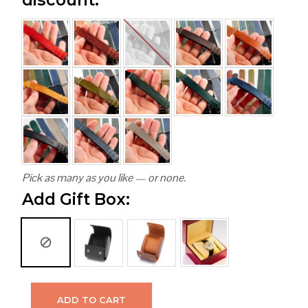
Pick as many as you like — or none.
Add Gift Box:
ADD TO CART