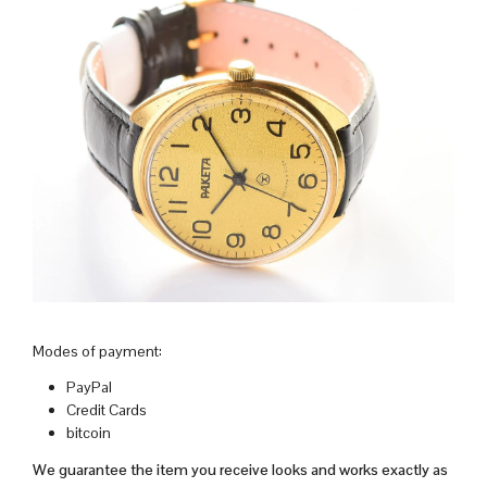
Modes of payment:
PayPal
Credit Cards
bitcoin
We guarantee the item you receive looks and works exactly as