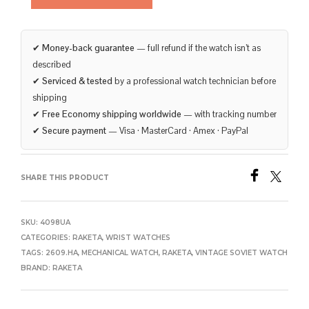
✔
Money-back guarantee
— full refund if the watch isn’t as
described
✔
Serviced & tested
by a professional watch technician before
shipping
✔
Free Economy shipping worldwide
— with tracking number
✔
Secure payment
— Visa · MasterCard · Amex · PayPal
SHARE THIS PRODUCT
SKU:
4098UA
CATEGORIES:
RAKETA
,
WRIST WATCHES
TAGS:
2609.HA
,
MECHANICAL WATCH
,
RAKETA
,
VINTAGE SOVIET WATCH
BRAND:
RAKETA