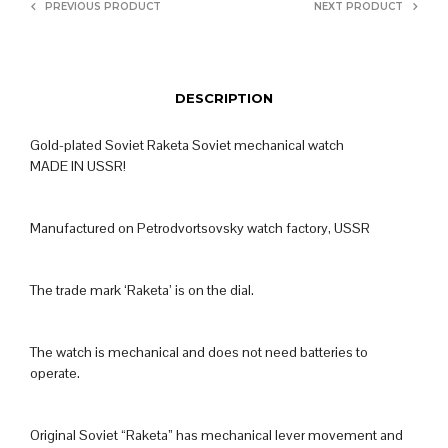
PREVIOUS PRODUCT
NEXT PRODUCT
DESCRIPTION
Gold-plated Soviet Raketa Soviet mechanical watch
MADE IN USSR!
Manufactured on Petrodvortsovsky watch factory, USSR
The trade mark ‘Raketa’ is on the dial.
The watch is mechanical and does not need batteries to
operate.
Original Soviet “Raketa” has mechanical lever movement and