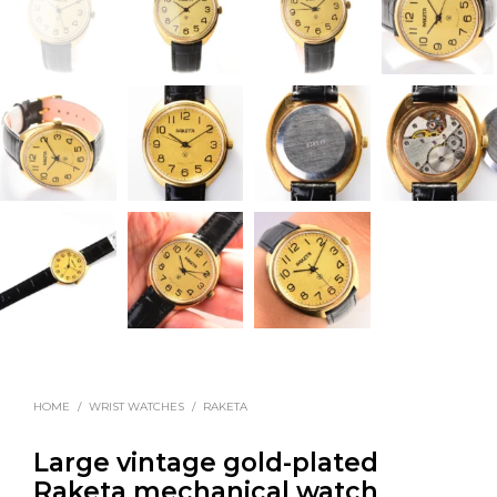
HOME
/
WRIST WATCHES
/
RAKETA
Large vintage gold-plated
Raketa mechanical watch