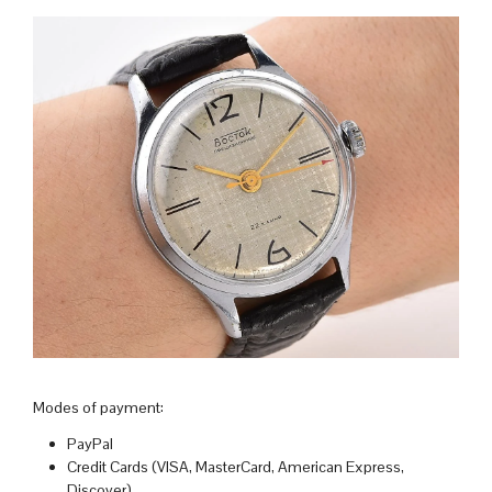
Modes of payment:
PayPal
Credit Cards (VISA, MasterCard, American Express,
Discover)