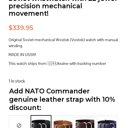
precision mechanical
movement!
$
339.95
Original Soviet mechanical Wostok (Vostok) watch with manual
winding
MADE IN USSR!
This watch ships from 🇺🇦Ukraine with tracking number
1 in stock
Add NATO Commander
genuine leather strap with 10%
discount: