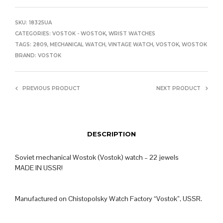
SKU:
18325UA
CATEGORIES:
VOSTOK - WOSTOK
,
WRIST WATCHES
TAGS:
2809
,
MECHANICAL WATCH
,
VINTAGE WATCH
,
VOSTOK
,
WOSTOK
BRAND:
VOSTOK
PREVIOUS PRODUCT
NEXT PRODUCT
DESCRIPTION
Soviet mechanical Wostok (Vostok) watch – 22 jewels
MADE IN USSR!
Manufactured on Chistopolsky Watch Factory “Vostok”, USSR.