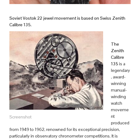
Soviet Vostok 22 jewel movement is based on Swiss Zenith
Calibre 135.
The
Zenith
Calibre
135
is a
legendary
, award-
winning
manual-
winding
watch
moveme
nt
Screenshot
produced
from 1949 to 1962, renowned for its exceptional precision,
particularly in observatory chronometer competitions. It is