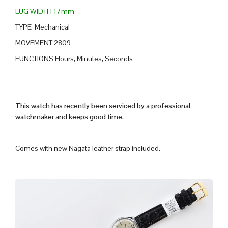
LUG WIDTH 17mm
TYPE Mechanical
MOVEMENT 2809
FUNCTIONS Hours, Minutes, Seconds
This watch has recently been serviced by a professional
watchmaker and keeps good time.
Comes with new Nagata leather strap included.