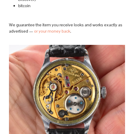
bitcoin
We guarantee the item you receive looks and works exactly as
advertised —
or your money back
.