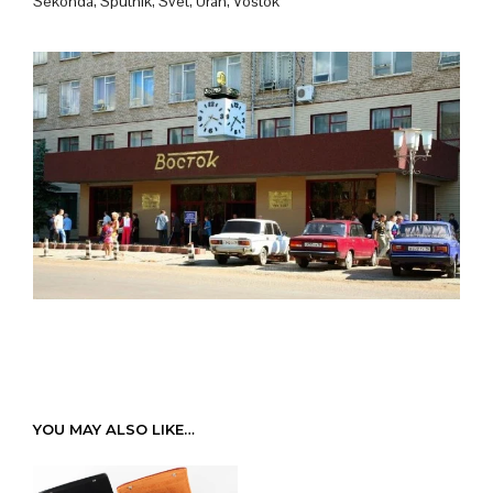
Sekonda, Sputnik, Svet, Uran, Vostok
YOU MAY ALSO LIKE…