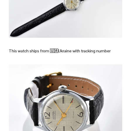
This watch ships from
🇺🇦Ukraine with tracking number