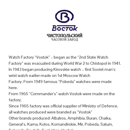
Watch Factory “Vostok” – began as the “2nd State Watch
Factory” was evacuated during World War 2 to Chistopol in 1941.
In 1943 began producing Kirovskie watch – first Soviet man’s
wrist watch earlier made on 1st Moscow Watch
Factory. From 1949 famous “Pobeda” watches were made
here.
From 1965 “Commander’s” watch Vostok were made on the
factory.
Since 1965 factory was official supplier of Ministry of Defence,
all watches produced were branded as “Vostok”
Other brands produced: Albatros, Amphibia, Buran, Chaika,
General’s, Kama, Kolos, Komandirskie, Mir, Pobeda, Saturn,