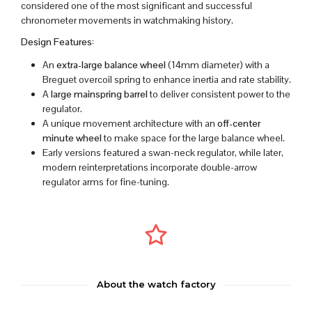
considered one of the most significant and successful
chronometer movements in watchmaking history.
Design Features:
An
extra-large balance wheel
(14mm diameter) with a
Breguet overcoil spring to enhance inertia and rate stability.
A
large mainspring barrel
to deliver consistent power to the
regulator.
A unique movement architecture with an
off-center
minute wheel
to make space for the large balance wheel.
Early versions featured a swan-neck regulator, while later,
modern reinterpretations incorporate double-arrow
regulator arms for fine-tuning.
About the watch factory