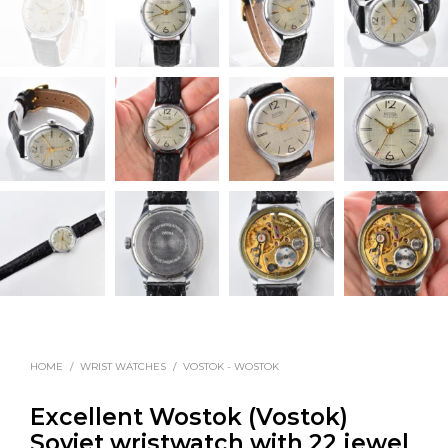
HOME
/
WRIST WATCHES
/
VOSTOK - WOSTOK
Excellent Wostok (Vostok)
Soviet wristwatch with 22 jewel