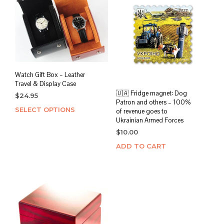
Watch Gift Box – Leather
Travel & Display Case
🇺🇦 Fridge magnet: Dog
$
24.95
Patron and others – 100%
SELECT OPTIONS
This
of revenue goes to
product
Ukrainian Armed Forces
has
$
10.00
multiple
ADD TO CART
variants.
The
options
may
be
chosen
on