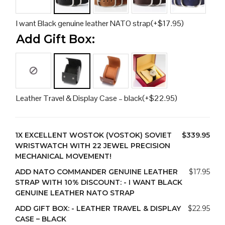
I want Black genuine leather NATO strap
(+
$
17.95
)
Add Gift Box:
Leather Travel & Display Case – black
(+
$
22.95
)
1X
EXCELLENT WOSTOK (VOSTOK) SOVIET
$339.95
WRISTWATCH WITH 22 JEWEL PRECISION
MECHANICAL MOVEMENT!
ADD NATO COMMANDER GENUINE LEATHER
$17.95
STRAP WITH 10% DISCOUNT:
-
I WANT BLACK
GENUINE LEATHER NATO STRAP
ADD GIFT BOX:
-
LEATHER TRAVEL & DISPLAY
$22.95
CASE – BLACK