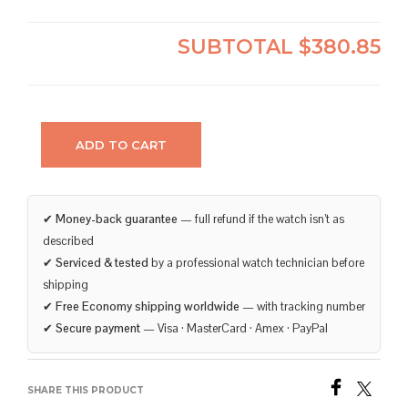
SUBTOTAL
$380.85
ADD TO CART
✔
Money-back guarantee
— full refund if the watch isn’t as
described
✔
Serviced & tested
by a professional watch technician before
shipping
✔
Free Economy shipping worldwide
— with tracking number
✔
Secure payment
— Visa · MasterCard · Amex · PayPal
SHARE THIS PRODUCT