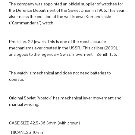
The company was appointed an official supplier of watches for
the Defence Department of the Soviet Union in 1965. This year
also marks the creation of the well known Komandirskie
(“Commander’s”) watch.
Precision, 22 jewels. This is one of the most accurate
mechanisms ever created in the USSR. This caliber (2809),
analogous to the legendary Swiss movement – Zenith 135.
The watch is mechanical and does not need batteries to
operate.
Original Soviet “Vostok” has mechanical lever movement and
manual winding.
CASE SIZE 42.5×36.5mm (with crown)
THICKNESS 10mm