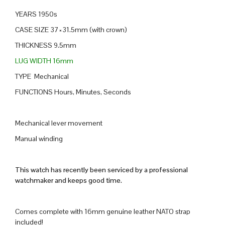
YEARS 1950s
CASE SIZE 37×31.5mm (with crown)
THICKNESS 9.5mm
LUG WIDTH 16mm
TYPE Mechanical
FUNCTIONS Hours, Minutes, Seconds
Mechanical lever movement
Manual winding
This watch has recently been serviced by a professional
watchmaker and keeps good time.
Comes complete with 16mm genuine leather NATO strap
included!