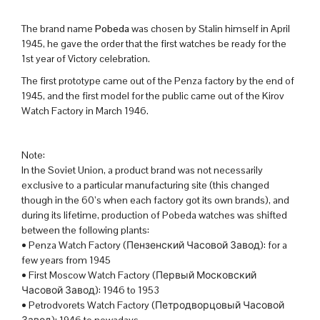
The brand name
Pobeda
was chosen by Stalin himself in April
1945, he gave the order that the first watches be ready for the
1st year of Victory celebration.
The first prototype came out of the Penza factory by the end of
1945, and the first model for the public came out of the Kirov
Watch Factory in March 1946.
Note:
In the Soviet Union, a product brand was not necessarily
exclusive to a particular manufacturing site (this changed
though in the 60’s when each factory got its own brands), and
during its lifetime, production of Pobeda watches was shifted
between the following plants:
• Penza Watch Factory (Пензенский Часовой Завод): for a
few years from 1945
• First Moscow Watch Factory (Первый Московский
Часовой Завод): 1946 to 1953
• Petrodvorets Watch Factory (Петродворцовый Часовой
Завод): 1946 to nowadays