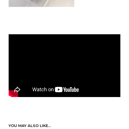
YOU MAY ALSO LIKE…