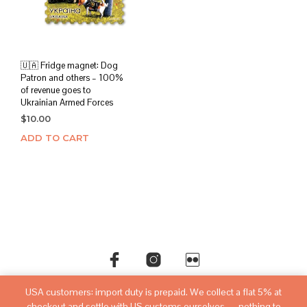
chos
on
the
prod
page
🇺🇦 Fridge magnet: Dog
Patron and others – 100%
of revenue goes to
Ukrainian Armed Forces
$
10.00
ADD TO CART
USA customers: import duty is prepaid. We collect a flat 5% at
©copyright
sovietwatchstore.com
2016-2026
checkout and settle with US customs ourselves — nothing to