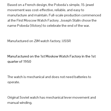
Based on a French design, the Pobeda’s simple, 15-jewel
movement was cost-effective, reliable, and easy to
manufacture and maintain. Full-scale production commenced
at the First Moscow Watch Factory. Joseph Stalin chose the
name Pobeda (Victory) to celebrate the end of the war.
Manufactured on ZiM watch factory, USSR
Manufactured on the 1st Moskow Watch Factory in the 1st
quarter of 1950
The watch is mechanical and does not need batteries to
operate.
Original Soviet watch has mechanical lever movement and
manual winding.