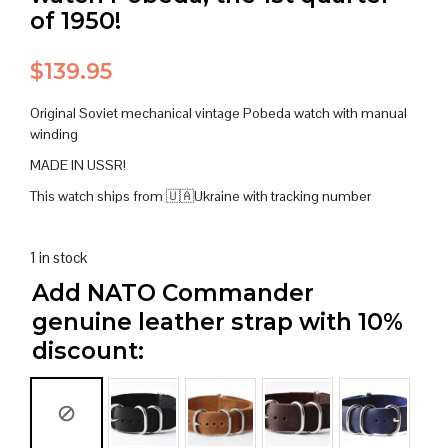
of 1950!
$
139.95
Original Soviet mechanical vintage Pobeda watch with manual
winding
MADE IN USSR!
This watch ships from 🇺🇦Ukraine with tracking number
1 in stock
Add NATO Commander
genuine leather strap with 10%
discount: