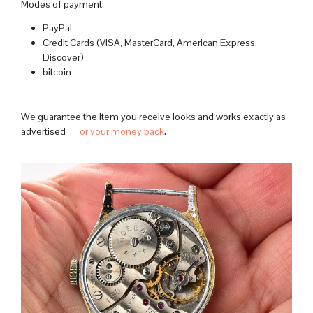
Modes of payment:
PayPal
Credit Cards (VISA, MasterCard, American Express,
Discover)
bitcoin
We guarantee the item you receive looks and works exactly as
advertised —
or your money back
.