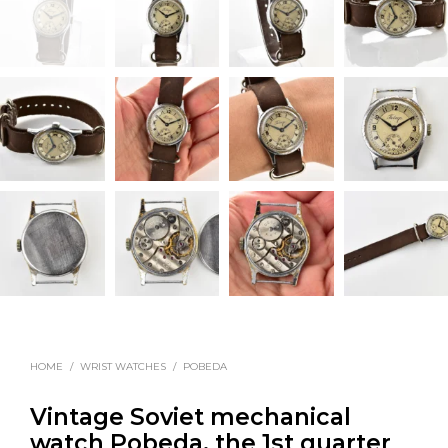
HOME
/
WRIST WATCHES
/
POBEDA
Vintage Soviet mechanical
watch Pobeda, the 1st quarter