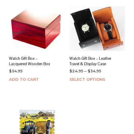
Watch Gift Box –
Watch Gift Box – Leather
Lacquered Wooden Box
Travel & Display Case
Price
$
34.95
$
24.95
–
$
34.95
range:
ADD TO CART
SELECT OPTIONS
This
$24.95
prod
through
has
$34.95
mult
varia
The
opti
may
be