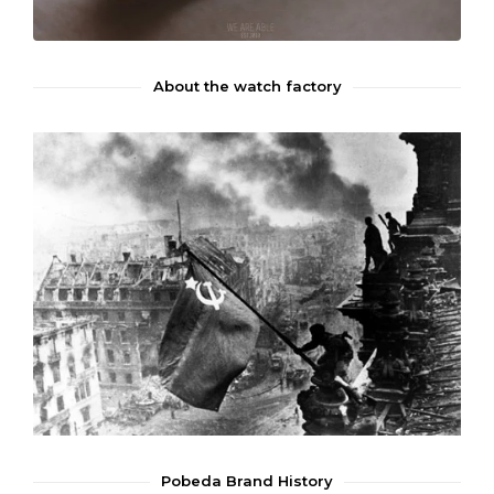
About the watch factory
Pobeda Brand History