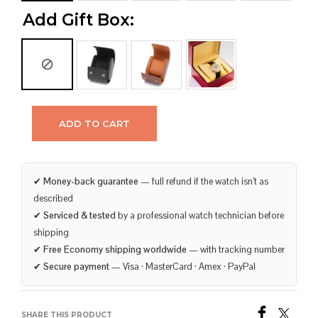
Add Gift Box:
ADD TO CART
✔
Money-back guarantee
— full refund if the watch isn’t as
described
✔
Serviced & tested
by a professional watch technician before
shipping
✔
Free Economy shipping worldwide
— with tracking number
✔
Secure payment
— Visa · MasterCard · Amex · PayPal
SHARE THIS PRODUCT