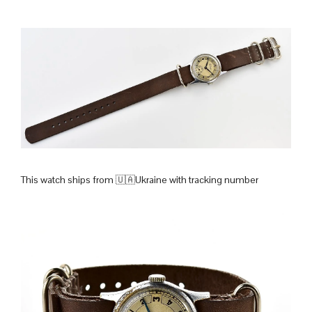
This watch ships from 🇺🇦Ukraine with tracking number