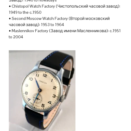
• Chistopol Watch Factory (Чистопольский часовой завод):
1949 to the c.1950
• Second Moscow Watch Factory (Второй московский
часовой завод): 1953 to 1964
• Maslennikov Factory (Завод имени Масленникова): c.1951
to 2004