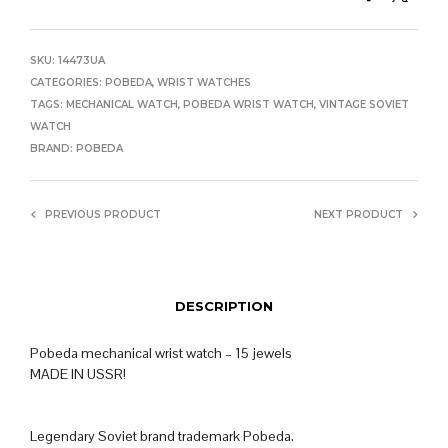
SKU:
14473UA
CATEGORIES:
POBEDA
,
WRIST WATCHES
TAGS:
MECHANICAL WATCH
,
POBEDA WRIST WATCH
,
VINTAGE SOVIET
WATCH
BRAND:
POBEDA
PREVIOUS PRODUCT
NEXT PRODUCT
DESCRIPTION
Pobeda mechanical wrist watch – 15 jewels
MADE IN USSR!
Legendary Soviet brand trademark Pobeda.