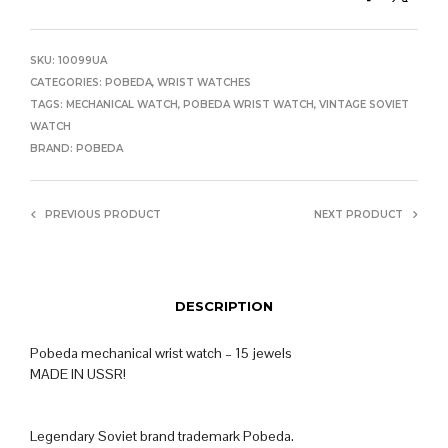
SKU:
10099UA
CATEGORIES:
POBEDA
,
WRIST WATCHES
TAGS:
MECHANICAL WATCH
,
POBEDA WRIST WATCH
,
VINTAGE SOVIET
WATCH
BRAND:
POBEDA
PREVIOUS PRODUCT
NEXT PRODUCT
DESCRIPTION
Pobeda mechanical wrist watch – 15 jewels
MADE IN USSR!
Legendary Soviet brand trademark Pobeda.