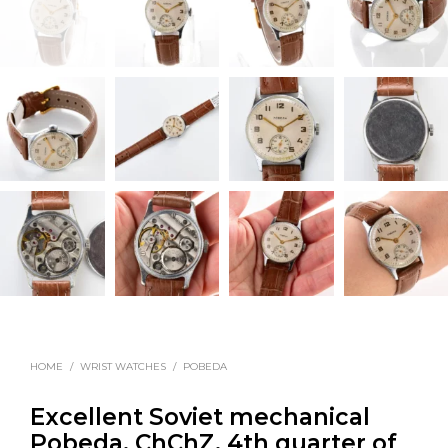
HOME
/
WRIST WATCHES
/
POBEDA
Excellent Soviet mechanical
Pobeda, ChChZ, 4th quarter of