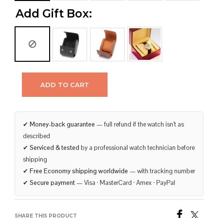
Add Gift Box:
ADD TO CART
✔
Money-back guarantee
— full refund if the watch isn’t as
described
✔
Serviced & tested
by a professional watch technician before
shipping
✔
Free Economy shipping worldwide
— with tracking number
✔
Secure payment
— Visa · MasterCard · Amex · PayPal
SHARE THIS PRODUCT