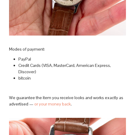
Modes of payment:
PayPal
Credit Cards (VISA, MasterCard, American Express,
Discover)
bitcoin
We guarantee the item you receive looks and works exactly as
advertised —
or your money back
.