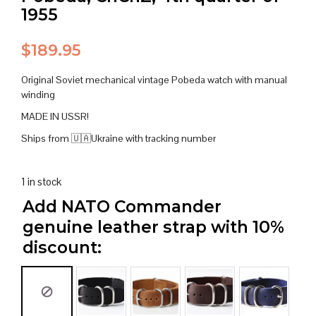
1955
$
189.95
Original Soviet mechanical vintage Pobeda watch with manual
winding
MADE IN USSR!
Ships from 🇺🇦Ukraine with tracking number
1 in stock
Add NATO Commander
genuine leather strap with 10%
discount: