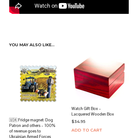
YOU MAY ALSO LIKE…
Watch Gift Box –
Lacquered Wooden Box
🇺🇦 Fridge magnet: Dog
$
34.95
Patron and others – 100%
ADD TO CART
of revenue goes to
Ukrainian Armed Forces