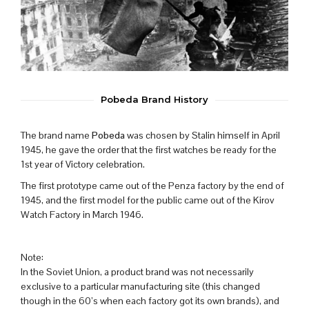
Pobeda Brand History
The brand name
Pobeda
was chosen by Stalin himself in April
1945, he gave the order that the first watches be ready for the
1st year of Victory celebration.
The first prototype came out of the Penza factory by the end of
1945, and the first model for the public came out of the Kirov
Watch Factory in March 1946.
Note:
In the Soviet Union, a product brand was not necessarily
exclusive to a particular manufacturing site (this changed
though in the 60’s when each factory got its own brands), and