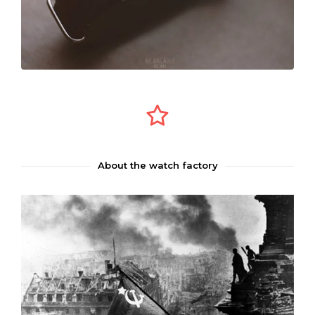
About the watch factory