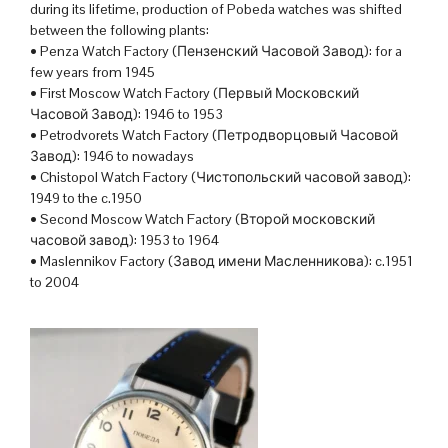
during its lifetime, production of Pobeda watches was shifted
between the following plants:
• Penza Watch Factory (Пензенский Часовой Завод): for a
few years from 1945
• First Moscow Watch Factory (Первый Московский
Часовой Завод): 1946 to 1953
• Petrodvorets Watch Factory (Петродворцовый Часовой
Завод): 1946 to nowadays
• Chistopol Watch Factory (Чистопольский часовой завод):
1949 to the c.1950
• Second Moscow Watch Factory (Второй московский
часовой завод): 1953 to 1964
• Maslennikov Factory (Завод имени Масленникова): c.1951
to 2004