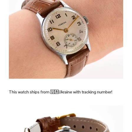
This watch ships from 🇺🇦Ukraine with tracking number!