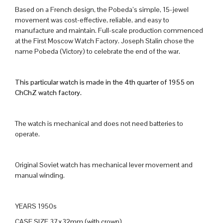
Based on a French design, the Pobeda’s simple, 15-jewel
movement was cost-effective, reliable, and easy to
manufacture and maintain. Full-scale production commenced
at the First Moscow Watch Factory. Joseph Stalin chose the
name Pobeda (Victory) to celebrate the end of the war.
This particular watch is made in the 4th quarter of 1955 on
ChChZ watch factory.
The watch is mechanical and does not need batteries to
operate.
Original Soviet watch has mechanical lever movement and
manual winding.
YEARS 1950s
CASE SIZE 37x32mm (with crown)