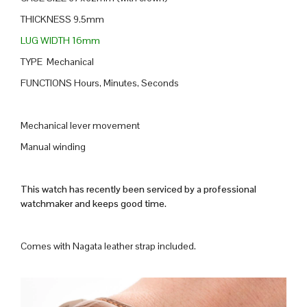
THICKNESS 9.5mm
LUG WIDTH 16mm
TYPE Mechanical
FUNCTIONS Hours, Minutes, Seconds
Mechanical lever movement
Manual winding
This watch has recently been serviced by a professional
watchmaker and keeps good time.
Comes with Nagata leather strap included.