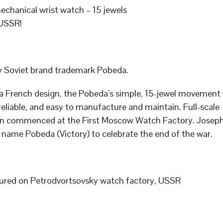
chanical wrist watch – 15 jewels
USSR!
 Soviet brand trademark Pobeda.
a French design, the Pobeda’s simple, 15-jewel movement
 reliable, and easy to manufacture and maintain. Full-scale
n commenced at the First Moscow Watch Factory. Joseph
 name Pobeda (Victory) to celebrate the end of the war.
red on Petrodvortsovsky watch factory, USSR