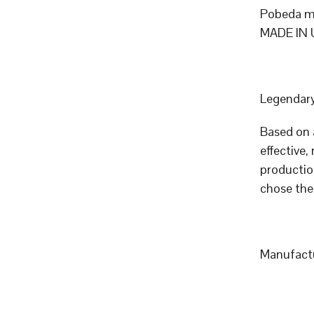
Pobeda me
MADE IN 
Legendary
Based on 
effective,
productio
chose the
Manufactu