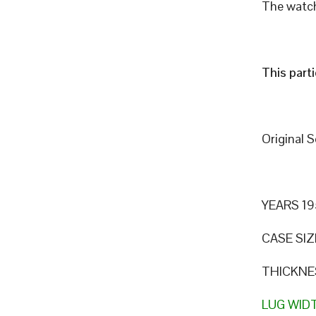
The watch
This part
Original 
YEARS 19
CASE SIZ
THICKNE
LUG WID