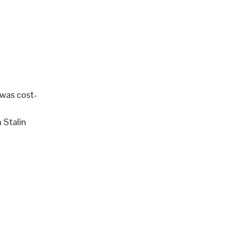
 was cost-
 Stalin