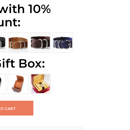
 with 10%
unt:
ift Box:
TO CART