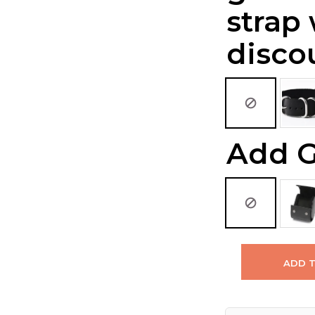
strap
disco
Add G
ADD 