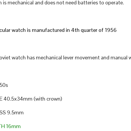
 is mechanical and does not need batteries to operate.
icular watch is manufactured in 4th quarter of 1956
Soviet watch has mechanical lever movement and manual w
50s
E 40.5x34mm (with crown)
SS 9.5mm
TH 16mm