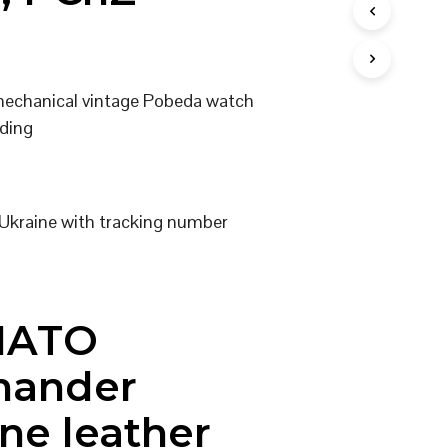
I
N
T
H
E
 mechanical vintage Pobeda watch
C
ding
A
R
T
.
Ukraine with tracking number
NATO
ander
ne leather