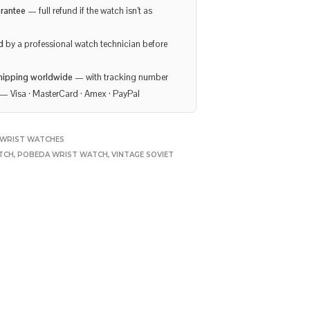
rantee
— full refund if the watch isn’t as
d
by a professional watch technician before
hipping worldwide
— with tracking number
— Visa · MasterCard · Amex · PayPal
WRIST WATCHES
TCH
,
POBEDA WRIST WATCH
,
VINTAGE SOVIET