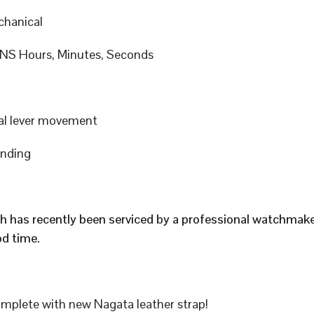
hanical
S Hours, Minutes, Seconds
al lever movement
inding
h has recently been serviced by a professional watchmak
d time.
plete with new Nagata leather strap!