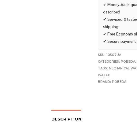
✔
Money-back gua
described
✔
Serviced & teste
shipping
✔
Free Economy s
✔
Secure payment
SKU:
10507UA
CATEGORIES:
POBEDA
,
TAGS:
MECHANICAL WA
WATCH
BRAND:
POBEDA
DESCRIPTION