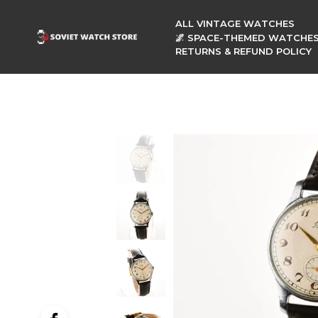
ALL VINTAGE WATCHES
🌌 SPACE-THEMED WATCHE
RETURNS & REFUND POLICY