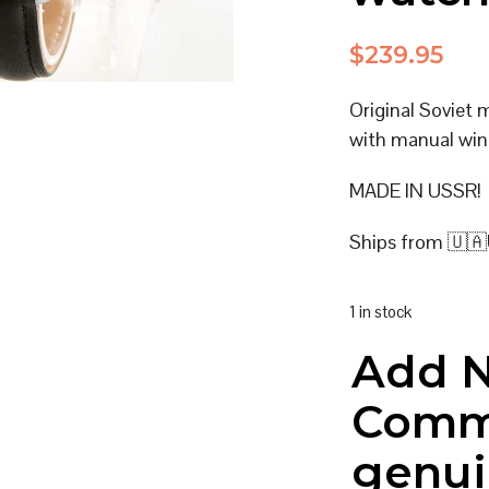
$
239.95
Original Soviet
with manual win
MADE IN USSR!
Ships from 🇺🇦
1 in stock
Add 
Comm
genui