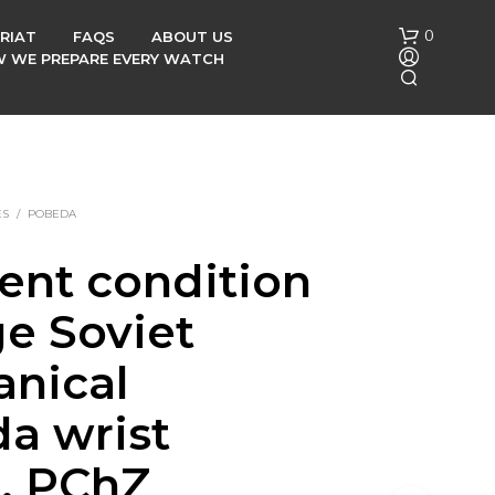
0
RIAT
FAQS
ABOUT US
OW WE PREPARE EVERY WATCH
ES
/
POBEDA
lent condition
N
ge Soviet
O
P
R
nical
O
D
a wrist
U
C
, PChZ
T
S