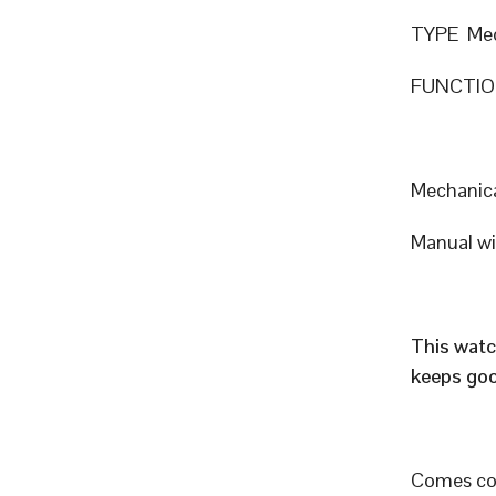
TYPE Mec
FUNCTION
Mechanic
Manual w
This watc
keeps goo
Comes com