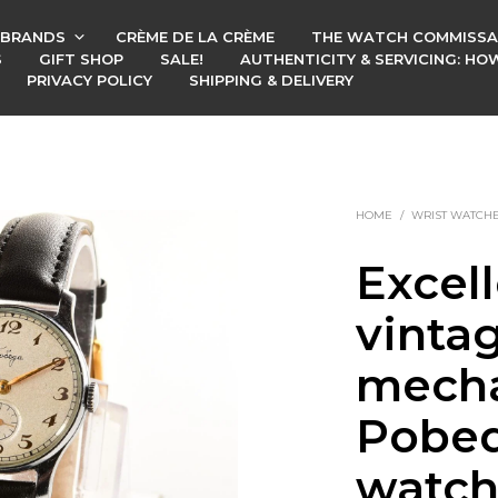
BRANDS
CRÈME DE LA CRÈME
THE WATCH COMMISSA
S
GIFT SHOP
SALE!
AUTHENTICITY & SERVICING: H
PRIVACY POLICY
SHIPPING & DELIVERY
HOME
/
WRIST WATCH
Excel
vinta
mecha
Pobed
watch