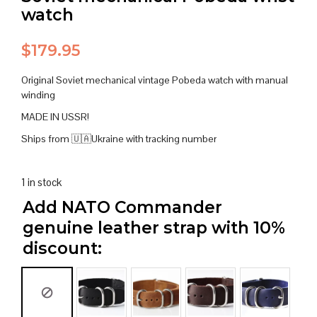
watch
$
179.95
Original Soviet mechanical vintage Pobeda watch with manual
winding
MADE IN USSR!
Ships from 🇺🇦Ukraine with tracking number
1 in stock
Add NATO Commander
genuine leather strap with 10%
discount: