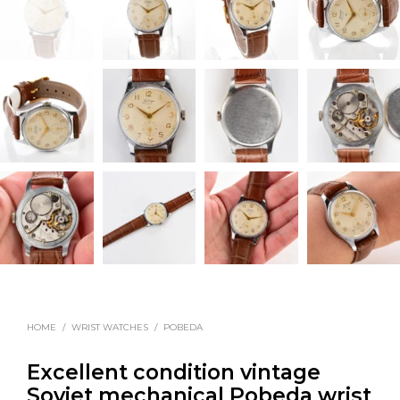
HOME
/
WRIST WATCHES
/
POBEDA
Excellent condition vintage
Soviet mechanical Pobeda wrist