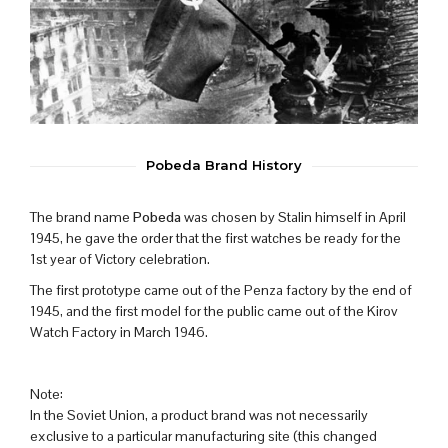
Pobeda Brand History
The brand name
Pobeda
was chosen by Stalin himself in April
1945, he gave the order that the first watches be ready for the
1st year of Victory celebration.
The first prototype came out of the Penza factory by the end of
1945, and the first model for the public came out of the Kirov
Watch Factory in March 1946.
Note:
In the Soviet Union, a product brand was not necessarily
exclusive to a particular manufacturing site (this changed