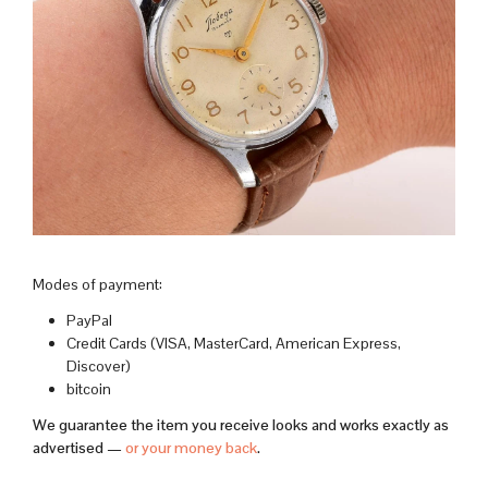
Modes of payment:
PayPal
Credit Cards (VISA, MasterCard, American Express,
Discover)
bitcoin
We guarantee the item you receive looks and works exactly as
advertised —
or your money back
.