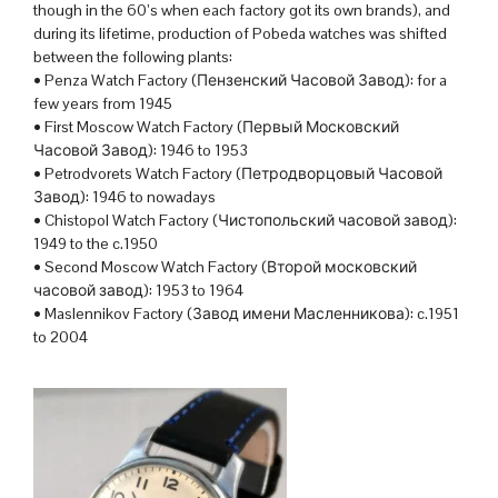
though in the 60’s when each factory got its own brands), and
during its lifetime, production of Pobeda watches was shifted
between the following plants:
• Penza Watch Factory (Пензенский Часовой Завод): for a
few years from 1945
• First Moscow Watch Factory (Первый Московский
Часовой Завод): 1946 to 1953
• Petrodvorets Watch Factory (Петродворцовый Часовой
Завод): 1946 to nowadays
• Chistopol Watch Factory (Чистопольский часовой завод):
1949 to the c.1950
• Second Moscow Watch Factory (Второй московский
часовой завод): 1953 to 1964
• Maslennikov Factory (Завод имени Масленникова): c.1951
to 2004