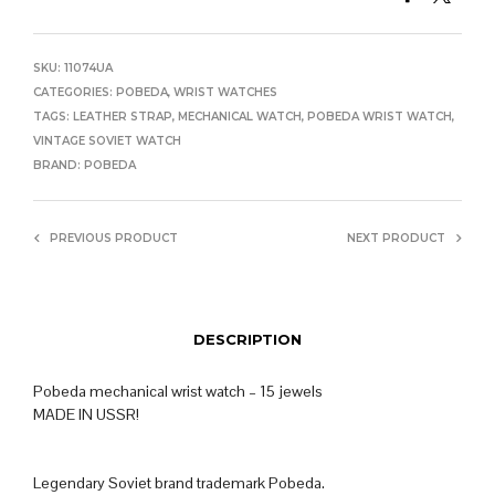
SKU:
11074UA
CATEGORIES:
POBEDA
,
WRIST WATCHES
TAGS:
LEATHER STRAP
,
MECHANICAL WATCH
,
POBEDA WRIST WATCH
,
VINTAGE SOVIET WATCH
BRAND:
POBEDA
PREVIOUS PRODUCT
NEXT PRODUCT
DESCRIPTION
Pobeda mechanical wrist watch – 15 jewels
MADE IN USSR!
Legendary Soviet brand trademark Pobeda.