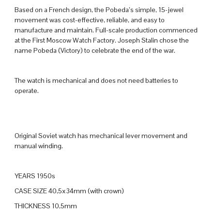
Based on a French design, the Pobeda’s simple, 15-jewel
movement was cost-effective, reliable, and easy to
manufacture and maintain. Full-scale production commenced
at the First Moscow Watch Factory. Joseph Stalin chose the
name Pobeda (Victory) to celebrate the end of the war.
The watch is mechanical and does not need batteries to
operate.
Original Soviet watch has mechanical lever movement and
manual winding.
YEARS 1950s
CASE SIZE 40,5x34mm (with crown)
THICKNESS 10,5mm