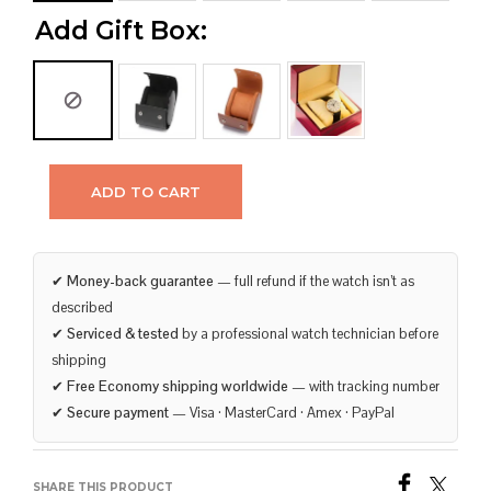
Add Gift Box:
ADD TO CART
✔
Money-back guarantee
— full refund if the watch isn’t as
described
✔
Serviced & tested
by a professional watch technician before
shipping
✔
Free Economy shipping worldwide
— with tracking number
✔
Secure payment
— Visa · MasterCard · Amex · PayPal
SHARE THIS PRODUCT