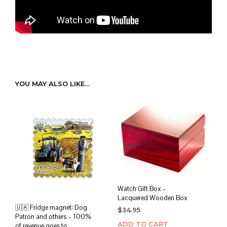
YOU MAY ALSO LIKE…
Watch Gift Box –
Lacquered Wooden Box
🇺🇦 Fridge magnet: Dog
$
34.95
Patron and others – 100%
ADD TO CART
of revenue goes to