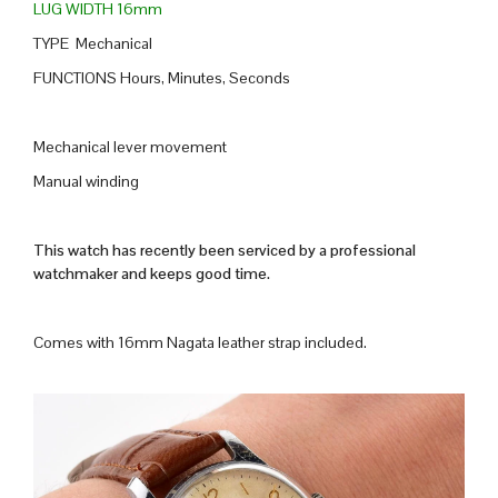
LUG WIDTH 16mm
TYPE Mechanical
FUNCTIONS Hours, Minutes, Seconds
Mechanical lever movement
Manual winding
This watch has recently been serviced by a professional
watchmaker and keeps good time.
Comes with 16mm Nagata leather strap included.