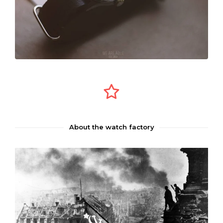
About the watch factory