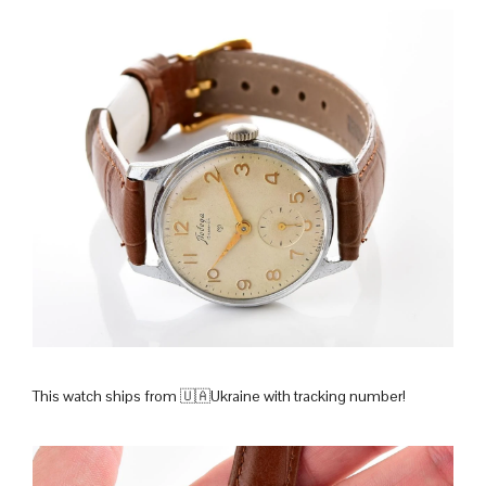
This watch ships from 🇺🇦Ukraine with tracking number!