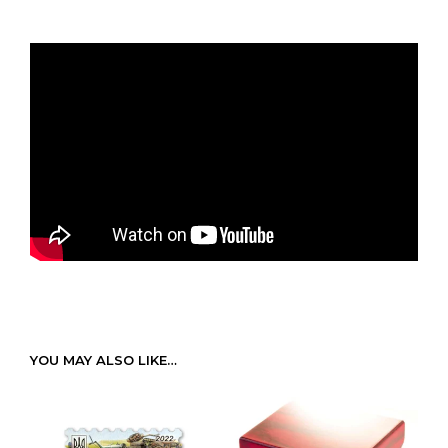
YOU MAY ALSO LIKE…