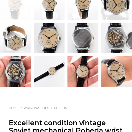
HOME
/
WRIST WATCHES
/
POBEDA
Excellent condition vintage
Soviet mechanical Pobeda wrist