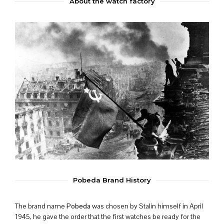
About the watch factory
Pobeda Brand History
The brand name
Pobeda
was chosen by Stalin himself in April
1945, he gave the order that the first watches be ready for the