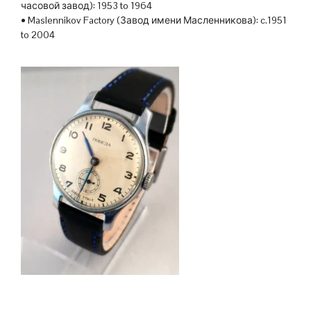
часовой завод): 1953 to 1964
• Maslennikov Factory (Завод имени Масленникова): c.1951
to 2004