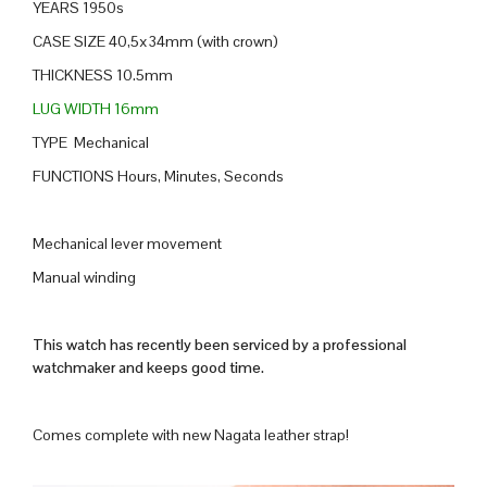
YEARS 1950s
CASE SIZE 40,5x34mm (with crown)
THICKNESS 10.5mm
LUG WIDTH 16mm
TYPE Mechanical
FUNCTIONS Hours, Minutes, Seconds
Mechanical lever movement
Manual winding
This watch has recently been serviced by a professional
watchmaker and keeps good time.
Comes complete with new Nagata leather strap!