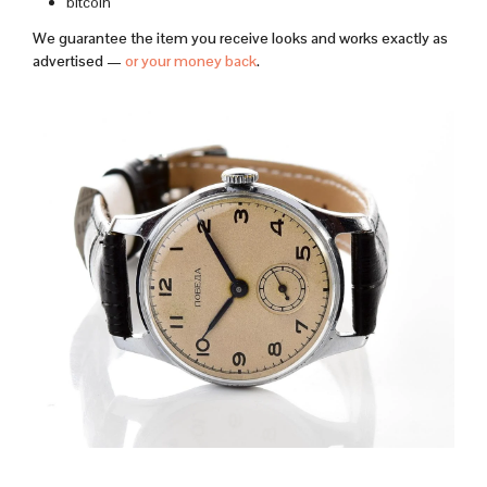
bitcoin
We guarantee the item you receive looks and works exactly as
advertised —
or your money back
.