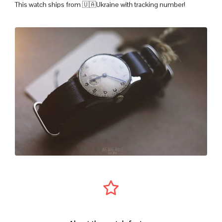
This watch ships from 🇺🇦Ukraine with tracking number!