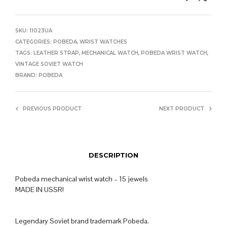
SKU:
11023UA
CATEGORIES:
POBEDA
,
WRIST WATCHES
TAGS:
LEATHER STRAP
,
MECHANICAL WATCH
,
POBEDA WRIST WATCH
,
VINTAGE SOVIET WATCH
BRAND:
POBEDA
PREVIOUS PRODUCT
NEXT PRODUCT
DESCRIPTION
Pobeda mechanical wrist watch – 15 jewels
MADE IN USSR!
Legendary Soviet brand trademark Pobeda.