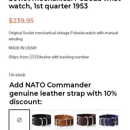
watch, 1st quarter 1953
$
239.95
Original Soviet mechanical vintage Pobeda watch with manual
winding
MADE IN USSR!
Ships from 🇺🇦Ukraine with tracking number
1 in stock
Add NATO Commander
genuine leather strap with 10%
discount: