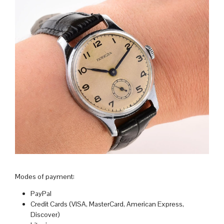
Modes of payment:
PayPal
Credit Cards (VISA, MasterCard, American Express,
Discover)