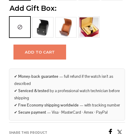
Add Gift Box:
ADD TO CART
✔
Money-back guarantee
— full refund if the watch isn’t as
described
✔
Serviced & tested
by a professional watch technician before
shipping
✔
Free Economy shipping worldwide
— with tracking number
✔
Secure payment
— Visa · MasterCard · Amex · PayPal
SHARE THIS PRODUCT