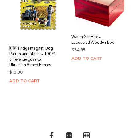
Watch Gift Box –
Lacquered Wooden Box
🇺🇦 Fridge magnet: Dog
$
34.95
Patron and others – 100%
ADD TO CART
of revenue goes to
Ukrainian Armed Forces
$
10.00
ADD TO CART