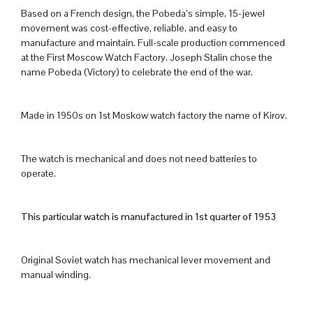
Based on a French design, the Pobeda’s simple, 15-jewel
movement was cost-effective, reliable, and easy to
manufacture and maintain. Full-scale production commenced
at the First Moscow Watch Factory. Joseph Stalin chose the
name Pobeda (Victory) to celebrate the end of the war.
Made in 1950s on 1st Moskow watch factory the name of Kirov.
The watch is mechanical and does not need batteries to
operate.
This particular watch is manufactured in 1st quarter of 1953
Original Soviet watch has mechanical lever movement and
manual winding.