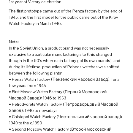
1st year of Victory celebration.
The first prototype came out of the Penza factory by the end of
1945, and the first model for the public came out of the Kirov
Watch Factory in March 1946.
Note:
In the Soviet Union, a product brand was not necessarily
exclusive to a particular manufacturing site (this changed
though in the 60’s when each factory got its own brands), and
during its lifetime, production of Pobeda watches was shifted
between the following plants:
• Penza Watch Factory (Пензенский Часовой Завод): for a
few years from 1945
• First Moscow Watch Factory (Первый Московский
Часовой Завод): 1946 to 1953
• Petrodvorets Watch Factory (Петродворцовый Часовой
Завод): 1946 to nowadays
• Chistopol Watch Factory (Чистопольский часовой завод):
1949 to the c.1950
• Second Moscow Watch Factory (Второй московский