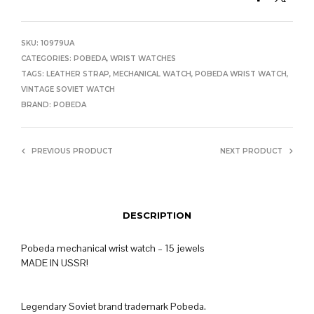
SKU:
10979UA
CATEGORIES:
POBEDA
,
WRIST WATCHES
TAGS:
LEATHER STRAP
,
MECHANICAL WATCH
,
POBEDA WRIST WATCH
,
VINTAGE SOVIET WATCH
BRAND:
POBEDA
PREVIOUS PRODUCT
NEXT PRODUCT
DESCRIPTION
Pobeda mechanical wrist watch – 15 jewels
MADE IN USSR!
Legendary Soviet brand trademark Pobeda.