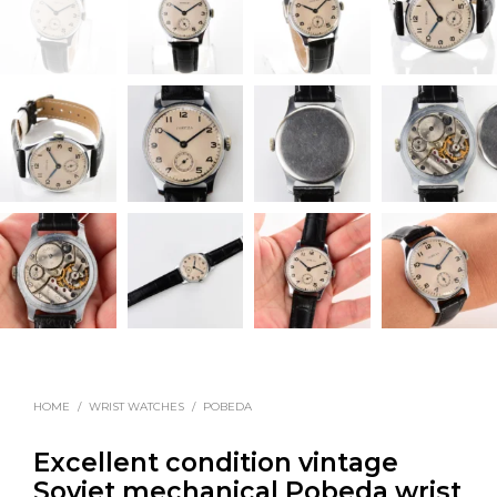
HOME
/
WRIST WATCHES
/
POBEDA
Excellent condition vintage
Soviet mechanical Pobeda wrist