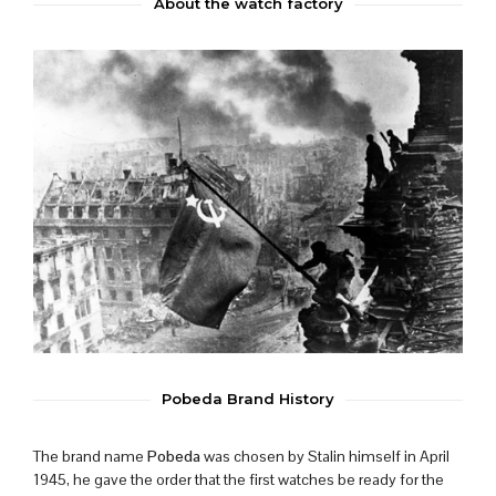
About the watch factory
Pobeda Brand History
The brand name
Pobeda
was chosen by Stalin himself in April
1945, he gave the order that the first watches be ready for the