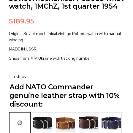
watch, 1MChZ, 1st quarter 1954
$
189.95
Original Soviet mechanical vintage Pobeda watch with manual
winding
MADE IN USSR!
Ships from 🇺🇦Ukraine with tracking number
1 in stock
Add NATO Commander
genuine leather strap with 10%
discount: