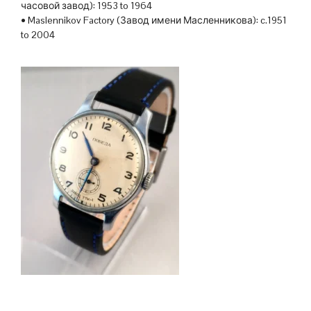
часовой завод): 1953 to 1964
• Maslennikov Factory (Завод имени Масленникова): c.1951
to 2004