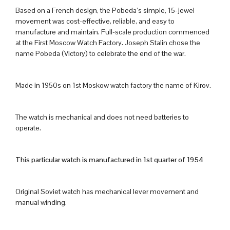
Based on a French design, the Pobeda’s simple, 15-jewel
movement was cost-effective, reliable, and easy to
manufacture and maintain. Full-scale production commenced
at the First Moscow Watch Factory. Joseph Stalin chose the
name Pobeda (Victory) to celebrate the end of the war.
Made in 1950s on 1st Moskow watch factory the name of Kirov.
The watch is mechanical and does not need batteries to
operate.
This particular watch is manufactured in 1st quarter of 1954
Original Soviet watch has mechanical lever movement and
manual winding.