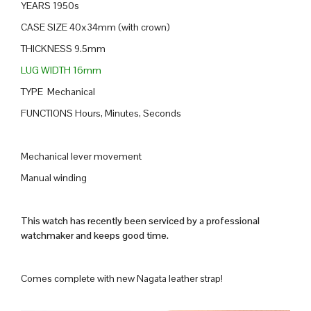
YEARS 1950s
CASE SIZE 40x34mm (with crown)
THICKNESS 9.5mm
LUG WIDTH 16mm
TYPE Mechanical
FUNCTIONS Hours, Minutes, Seconds
Mechanical lever movement
Manual winding
This watch has recently been serviced by a professional
watchmaker and keeps good time.
Comes complete with new Nagata leather strap!