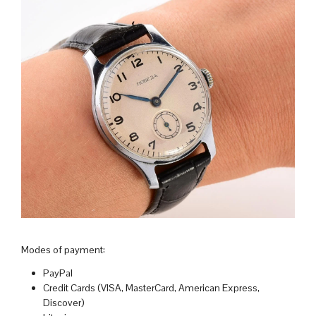
Modes of payment:
PayPal
Credit Cards (VISA, MasterCard, American Express,
Discover)