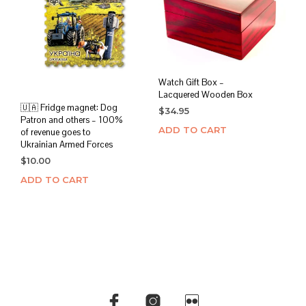
Watch Gift Box –
Lacquered Wooden Box
🇺🇦 Fridge magnet: Dog
$
34.95
Patron and others – 100%
ADD TO CART
of revenue goes to
Ukrainian Armed Forces
$
10.00
ADD TO CART