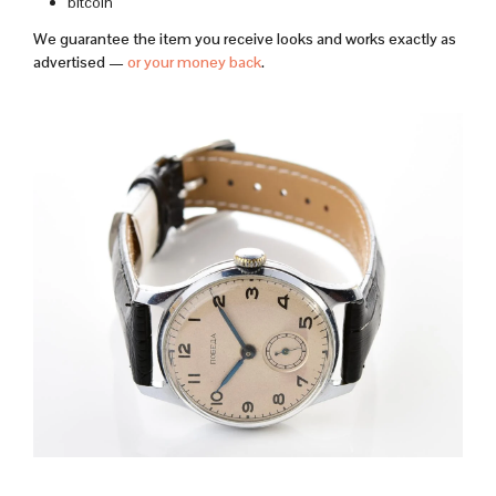
bitcoin
We guarantee the item you receive looks and works exactly as
advertised —
or your money back
.