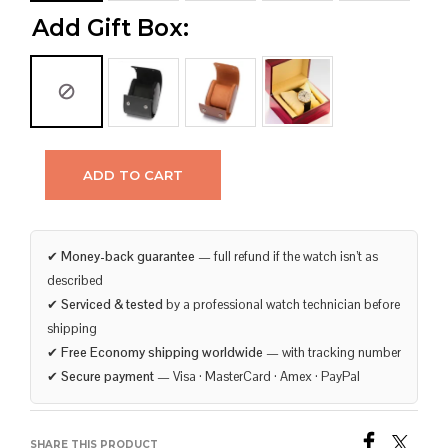
Add Gift Box:
ADD TO CART
✔
Money-back guarantee
— full refund if the watch isn’t as
described
✔
Serviced & tested
by a professional watch technician before
shipping
✔
Free Economy shipping worldwide
— with tracking number
✔
Secure payment
— Visa · MasterCard · Amex · PayPal
SHARE THIS PRODUCT