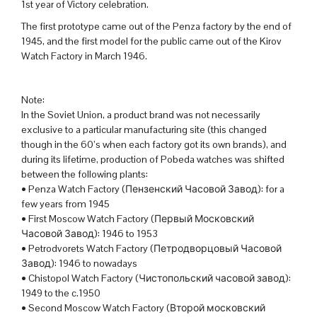
1st year of Victory celebration.
The first prototype came out of the Penza factory by the end of
1945, and the first model for the public came out of the Kirov
Watch Factory in March 1946.
Note:
In the Soviet Union, a product brand was not necessarily
exclusive to a particular manufacturing site (this changed
though in the 60’s when each factory got its own brands), and
during its lifetime, production of Pobeda watches was shifted
between the following plants:
• Penza Watch Factory (Пензенский Часовой Завод): for a
few years from 1945
• First Moscow Watch Factory (Первый Московский
Часовой Завод): 1946 to 1953
• Petrodvorets Watch Factory (Петродворцовый Часовой
Завод): 1946 to nowadays
• Chistopol Watch Factory (Чистопольский часовой завод):
1949 to the c.1950
• Second Moscow Watch Factory (Второй московский