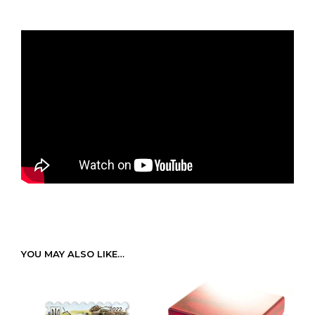
YOU MAY ALSO LIKE…