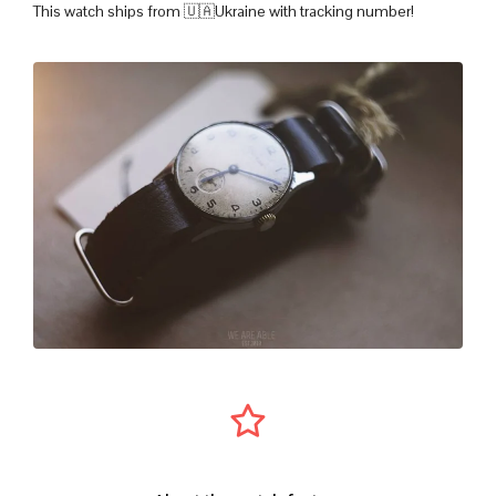
This watch ships from 🇺🇦Ukraine with tracking number!