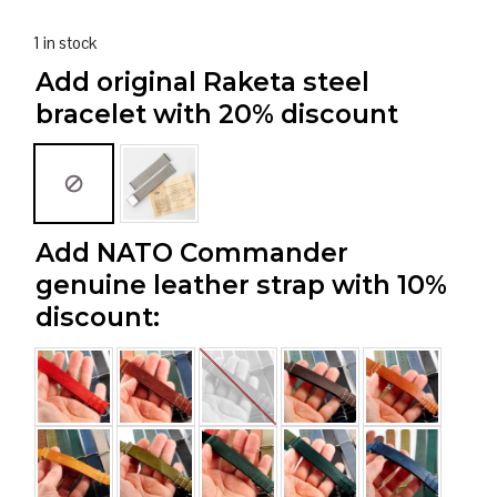
1 in stock
Add original Raketa steel
bracelet with 20% discount
Add NATO Commander
genuine leather strap with 10%
discount: