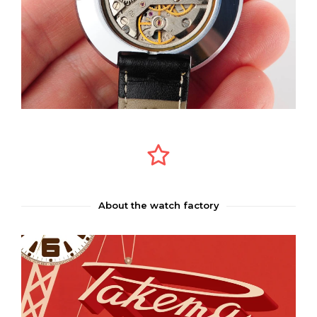
About the watch factory