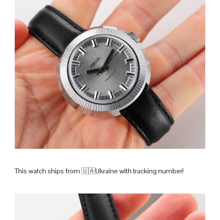
This watch ships from 🇺🇦Ukraine with tracking number!