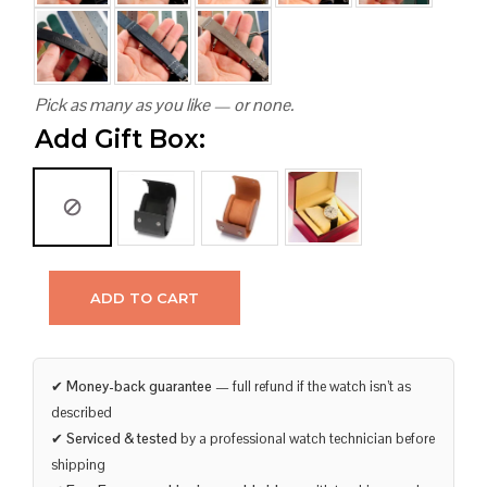
Pick as many as you like — or none.
Add Gift Box:
ADD TO CART
✔
Money-back guarantee
— full refund if the watch isn’t as
described
✔
Serviced & tested
by a professional watch technician before
shipping