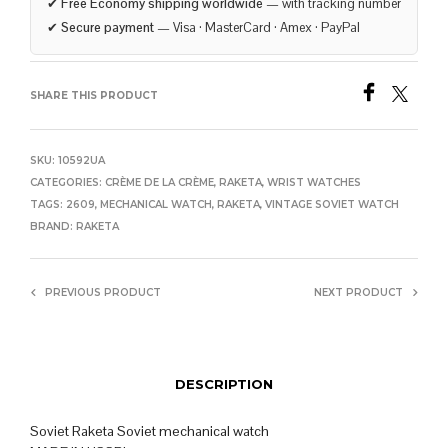
✔
Free Economy shipping worldwide
— with tracking number
✔
Secure payment
— Visa · MasterCard · Amex · PayPal
SHARE THIS PRODUCT
SKU:
10592UA
CATEGORIES:
CRÈME DE LA CRÈME
,
RAKETA
,
WRIST WATCHES
TAGS:
2609
,
MECHANICAL WATCH
,
RAKETA
,
VINTAGE SOVIET WATCH
BRAND:
RAKETA
PREVIOUS PRODUCT
NEXT PRODUCT
DESCRIPTION
Soviet Raketa Soviet mechanical watch