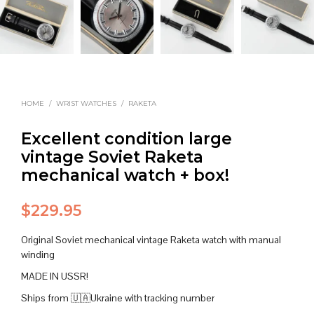
HOME
/
WRIST WATCHES
/
RAKETA
Excellent condition large
vintage Soviet Raketa
mechanical watch + box!
$
229.95
Original Soviet mechanical vintage Raketa watch with manual
winding
MADE IN USSR!
Ships from 🇺🇦Ukraine with tracking number