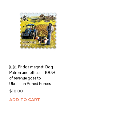
🇺🇦 Fridge magnet: Dog
Patron and others – 100%
of revenue goes to
Ukrainian Armed Forces
$
10.00
ADD TO CART