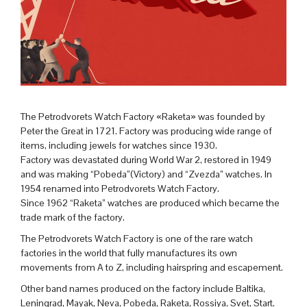
The Petrodvorets Watch Factory «Raketa» was founded by
Peter the Great in 1721. Factory was producing wide range of
items, including jewels for watches since 1930.
Factory was devastated during World War 2, restored in 1949
and was making “Pobeda”(Victory) and “Zvezda” watches. In
1954 renamed into Petrodvorets Watch Factory.
Since 1962 “Raketa” watches are produced which became the
trade mark of the factory.
The Petrodvorets Watch Factory is one of the rare watch
factories in the world that fully manufactures its own
movements from A to Z, including hairspring and escapement.
Other band names produced on the factory include Baltika,
Leningrad, Mayak, Neva, Pobeda, Raketa, Rossiya, Svet, Start.