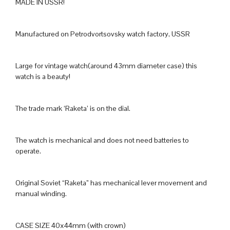
MADE IN USSR!
Manufactured on Petrodvortsovsky watch factory, USSR
Large for vintage watch(around 43mm diameter case) this
watch is a beauty!
The trade mark ‘Raketa’ is on the dial.
The watch is mechanical and does not need batteries to
operate.
Original Soviet “Raketa” has mechanical lever movement and
manual winding.
CASE SIZE 40x44mm (with crown)