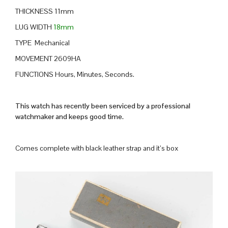
THICKNESS 11mm
LUG WIDTH
18mm
TYPE Mechanical
MOVEMENT 2609HA
FUNCTIONS Hours, Minutes, Seconds.
This watch has recently been serviced by a professional
watchmaker and keeps good time.
Comes complete with black leather strap and it’s box