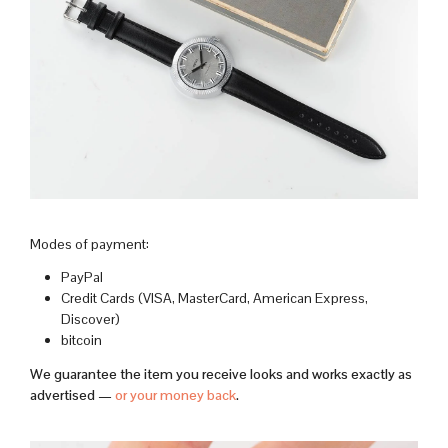
Modes of payment:
PayPal
Credit Cards (VISA, MasterCard, American Express,
Discover)
bitcoin
We guarantee the item you receive looks and works exactly as
advertised —
or your money back
.