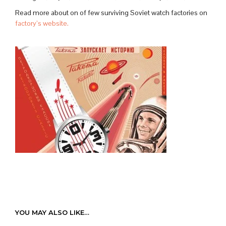
Read more about on of few surviving Soviet watch factories on
factory’s website.
YOU MAY ALSO LIKE…