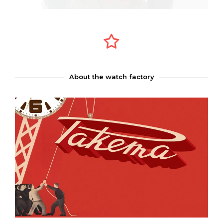
About the watch factory