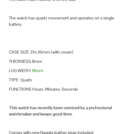
The watch has quartz movement and operates on a single
battery.
CASE SIZE 39x36mm (with crown)
THICKNESS 8mm
LUG WIDTH
18mm
TYPE Quartz
FUNCTIONS Hours, Minutes, Seconds
This watch has recently been serviced by a professional
watchmaker and keeps good time.
Comes with new Nagata leather strap included