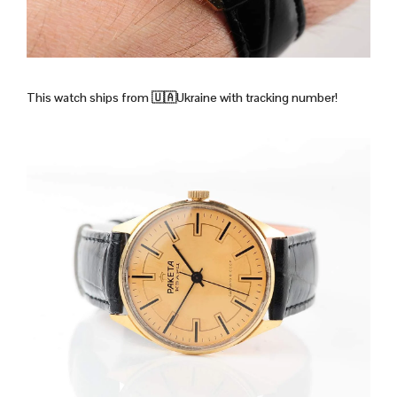
This watch ships from 🇺🇦Ukraine with tracking number!