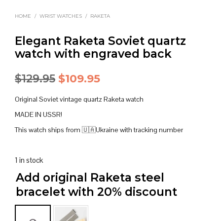
HOME
/
WRIST WATCHES
/
RAKETA
Elegant Raketa Soviet quartz
watch with engraved back
Original
Current
$
129.95
$
109.95
price
price
Original Soviet vintage quartz Raketa watch
was:
is:
MADE IN USSR!
$129.95.
$109.95.
This watch ships from 🇺🇦Ukraine with tracking number
1 in stock
Add original Raketa steel
bracelet with 20% discount