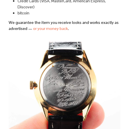
Credit Cards (VISA, MasterCard, American Express,
Discover)
bitcoin
We guarantee the item you receive looks and works exactly as
advertised —
or your money back
.