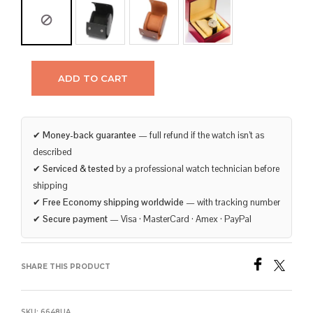
ADD TO CART
✔
Money-back guarantee
— full refund if the watch isn’t as
described
✔
Serviced & tested
by a professional watch technician before
shipping
✔
Free Economy shipping worldwide
— with tracking number
✔
Secure payment
— Visa · MasterCard · Amex · PayPal
SHARE THIS PRODUCT
SKU:
6648UA