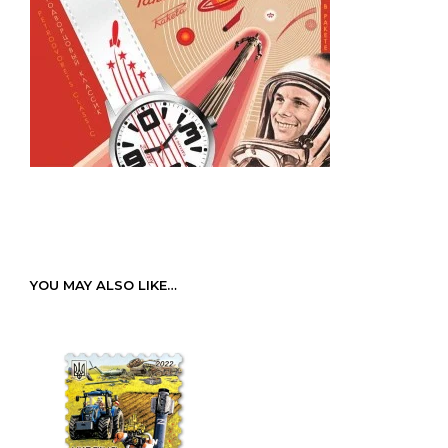
YOU MAY ALSO LIKE…