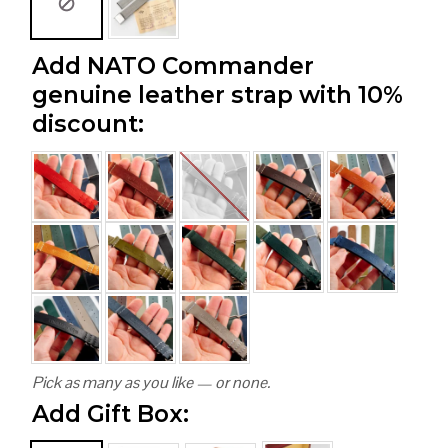
Add NATO Commander
genuine leather strap with 10%
discount:
Pick as many as you like — or none.
Add Gift Box: