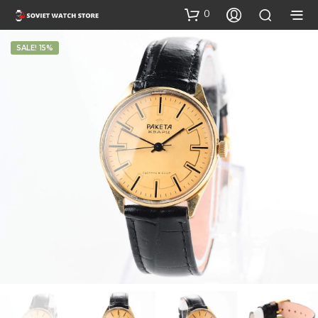
0
SALE! 15%