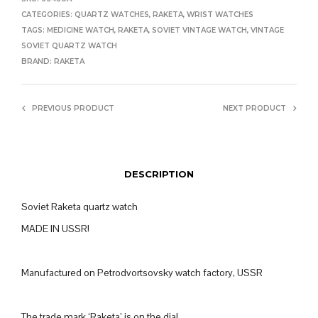
CATEGORIES:
QUARTZ WATCHES
,
RAKETA
,
WRIST WATCHES
TAGS:
MEDICINE WATCH
,
RAKETA
,
SOVIET VINTAGE WATCH
,
VINTAGE
SOVIET QUARTZ WATCH
BRAND:
RAKETA
PREVIOUS PRODUCT
NEXT PRODUCT
DESCRIPTION
Soviet Raketa quartz watch
MADE IN USSR!
Manufactured on Petrodvortsovsky watch factory, USSR
The trade mark ‘Raketa’ is on the dial.