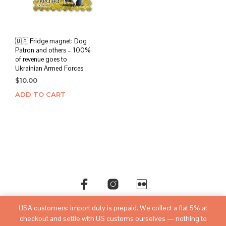
🇺🇦 Fridge magnet: Dog
Patron and others – 100%
of revenue goes to
Ukrainian Armed Forces
$
10.00
ADD TO CART
USA customers: import duty is prepaid. We collect a flat 5% at
©copyright
sovietwatchstore.com
2016-2026
checkout and settle with US customs ourselves — nothing to