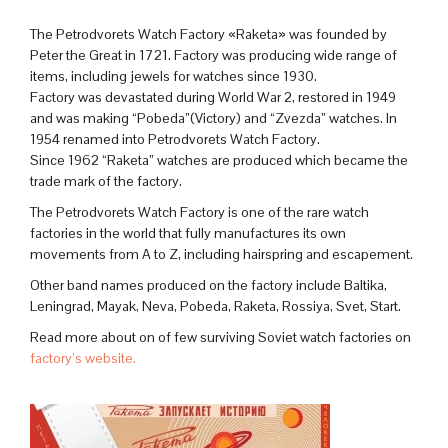
The Petrodvorets Watch Factory «Raketa» was founded by
Peter the Great in 1721. Factory was producing wide range of
items, including jewels for watches since 1930.
Factory was devastated during World War 2, restored in 1949
and was making “Pobeda”(Victory) and “Zvezda” watches. In
1954 renamed into Petrodvorets Watch Factory.
Since 1962 “Raketa” watches are produced which became the
trade mark of the factory.
The Petrodvorets Watch Factory is one of the rare watch
factories in the world that fully manufactures its own
movements from A to Z, including hairspring and escapement.
Other band names produced on the factory include Baltika,
Leningrad, Mayak, Neva, Pobeda, Raketa, Rossiya, Svet, Start.
Read more about on of few surviving Soviet watch factories on
factory’s website.