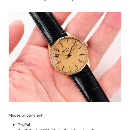
Modes of payment:
PayPal