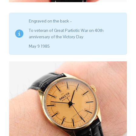
Engraved on the back –
To veteran of Great Partiotic War on 40th
anniversary of the Victory Day
May 9 1985