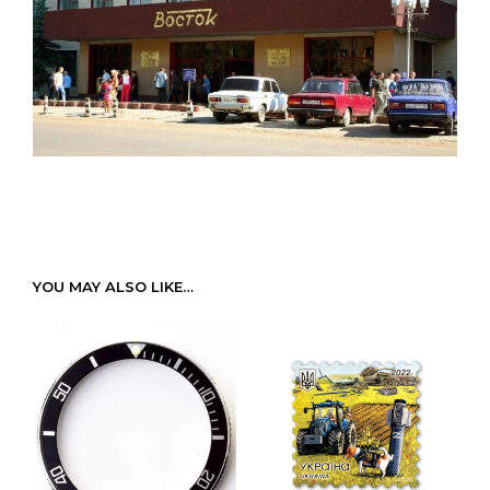
YOU MAY ALSO LIKE…