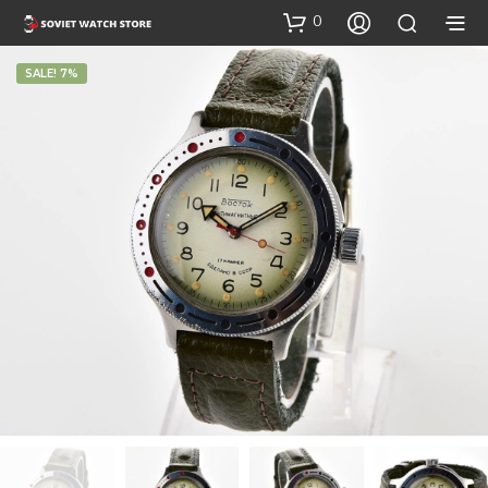
0
SALE! 7%