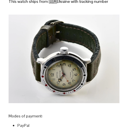
This watch ships from
🇺🇦Ukraine with tracking number
Modes of payment:
PayPal