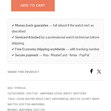
ADD TO CART
✔
Money-back guarantee
— full refund if the watch isn’t as
described
✔
Serviced & tested
by a professional watch technician before
shipping
✔
Free Economy shipping worldwide
— with tracking number
✔
Secure payment
— Visa · MasterCard · Amex · PayPal
SHARE THIS PRODUCT
SKU:
11780UA
CATEGORIES:
VOSTOK - AMPHIBIA 200M
,
WRIST WATCHES
TAGS:
200M WATER RESISTANT
,
MECHANICAL WATCH
,
SOVIET ARMY
WATCH
,
VOSTOK AMPHIBIA
BRAND:
AMPHIBIA
,
VOSTOK