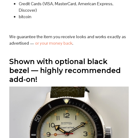
Credit Cards (VISA, MasterCard, American Express,
Discover)
bitcoin
We guarantee the item you receive looks and works exactly as
advertised —
or your money back
.
Shown with optional black
bezel — highly recommended
add-on!