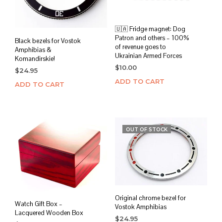
🇺🇦 Fridge magnet: Dog
Patron and others – 100%
Black bezels for Vostok
of revenue goes to
Amphibias &
Ukrainian Armed Forces
Komandirskie!
$
10.00
$
24.95
ADD TO CART
ADD TO CART
OUT OF STOCK
Original chrome bezel for
Watch Gift Box –
Vostok Amphibias
Lacquered Wooden Box
$
24.95