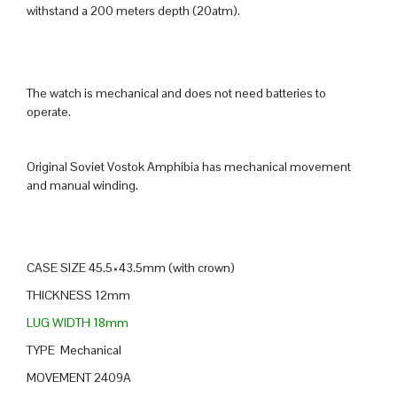
withstand a 200 meters depth (20atm).
The watch is mechanical and does not need batteries to
operate.
Original Soviet Vostok Amphibia has mechanical movement
and manual winding.
CASE SIZE 45.5×43.5mm (with crown)
THICKNESS 12mm
LUG WIDTH 18mm
TYPE Mechanical
MOVEMENT 2409A