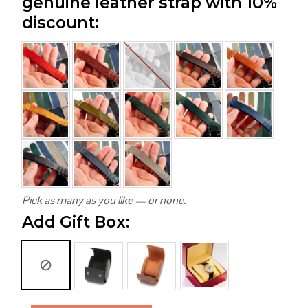
genuine leather strap with 10%
discount:
Pick as many as you like — or none.
Add Gift Box: