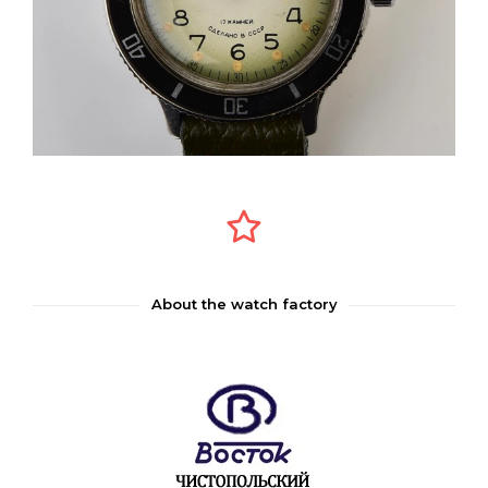
About the watch factory