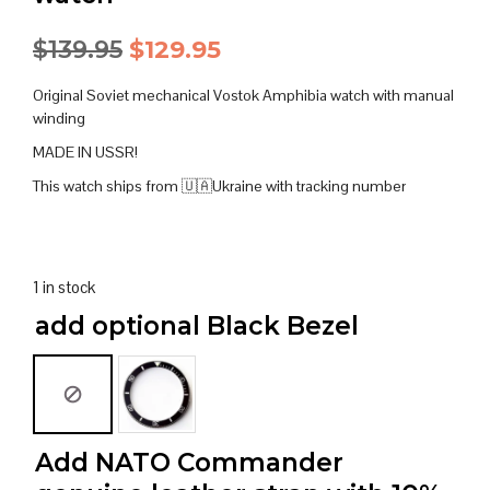
Original
Current
$
139.95
$
129.95
price
price
Original Soviet mechanical Vostok Amphibia watch with manual
was:
is:
winding
MADE IN USSR!
$139.95.
$129.95.
This watch ships from 🇺🇦Ukraine with tracking number
1 in stock
add optional Black Bezel
Add NATO Commander