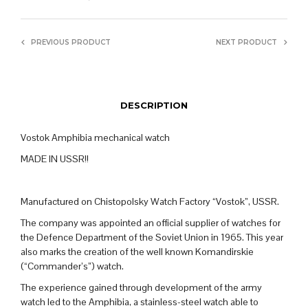
PREVIOUS PRODUCT
NEXT PRODUCT
DESCRIPTION
Vostok Amphibia mechanical watch
MADE IN USSR!!
Manufactured on Chistopolsky Watch Factory “Vostok”, USSR.
The company was appointed an official supplier of watches for
the Defence Department of the Soviet Union in 1965. This year
also marks the creation of the well known Komandirskie
(“Commander’s”) watch.
The experience gained through development of the army
watch led to the Amphibia, a stainless-steel watch able to