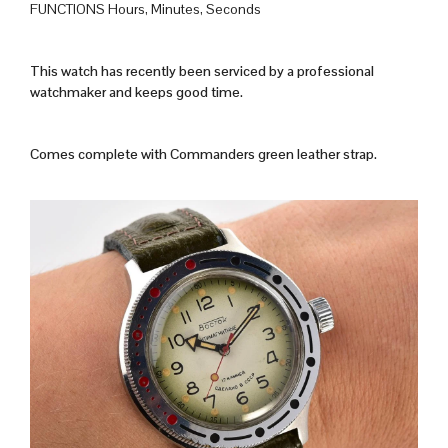
FUNCTIONS Hours, Minutes, Seconds
This watch has recently been serviced by a professional
watchmaker and keeps good time.
Comes complete with Commanders green leather strap.