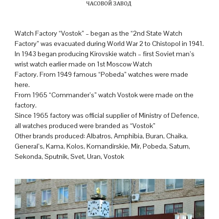
Watch Factory “Vostok” – began as the “2nd State Watch
Factory” was evacuated during World War 2 to Chistopol in 1941.
In 1943 began producing Kirovskie watch – first Soviet man’s
wrist watch earlier made on 1st Moscow Watch
Factory. From 1949 famous “Pobeda” watches were made
here.
From 1965 “Commander’s” watch Vostok were made on the
factory.
Since 1965 factory was official supplier of Ministry of Defence,
all watches produced were branded as “Vostok”
Other brands produced: Albatros, Amphibia, Buran, Chaika,
General’s, Kama, Kolos, Komandirskie, Mir, Pobeda, Saturn,
Sekonda, Sputnik, Svet, Uran, Vostok