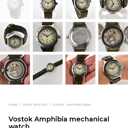
HOME
/
WRIST WATCHES
/
VOSTOK - AMPHIBIA 200M
Vostok Amphibia mechanical
watch