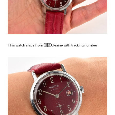
This watch ships from
🇺🇦Ukraine with tracking number