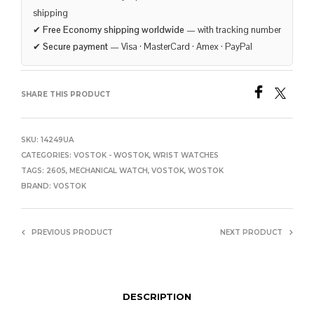
shipping
✔
Free Economy shipping worldwide
— with tracking number
✔
Secure payment
— Visa · MasterCard · Amex · PayPal
SHARE THIS PRODUCT
SKU:
14249UA
CATEGORIES:
VOSTOK - WOSTOK
,
WRIST WATCHES
TAGS:
2605
,
MECHANICAL WATCH
,
VOSTOK
,
WOSTOK
BRAND:
VOSTOK
PREVIOUS PRODUCT
NEXT PRODUCT
DESCRIPTION