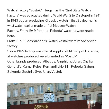
Watch Factory “Vostok” – began as the “2nd State Watch
Factory” was evacuated during World War 2 to Chistopol in 1941.
In 1943 began producing Kirovskie watch – first Soviet man’s
wrist watch earlier made on 1st Moscow Watch
Factory. From 1949 famous “Pobeda” watches were made
here.
From 1965 “Commander’s” watch Vostok were made on the
factory.
Since 1965 factory was official supplier of Ministry of Defence,
all watches produced were branded as “Vostok”
Other brands produced: Albatros, Amphibia, Buran, Chaika,
General’s, Kama, Kolos, Komandirskie, Mir, Pobeda, Saturn,
Sekonda, Sputnik, Svet, Uran, Vostok