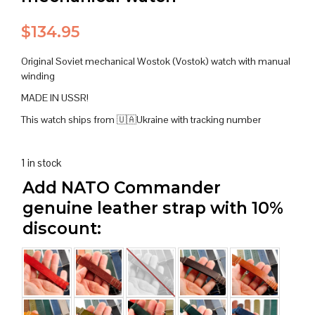
$
134.95
Original Soviet mechanical Wostok (Vostok) watch with manual
winding
MADE IN USSR!
This watch ships from 🇺🇦Ukraine with tracking number
1 in stock
Add NATO Commander
genuine leather strap with 10%
discount: