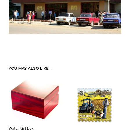
YOU MAY ALSO LIKE…
Watch Gift Box –