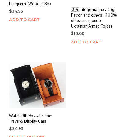
Lacquered Wooden Box
🇺🇦 Fridge magnet: Dog
$
34.95
Patron and others – 100%
ADD TO CART
of revenue goes to
Ukrainian Armed Forces
$
10.00
ADD TO CART
Watch Gift Box – Leather
Travel & Display Case
$
24.95
SELECT OPTIONS