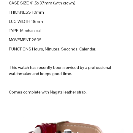
CASE SIZE 41.5x37mm (with crown)
THICKNESS 10mm
LUG WIDTH 18mm
TYPE Mechanical
MOVEMENT 2605
FUNCTIONS Hours, Minutes, Seconds, Calendar.
This watch has recently been serviced by a professional
watchmaker and keeps good time.
Comes complete with Nagata leather strap.