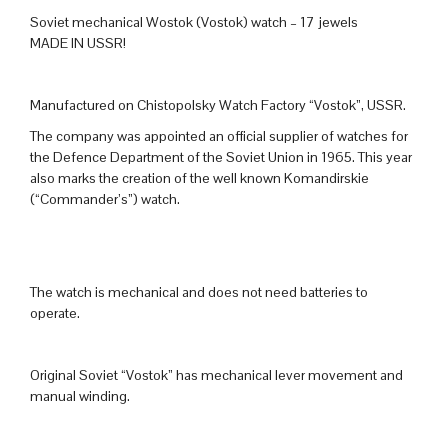
Soviet mechanical Wostok (Vostok) watch – 17 jewels
MADE IN USSR!
Manufactured on Chistopolsky Watch Factory “Vostok”, USSR.
The company was appointed an official supplier of watches for
the Defence Department of the Soviet Union in 1965. This year
also marks the creation of the well known Komandirskie
(“Commander’s”) watch.
The watch is mechanical and does not need batteries to
operate.
Original Soviet “Vostok” has mechanical lever movement and
manual winding.