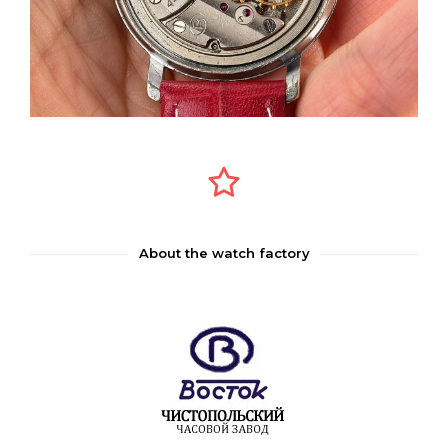
About the watch factory