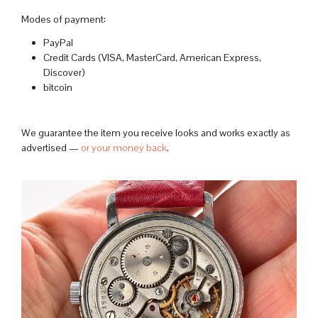
Modes of payment:
PayPal
Credit Cards (VISA, MasterCard, American Express,
Discover)
bitcoin
We guarantee the item you receive looks and works exactly as
advertised —
or your money back
.