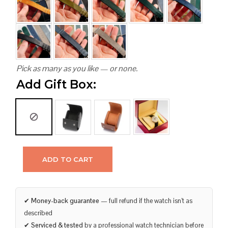
Pick as many as you like — or none.
Add Gift Box:
ADD TO CART
✔
Money-back guarantee
— full refund if the watch isn’t as
described
✔
Serviced & tested
by a professional watch technician before