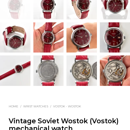
HOME
/
WRIST WATCHES
/
VOSTOK - WOSTOK
Vintage Soviet Wostok (Vostok)
mechanical watch