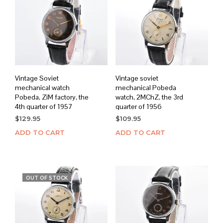
Vintage Soviet
Vintage soviet
mechanical watch
mechanical Pobeda
Pobeda, ZiM factory, the
watch, 2MChZ, the 3rd
4th quarter of 1957
quarter of 1956
$
129.95
$
109.95
ADD TO CART
ADD TO CART
OUT OF STOCK