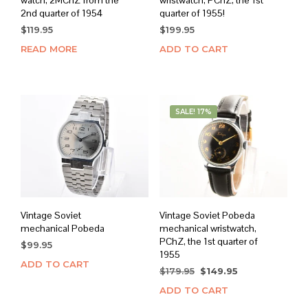
watch, 2MChZ from the
wristwatch, PChZ, the 1st
2nd quarter of 1954
quarter of 1955!
$
119.95
$
199.95
READ MORE
ADD TO CART
SALE! 17%
Vintage Soviet
Vintage Soviet Pobeda
mechanical Pobeda
mechanical wristwatch,
PChZ, the 1st quarter of
$
99.95
1955
ADD TO CART
Original
Current
$
179.95
$
149.95
price
price
ADD TO CART
was:
is: