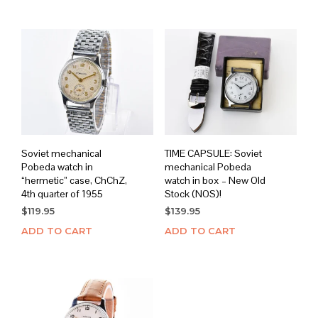
$179.95.
$149.95.
Soviet mechanical
TIME CAPSULE: Soviet
Pobeda watch in
mechanical Pobeda
“hermetic” case, ChChZ,
watch in box – New Old
4th quarter of 1955
Stock (NOS)!
$
119.95
$
139.95
ADD TO CART
ADD TO CART