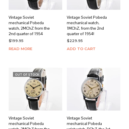
Vintage Soviet
Vintage Soviet Pobeda
mechanical Pobeda
mechanical watch,
watch, 2MChZ from the
1MChZ, from the 2nd
2nd quarter of 1954
quarter of 1954!
$
199.95
$
229.95
READ MORE
ADD TO CART
OUT OF STOCK
Vintage Soviet
Vintage Soviet
mechanical Pobeda
mechanical Pobeda