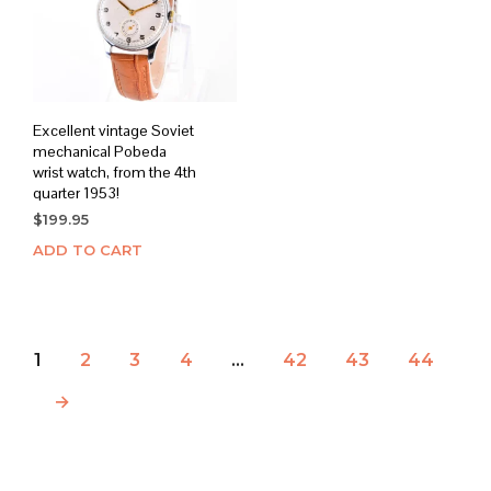
Excellent vintage Soviet
mechanical Pobeda
wrist watch, from the 4th
quarter 1953!
$
199.95
ADD TO CART
1
2
3
4
…
42
43
44
→