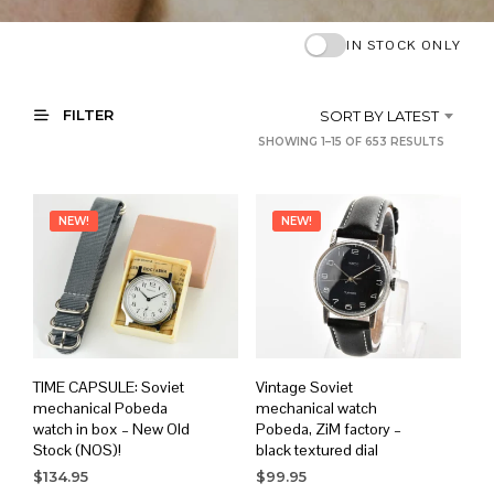
IN STOCK ONLY
FILTER
SORT BY LATEST
SORTE
SHOWING 1–15 OF 653 RESULTS
BY
LATEST
NEW!
NEW!
TIME CAPSULE: Soviet
Vintage Soviet
mechanical Pobeda
mechanical watch
watch in box – New Old
Pobeda, ZiM factory –
Stock (NOS)!
black textured dial
$
134.95
$
99.95