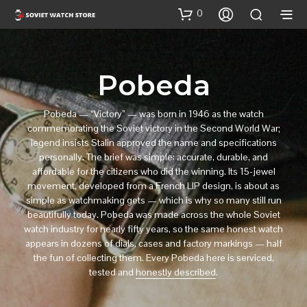
0
Pobeda
Pobeda — “Victory” — was born in 1946 as the watch
commemorating the Soviet victory in the Second World War;
legend insists Stalin approved the name and specifications
personally. The brief was simple: accurate, durable, and
affordable for the citizens who did the winning. Its 15-jewel
movement, developed from a French LIP design, is about as
simple as watchmaking gets — which is why so many still run
beautifully today. Pobeda was made across the whole Soviet
watch industry for nearly fifty years, so the same honest watch
appears in dozens of dials, cases and factory markings — half
the fun of collecting them. Every Pobeda here is serviced,
tested and
honestly described
.