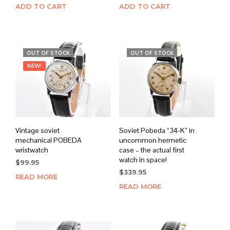
ADD TO CART
ADD TO CART
OUT OF STOCK
OUT OF STOCK
NEW!
Vintage soviet
Soviet Pobeda “34-K” in
mechanical POBEDA
uncommon hermetic
wristwatch
case – the actual first
watch in space!
$
99.95
$
339.95
READ MORE
READ MORE