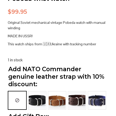
$
99.95
Original Soviet mechanical vintage Pobeda watch with manual
winding
MADE IN USSR!
This watch ships from 🇺🇦Ukraine with tracking number
1 in stock
Add NATO Commander
genuine leather strap with 10%
discount: