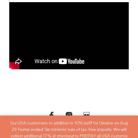
Our USA customers: in addition to 10% tariff for Ukraine on Aug
29 Trump ended "de minimis" rule of tax-free imports. We will
©copyright
sovietwatchstore.com
2016-2026
collect additional 17% at checkout to PREPAY all USA customs