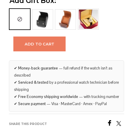
Add Gift Box:
ADD TO CART
✔
Money-back guarantee
— full refund if the watch isn’t as
described
✔
Serviced & tested
by a professional watch technician before
shipping
✔
Free Economy shipping worldwide
— with tracking number
✔
Secure payment
— Visa · MasterCard · Amex · PayPal
SHARE THIS PRODUCT