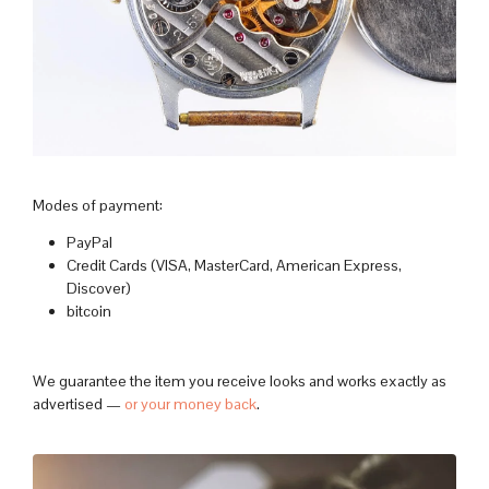
Modes of payment:
PayPal
Credit Cards (VISA, MasterCard, American Express,
Discover)
bitcoin
We guarantee the item you receive looks and works exactly as
advertised —
or your money back
.