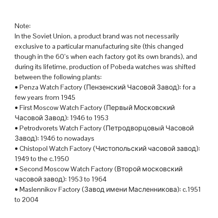
Note:
In the Soviet Union, a product brand was not necessarily
exclusive to a particular manufacturing site (this changed
though in the 60’s when each factory got its own brands), and
during its lifetime, production of Pobeda watches was shifted
between the following plants:
• Penza Watch Factory (Пензенский Часовой Завод): for a
few years from 1945
• First Moscow Watch Factory (Первый Московский
Часовой Завод): 1946 to 1953
• Petrodvorets Watch Factory (Петродворцовый Часовой
Завод): 1946 to nowadays
• Chistopol Watch Factory (Чистопольский часовой завод):
1949 to the c.1950
• Second Moscow Watch Factory (Второй московский
часовой завод): 1953 to 1964
• Maslennikov Factory (Завод имени Масленникова): c.1951
to 2004