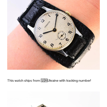
This watch ships from 🇺🇦Ukraine with tracking number!