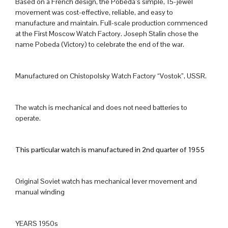
Based on a French design, the Pobeda’s simple, 15-jewel
movement was cost-effective, reliable, and easy to
manufacture and maintain. Full-scale production commenced
at the First Moscow Watch Factory. Joseph Stalin chose the
name Pobeda (Victory) to celebrate the end of the war.
Manufactured on Chistopolsky Watch Factory “Vostok”, USSR.
The watch is mechanical and does not need batteries to
operate.
This particular watch is manufactured in 2nd quarter of 1955
Original Soviet watch has mechanical lever movement and
manual winding
YEARS 1950s