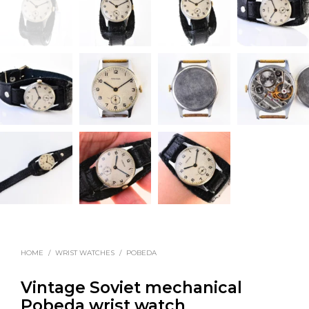
HOME
/
WRIST WATCHES
/
POBEDA
Vintage Soviet mechanical
Pobeda wrist watch