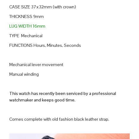
CASE SIZE 37x32mm (with crown)
THICKNESS 9mm
LUG WIDTH 16mm
TYPE Mechanical
FUNCTIONS Hours, Minutes, Seconds
Mechanical lever movement
Manual winding
This watch has recently been serviced by a professional
watchmaker and keeps good time.
Comes complete with old fashion black leather strap.