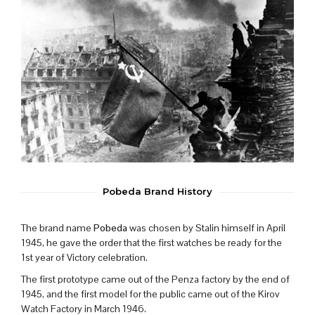
Pobeda Brand History
The brand name
Pobeda
was chosen by Stalin himself in April
1945, he gave the order that the first watches be ready for the
1st year of Victory celebration.
The first prototype came out of the Penza factory by the end of
1945, and the first model for the public came out of the Kirov
Watch Factory in March 1946.