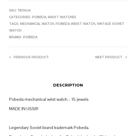
SKU:
7836UA
CATEGORIES:
POBEDA
,
WRIST WATCHES
TAGS:
MECHANICAL WATCH
,
POBEDA WRIST WATCH
,
VINTAGE SOVIET
WATCH
BRAND:
POBEDA
PREVIOUS PRODUCT
NEXT PRODUCT
DESCRIPTION
Pobeda mechanical wrist watch – 15 jewels
MADE IN USSR!
Legendary Soviet brand trademark Pobeda.