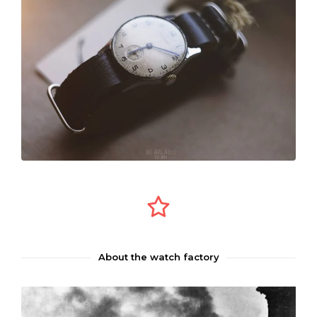
About the watch factory