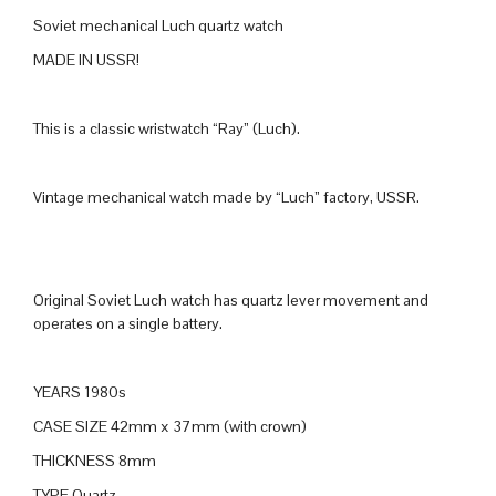
Soviet mechanical Luch quartz watch
MADE IN USSR!
This is a classic wristwatch “Ray” (Luch).
Vintage mechanical watch made by “Luch” factory, USSR.
Original Soviet Luch watch has quartz lever movement and
operates on a single battery.
YEARS 1980s
CASE SIZE 42mm x 37mm (with crown)
THICKNESS 8mm
TYPE Quartz