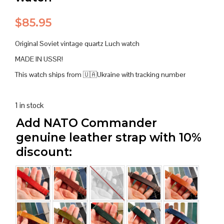
$
85.95
Original Soviet vintage quartz Luch watch
MADE IN USSR!
This watch ships from 🇺🇦Ukraine with tracking number
1 in stock
Add NATO Commander
genuine leather strap with 10%
discount: