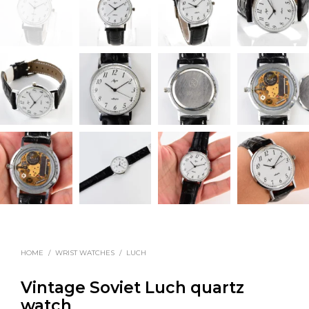
HOME
/
WRIST WATCHES
/
LUCH
Vintage Soviet Luch quartz
watch