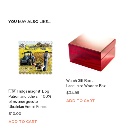
YOU MAY ALSO LIKE…
Watch Gift Box –
Lacquered Wooden Box
🇺🇦 Fridge magnet: Dog
$
34.95
Patron and others – 100%
ADD TO CART
of revenue goes to
Ukrainian Armed Forces
$
10.00
ADD TO CART