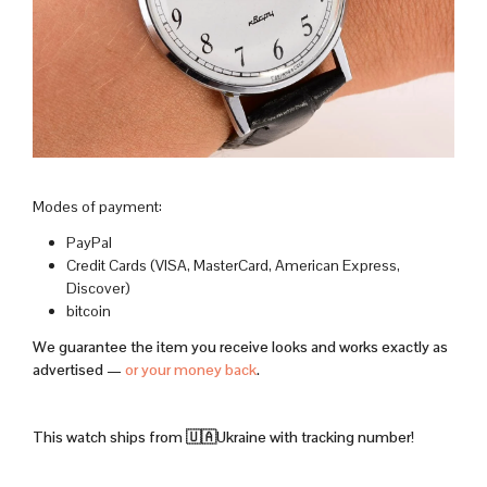
Modes of payment:
PayPal
Credit Cards (VISA, MasterCard, American Express,
Discover)
bitcoin
We guarantee the item you receive looks and works exactly as
advertised —
or your money back
.
This watch ships from 🇺🇦Ukraine with tracking number!