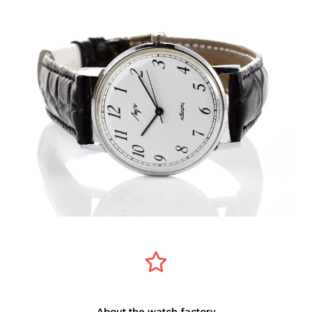
About the watch factory