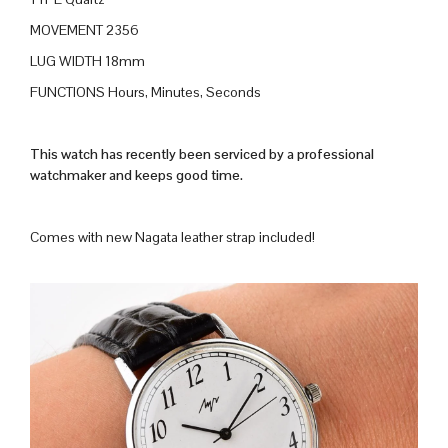
MOVEMENT 2356
LUG WIDTH 18mm
FUNCTIONS Hours, Minutes, Seconds
This watch has recently been serviced by a professional
watchmaker and keeps good time.
Comes with new Nagata leather strap included!