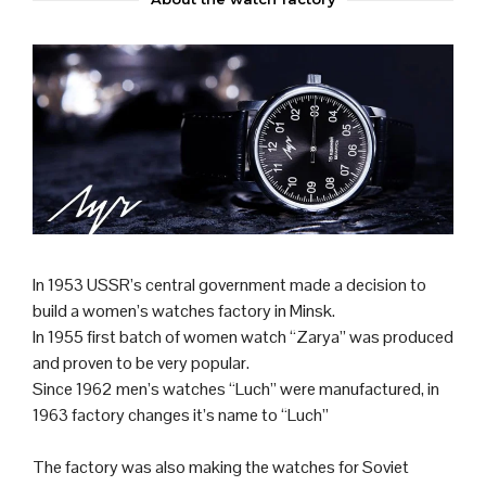
In 1953 USSR’s central government made a decision to
build a women’s watches factory in Minsk.
In 1955 first batch of women watch “Zarya” was produced
and proven to be very popular.
Since 1962 men’s watches “Luch” were manufactured, in
1963 factory changes it’s name to “Luch”
The factory was also making the watches for Soviet