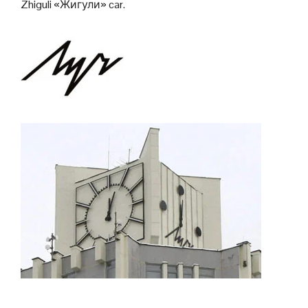
Zhiguli «Жигули» car.