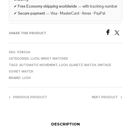
✔
Free Economy shipping worldwide
— with tracking number
✔
Secure payment
— Visa · MasterCard · Amex · PayPal
SHARE THIS PRODUCT
SKU:
11280UA
CATEGORIES:
LUCH
,
WRIST WATCHES
TAGS:
AUTOMATIC MOVEMENT
,
LUCH
,
QUARTZ WATCH
,
VINTAGE
SOVIET WATCH
BRAND:
LUCH
PREVIOUS PRODUCT
NEXT PRODUCT
DESCRIPTION