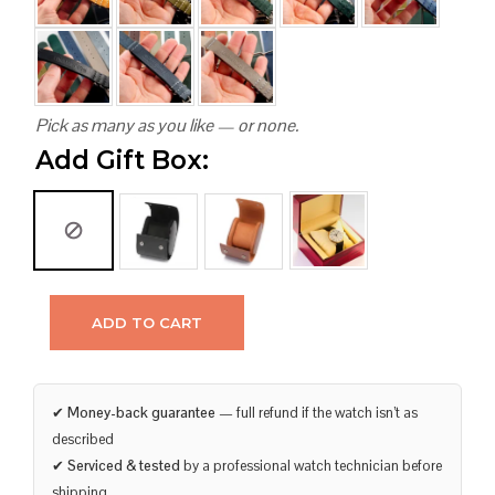
Pick as many as you like — or none.
Add Gift Box:
ADD TO CART
✔
Money-back guarantee
— full refund if the watch isn’t as
described
✔
Serviced & tested
by a professional watch technician before
shipping