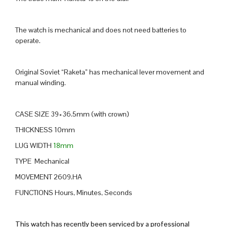
The watch is mechanical and does not need batteries to
operate.
Original Soviet “Raketa” has mechanical lever movement and
manual winding.
CASE SIZE 39×36.5mm (with crown)
THICKNESS 10mm
LUG WIDTH
18mm
TYPE Mechanical
MOVEMENT 2609.HA
FUNCTIONS Hours, Minutes, Seconds
This watch has recently been serviced by a professional