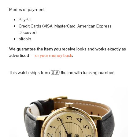
Modes of payment:
PayPal
Credit Cards (VISA, MasterCard, American Express,
Discover)
bitcoin
We guarantee the item you receive looks and works exactly as
advertised —
or your money back
.
This watch ships from 🇺🇦Ukraine with tracking number!