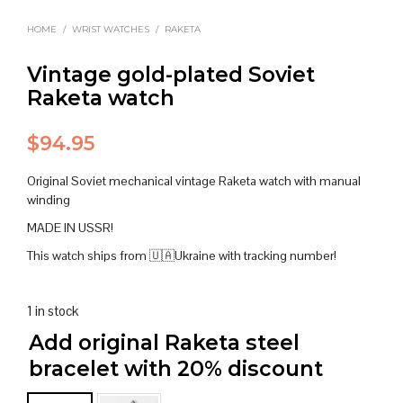
HOME
/
WRIST WATCHES
/
RAKETA
Vintage gold-plated Soviet
Raketa watch
$
94.95
Original Soviet mechanical vintage Raketa watch with manual
winding
MADE IN USSR!
This watch ships from 🇺🇦Ukraine with tracking number!
1 in stock
Add original Raketa steel
bracelet with 20% discount