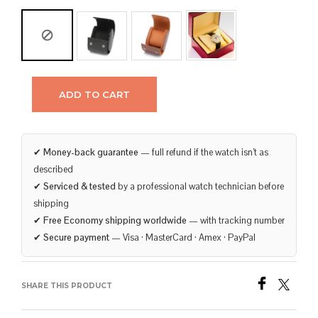
ADD TO CART
✔
Money-back guarantee
— full refund if the watch isn’t as
described
✔
Serviced & tested
by a professional watch technician before
shipping
✔
Free Economy shipping worldwide
— with tracking number
✔
Secure payment
— Visa · MasterCard · Amex · PayPal
SHARE THIS PRODUCT