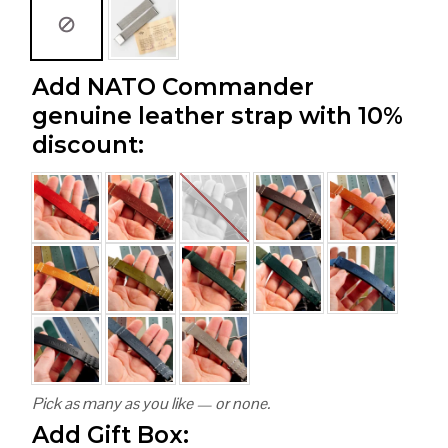
Add NATO Commander
genuine leather strap with 10%
discount:
Pick as many as you like — or none.
Add Gift Box: