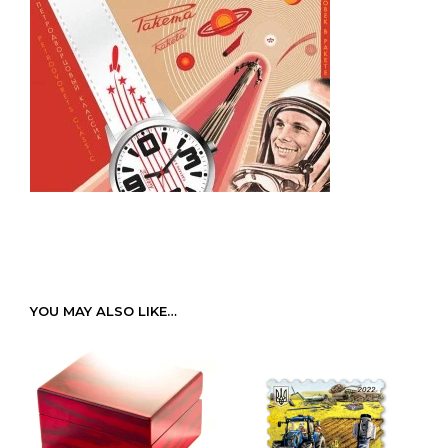
YOU MAY ALSO LIKE…