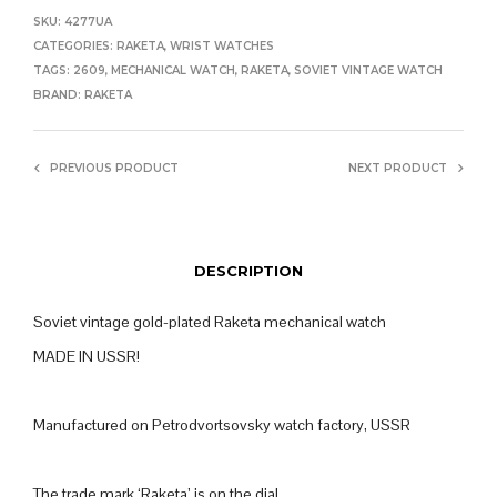
SKU:
4277UA
CATEGORIES:
RAKETA
,
WRIST WATCHES
TAGS:
2609
,
MECHANICAL WATCH
,
RAKETA
,
SOVIET VINTAGE WATCH
BRAND:
RAKETA
PREVIOUS PRODUCT
NEXT PRODUCT
DESCRIPTION
Soviet vintage gold-plated Raketa mechanical watch
MADE IN USSR!
Manufactured on Petrodvortsovsky watch factory, USSR
The trade mark ‘Raketa’ is on the dial.