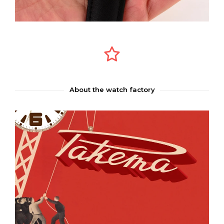
About the watch factory