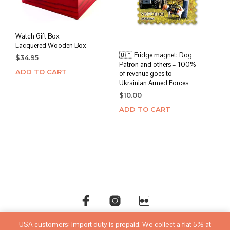
Watch Gift Box –
Lacquered Wooden Box
🇺🇦 Fridge magnet: Dog
$
34.95
Patron and others – 100%
ADD TO CART
of revenue goes to
Ukrainian Armed Forces
$
10.00
ADD TO CART
USA customers: import duty is prepaid. We collect a flat 5% at
©copyright
sovietwatchstore.com
2016-2026