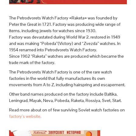
The Petrodvorets Watch Factory «Raketa» was founded by
Peter the Great in 1721. Factory was producing wide range of
items, including jewels for watches since 1930.
Factory was devastated during World War 2, restored in 1949
and was making “Pobeda”(Victory) and “Zvezda” watches. In
1954 renamed into Petrodvorets Watch Factory.
Since 1962 “Raketa” watches are produced which became the
trade mark of the factory.
The Petrodvorets Watch Factory is one of the rare watch
factories in the world that fully manufactures its own
movements from A to Z, including hairspring and escapement.
Other band names produced on the factory include Baltika,
Leningrad, Mayak, Neva, Pobeda, Raketa, Rossiya, Svet, Start.
Read more about on of few surviving Soviet watch factories on
factory’s website.