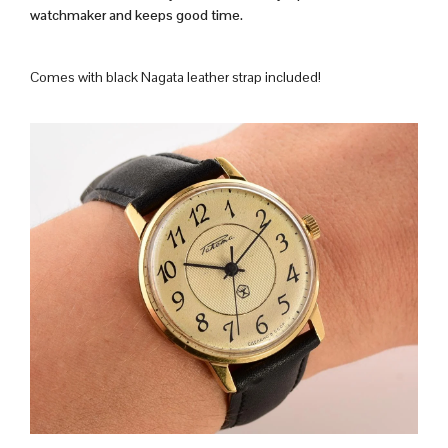
watchmaker and keeps good time.
Comes with black Nagata leather strap included!