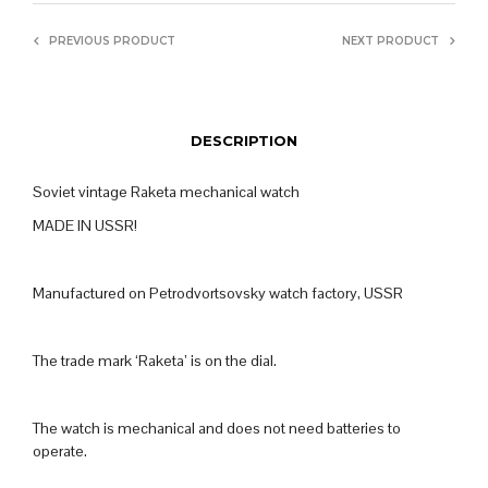
PREVIOUS PRODUCT
NEXT PRODUCT
DESCRIPTION
Soviet vintage Raketa mechanical watch
MADE IN USSR!
Manufactured on Petrodvortsovsky watch factory, USSR
The trade mark ‘Raketa’ is on the dial.
The watch is mechanical and does not need batteries to
operate.