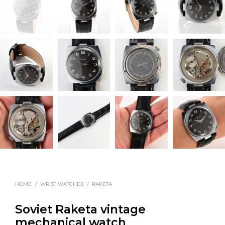
HOME
/
WRIST WATCHES
/
RAKETA
Soviet Raketa vintage
mechanical watch