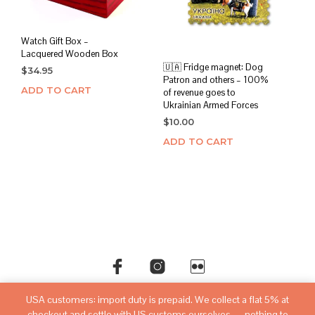
Watch Gift Box –
Lacquered Wooden Box
🇺🇦 Fridge magnet: Dog
$
34.95
Patron and others – 100%
ADD TO CART
of revenue goes to
Ukrainian Armed Forces
$
10.00
ADD TO CART
USA customers: import duty is prepaid. We collect a flat 5% at
©copyright
sovietwatchstore.com
2016-2026
checkout and settle with US customs ourselves — nothing to