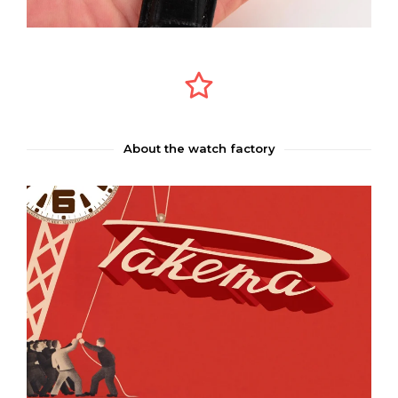
About the watch factory