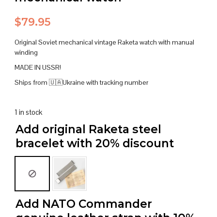
$
79.95
Original Soviet mechanical vintage Raketa watch with manual
winding
MADE IN USSR!
Ships from 🇺🇦Ukraine with tracking number
1 in stock
Add original Raketa steel
bracelet with 20% discount
Add NATO Commander