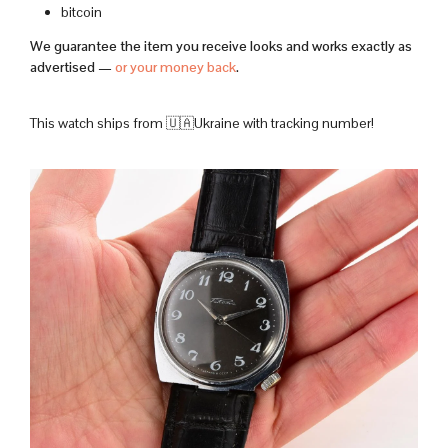
bitcoin
We guarantee the item you receive looks and works exactly as
advertised —
or your money back
.
This watch ships from 🇺🇦Ukraine with tracking number!