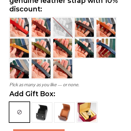
genuine leather strap with 10%
discount:
Pick as many as you like — or none.
Add Gift Box: