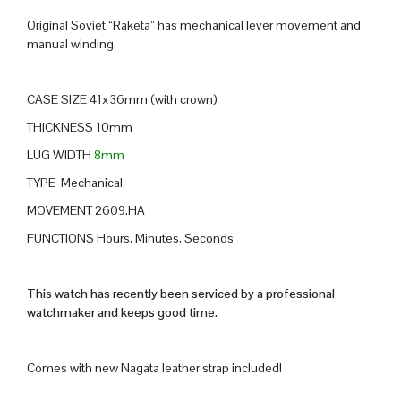
Original Soviet “Raketa” has mechanical lever movement and
manual winding.
CASE SIZE 41x36mm (with crown)
THICKNESS 10mm
LUG WIDTH
8mm
TYPE Mechanical
MOVEMENT 2609.HA
FUNCTIONS Hours, Minutes, Seconds
This watch has recently been serviced by a professional
watchmaker and keeps good time.
Comes with new Nagata leather strap included!