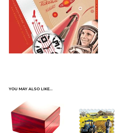
YOU MAY ALSO LIKE…