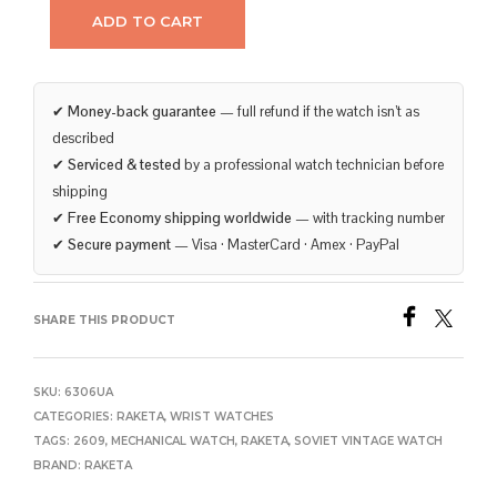
ADD TO CART
✔
Money-back guarantee
— full refund if the watch isn’t as
described
✔
Serviced & tested
by a professional watch technician before
shipping
✔
Free Economy shipping worldwide
— with tracking number
✔
Secure payment
— Visa · MasterCard · Amex · PayPal
SHARE THIS PRODUCT
SKU:
6306UA
CATEGORIES:
RAKETA
,
WRIST WATCHES
TAGS:
2609
,
MECHANICAL WATCH
,
RAKETA
,
SOVIET VINTAGE WATCH
BRAND:
RAKETA