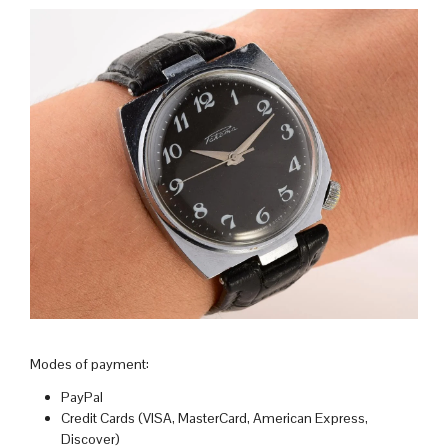
Modes of payment:
PayPal
Credit Cards (VISA, MasterCard, American Express,
Discover)