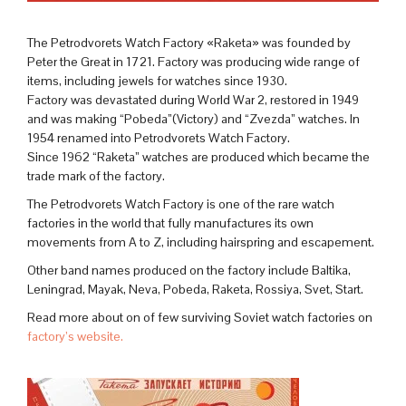
The Petrodvorets Watch Factory «Raketa» was founded by
Peter the Great in 1721. Factory was producing wide range of
items, including jewels for watches since 1930.
Factory was devastated during World War 2, restored in 1949
and was making “Pobeda”(Victory) and “Zvezda” watches. In
1954 renamed into Petrodvorets Watch Factory.
Since 1962 “Raketa” watches are produced which became the
trade mark of the factory.
The Petrodvorets Watch Factory is one of the rare watch
factories in the world that fully manufactures its own
movements from A to Z, including hairspring and escapement.
Other band names produced on the factory include Baltika,
Leningrad, Mayak, Neva, Pobeda, Raketa, Rossiya, Svet, Start.
Read more about on of few surviving Soviet watch factories on
factory’s website.