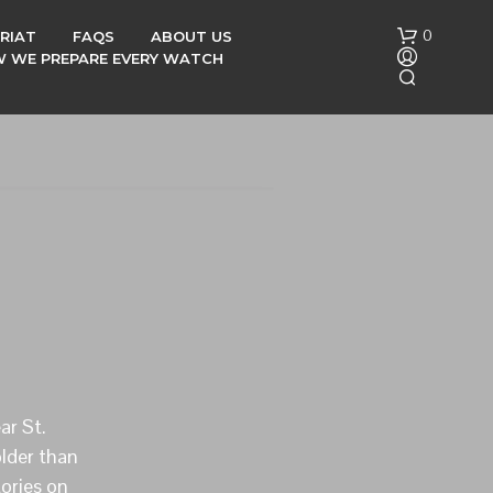
0
RIAT
FAQS
ABOUT US
OW WE PREPARE EVERY WATCH
N
O
P
R
O
D
ar St.
U
C
lder than
T
tories on
S