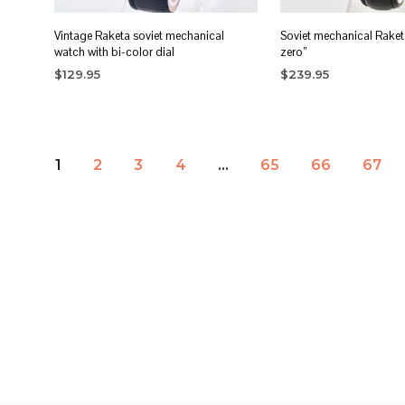
Vintage Raketa soviet mechanical
Soviet mechanical Raket
watch with bi-color dial
zero”
$
129.95
$
239.95
ADD TO CART
ADD TO CART
1
2
3
4
…
65
66
67