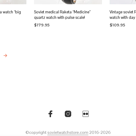
a watch “big
Soviet medical Raketa “Medicine”
Vintage soviet
quartz watch with pulse scale!
watch with day 
$
179.95
$
109.95
READ MORE
ADD TO CA
→
©copyright
sovietwatchstore.com
2016-2026