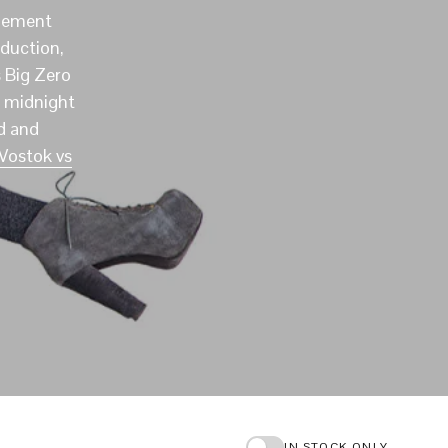
I
apement
N
duction,
T
H
 Big Zero
E
m midnight
C
d and
A
R
Vostok vs
T
.
IN STOCK ONLY