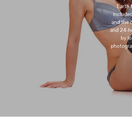
Earth 
include
and the 
and 24-ho
by l
photograp