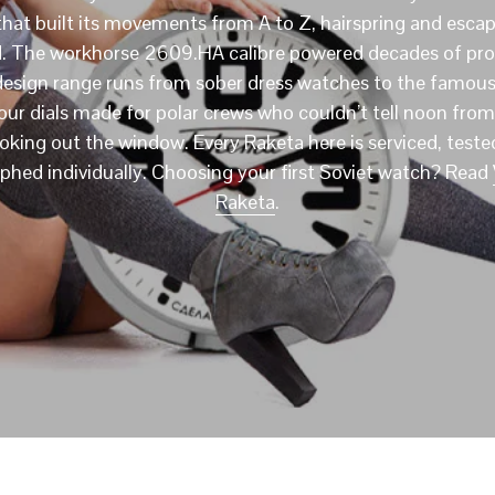
that built its movements from A to Z, hairspring and esc
d. The workhorse 2609.HA calibre powered decades of pro
design range runs from sober dress watches to the famous
ur dials made for polar crews who couldn’t tell noon fro
ooking out the window. Every Raketa here is serviced, teste
hed individually. Choosing your first Soviet watch? Read
Raketa
.