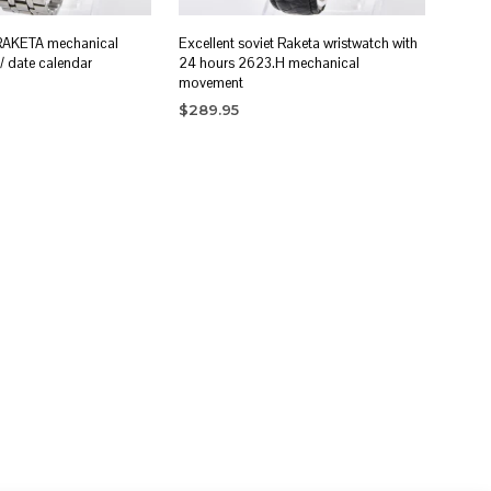
 RAKETA mechanical
Excellent soviet Raketa wristwatch with
/ date calendar
24 hours 2623.H mechanical
movement
$
289.95
RT
ADD TO CART