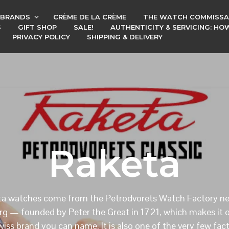
BRANDS
CRÈME DE LA CRÈME
THE WATCH COMMISSA
S
GIFT SHOP
SALE!
AUTHENTICITY & SERVICING: H
PRIVACY POLICY
SHIPPING & DELIVERY
Raketa
a watches come from the Petrodvorets Watch Factory ne
rg — founded by Peter the Great in 1721, which makes it o
iss brand you can name. It is also one of the very few fac