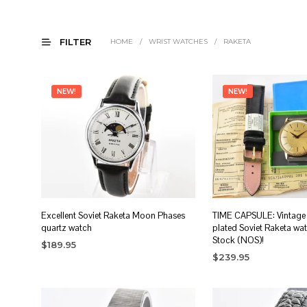
FILTER
HOME
/
WRIST WATCHES
/
RAKETA
NEW!
NEW!
Excellent Soviet Raketa Moon Phases
TIME CAPSULE: Vintage 
quartz watch
plated Soviet Raketa wa
Stock (NOS)!
$
189.95
$
239.95
ADD TO CART
ADD TO CART