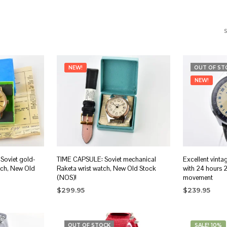
NEW!
OUT OF ST
NEW!
Soviet gold-
TIME CAPSULE: Soviet mechanical
Excellent vinta
tch, New Old
Raketa wrist watch, New Old Stock
with 24 hours 
(NOS)!
movement
$
299.95
$
239.95
ADD TO CART
READ MORE
OUT OF STOCK
SALE! 10%