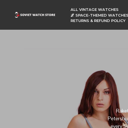
ALL VINTAGE WATCHES
🌌 SPACE-THEMED WATCHE
RETURNS & REFUND POLICY
Raket
Petersbu
every Sw