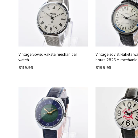
Vintage Soviet Raketa mechanical
Vintage soviet Raketa w
watch
hours 2623.H mechanic
$
119.95
$
199.95
ADD TO CART
ADD TO CART