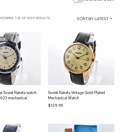
SORTED
SHOWING 1–15 OF 1003 RESULTS
SORT BY LATEST
BY
LATEST
OCK
ge Soviet Raketa watch
Soviet Raketa Vintage Gold-Plated
2623 mechanical
Mechanical Watch
$
129.95
ADD TO CART