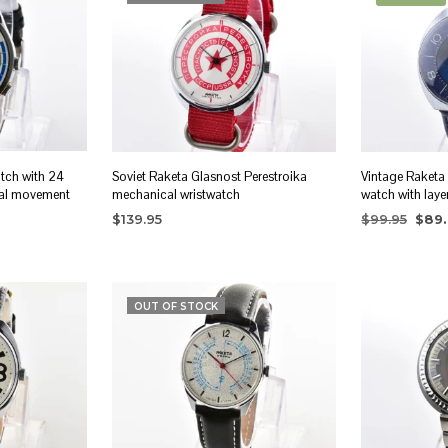
atch with 24
Soviet Raketa Glasnost Perestroika
Vintage Raketa
al movement
mechanical wristwatch
watch with laye
Origi
$
139.95
$
99.95
$
89
price
READ MORE
ADD TO CA
was:
$99.9
OUT OF STOCK