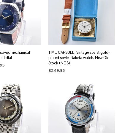
 soviet mechanical
TIME CAPSULE: Vintage soviet gold-
red dial
plated soviet Raketa watch, New Old
Stock (NOS)!
nal
Current
.95
price
$
249.95
RT
is:
ADD TO CART
5.
$89.95.