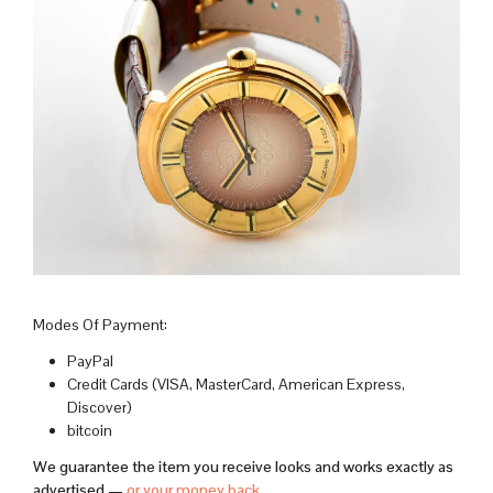
Modes Of Payment:
PayPal
Credit Cards (VISA, MasterCard, American Express,
Discover)
bitcoin
We guarantee the item you receive looks and works exactly as
advertised —
or your money back
.