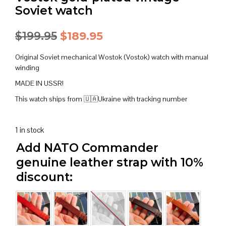
Soviet watch
Original
Current
$
199.95
$
189.95
price
price
Original Soviet mechanical Wostok (Vostok) watch with manual
was:
is:
winding
MADE IN USSR!
$199.95.
$189.95.
This watch ships from 🇺🇦Ukraine with tracking number
1 in stock
Add NATO Commander
genuine leather strap with 10%
discount: