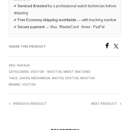
✔
Serviced & tested
by a professional watch technician before
shipping
✔
Free Economy shipping worldwide
— with tracking number
✔
Secure payment
— Visa · MasterCard · Amex · PayPal
SHARE THIS PRODUCT
SKU:
9404UA
CATEGORIES:
VOSTOK - WOSTOK
,
WRIST WATCHES
TAGS:
2409A
,
MECHANICAL WATCH
,
VOSTOK
,
WOSTOK
BRAND:
VOSTOK
PREVIOUS PRODUCT
NEXT PRODUCT