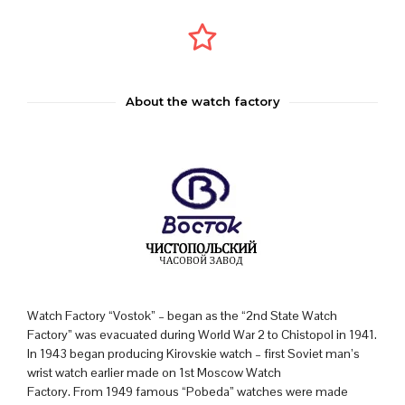
About the watch factory
Watch Factory “Vostok” – began as the “2nd State Watch
Factory” was evacuated during World War 2 to Chistopol in 1941.
In 1943 began producing Kirovskie watch – first Soviet man’s
wrist watch earlier made on 1st Moscow Watch
Factory. From 1949 famous “Pobeda” watches were made