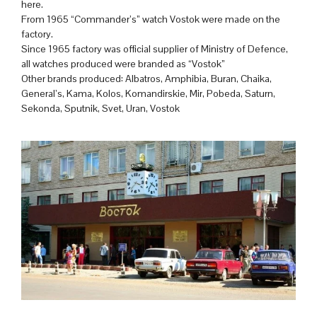
here.
From 1965 “Commander’s” watch Vostok were made on the
factory.
Since 1965 factory was official supplier of Ministry of Defence,
all watches produced were branded as “Vostok”
Other brands produced: Albatros, Amphibia, Buran, Chaika,
General’s, Kama, Kolos, Komandirskie, Mir, Pobeda, Saturn,
Sekonda, Sputnik, Svet, Uran, Vostok