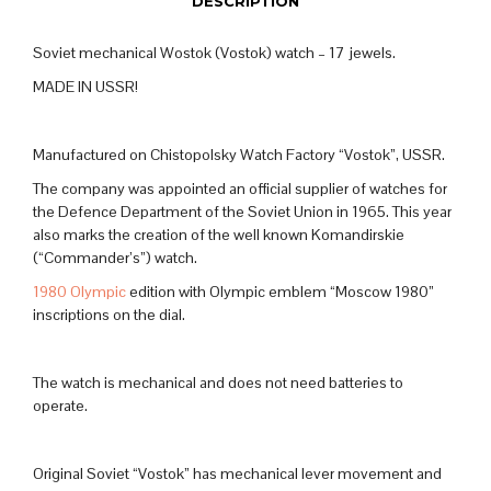
DESCRIPTION
Soviet mechanical Wostok (Vostok) watch – 17 jewels.
MADE IN USSR!
Manufactured on Chistopolsky Watch Factory “Vostok”, USSR.
The company was appointed an official supplier of watches for
the Defence Department of the Soviet Union in 1965. This year
also marks the creation of the well known Komandirskie
(“Commander’s”) watch.
1980 Olympic
edition with Olympic emblem “Moscow 1980”
inscriptions on the dial.
The watch is mechanical and does not need batteries to
operate.
Original Soviet “Vostok” has mechanical lever movement and