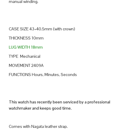
manual winding.
CASE SIZE 43×40.5mm (with crown)
THICKNESS 10mm
LUG WIDTH 18mm
TYPE Mechanical
MOVEMENT 2409A
FUNCTIONS Hours, Minutes, Seconds
This watch has recently been serviced by a professional
watchmaker and keeps good time.
Comes with Nagata leather strap.