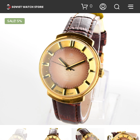
0
SALE! 5%