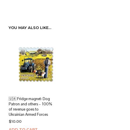
YOU MAY ALSO LIKE…
🇺🇦 Fridge magnet: Dog
Patron and others – 100%
of revenue goes to
Ukrainian Armed Forces
$
10.00
ADD TO CART