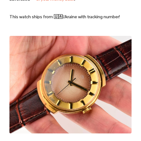
This watch ships from 🇺🇦Ukraine with tracking number!