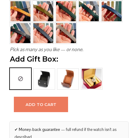
Pick as many as you like — or none.
Add Gift Box:
ADD TO CART
✔
Money-back guarantee
— full refund if the watch isn’t as
described