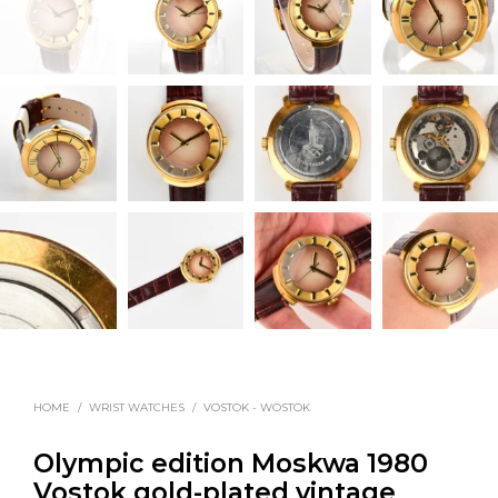
HOME
/
WRIST WATCHES
/
VOSTOK - WOSTOK
Olympic edition Moskwa 1980
Vostok gold-plated vintage