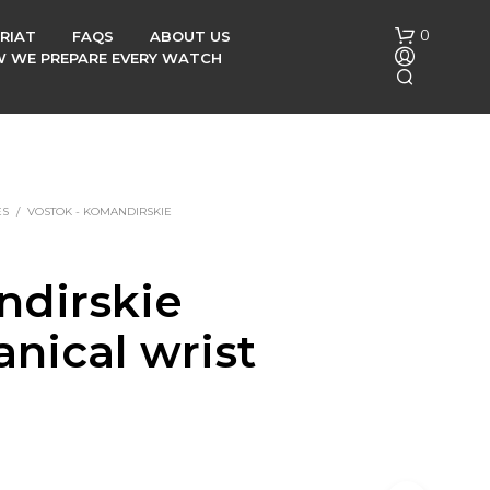
0
RIAT
FAQS
ABOUT US
OW WE PREPARE EVERY WATCH
ES
/
VOSTOK - KOMANDIRSKIE
dirskie
N
O
nical wrist
P
R
O
h
D
U
C
T
S