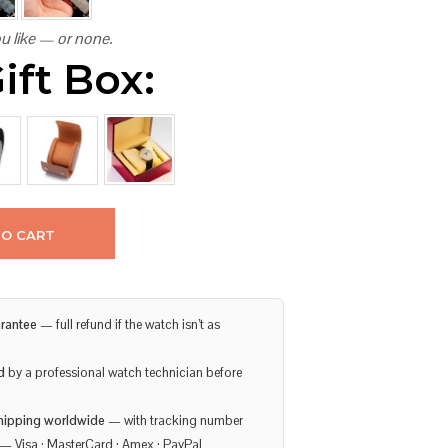
u like — or none.
ift Box:
TO CART
rantee
— full refund if the watch isn’t as
d
by a professional watch technician before
hipping worldwide
— with tracking number
— Visa · MasterCard · Amex · PayPal