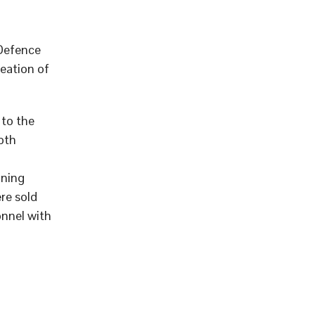
 Defence
eation of
to the
pth
aning
re sold
onnel with