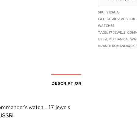
SKU:
7126UA
CATEGORIES:
VOSTOK -
WATCHES
TAGS:
17 JEWELS
,
COMM
USSR
,
MECHANICAL WA
BRAND:
KOMANDIRSKI
DESCRIPTION
mmander’s watch – 17 jewels
USSR!