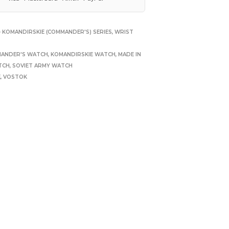
 KOMANDIRSKIE (COMMANDER'S) SERIES
,
WRIST
ANDER'S WATCH
,
KOMANDIRSKIE WATCH
,
MADE IN
TCH
,
SOVIET ARMY WATCH
E
,
VOSTOK