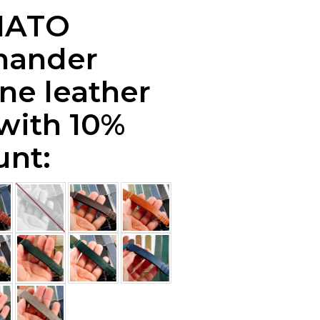
NATO
ander
ne leather
 with 10%
unt: