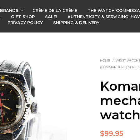
BRANDS
CRÈME DE LA CRÈME
THE WATCH COMMISSA
S
GIFT SHOP
SALE!
AUTHENTICITY & SERVICING: H
PRIVACY POLICY
SHIPPING & DELIVERY
HOME
/
WRIST WATCH
(COMMANDER'S) SERIES
Koman
mecha
watc
$
99.95