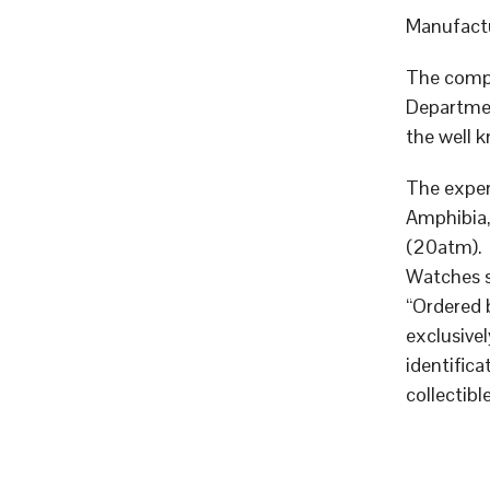
Manufactu
The compa
Departmen
the well 
The exper
Amphibia,
(20atm).
Watches 
“Ordered 
exclusive
identific
collectible