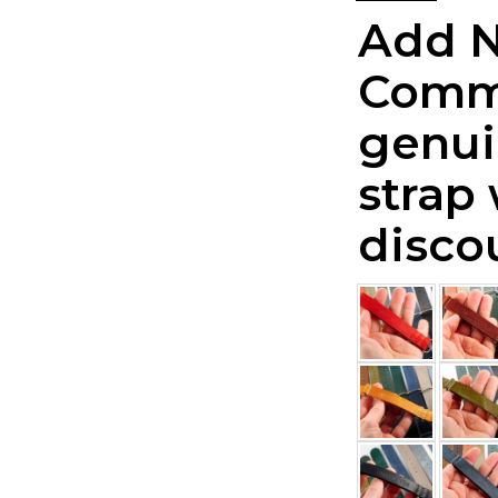
Add 
Comm
genui
strap
disco