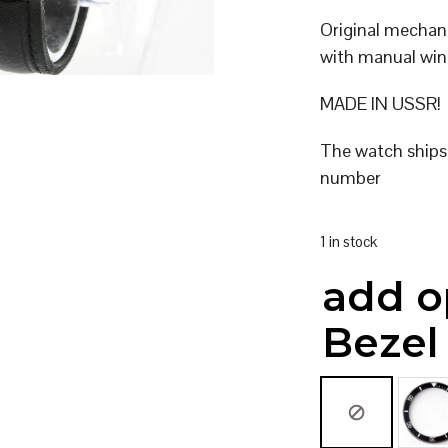
Original mecha
with manual win
MADE IN USSR!
The watch ships
number
1 in stock
add o
Bezel