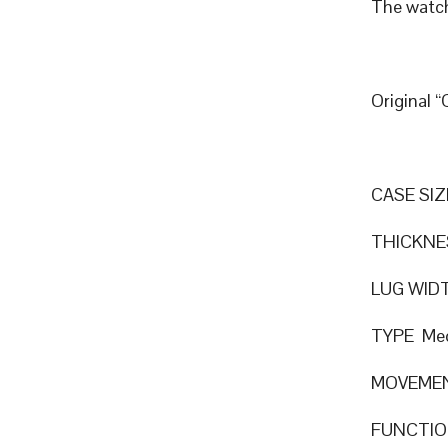
The watch
Original 
CASE SIZ
THICKNE
LUG WID
TYPE Mec
MOVEMEN
FUNCTION