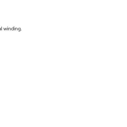
l winding.