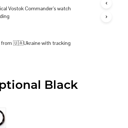
I
nical Vostok Commander’s watch
N
T
ding
H
E
C
A
R
 from 🇺🇦Ukraine with tracking
T
.
ptional Black