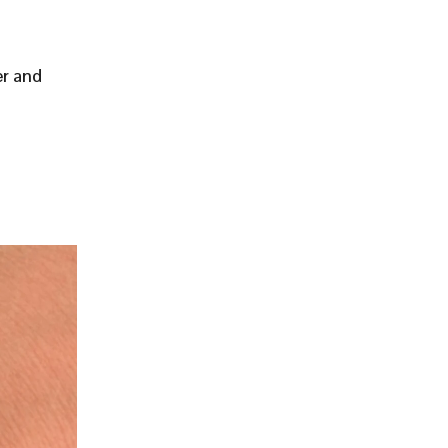
er and