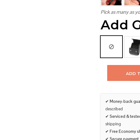
Pick as many as yo
Add G
ADD 
✔
Money-back gua
described
✔
Serviced & teste
shipping
✔
Free Economy s
✔
Secure payment