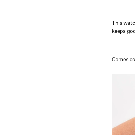
This watc
keeps goo
Comes com