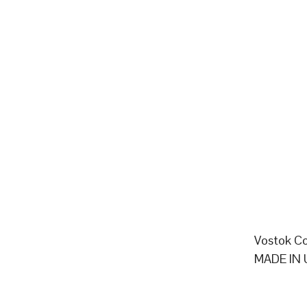
Vostok Co
MADE IN 