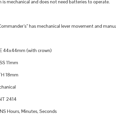
 is mechanical and does not need batteries to operate.
“Commander’s” has mechanical lever movement and manua
E 44x44mm (with crown)
SS 11mm
TH 18mm
hanical
T 2414
S Hours, Minutes, Seconds