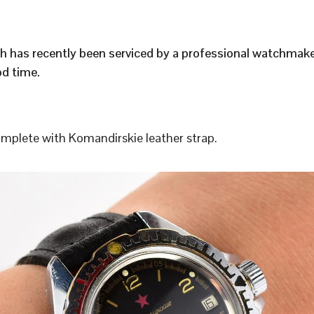
h has recently been serviced by a professional watchmak
d time.
plete with Komandirskie leather strap.