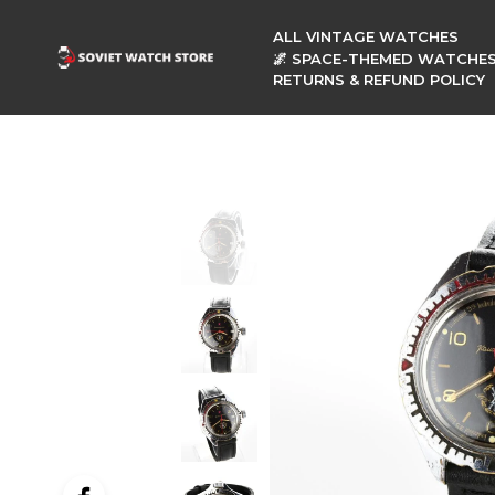
ALL VINTAGE WATCHES
🌌 SPACE-THEMED WATCHE
RETURNS & REFUND POLICY