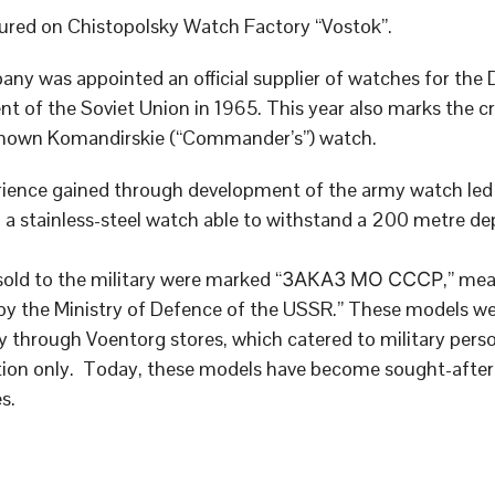
red on Chistopolsky Watch Factory “Vostok”.
ny was appointed an official supplier of watches for the
t of the Soviet Union in 1965. This year also marks the cr
known Komandirskie (“Commander’s”) watch.
ience gained through development of the army watch led 
 a stainless-steel watch able to withstand a 200 metre de
sold to the military were marked “ЗАКАЗ МО СССР,” me
by the Ministry of Defence of the USSR.” These models we
ly through Voentorg stores, which catered to military pers
ation only. Today, these models have become sought-after
s.