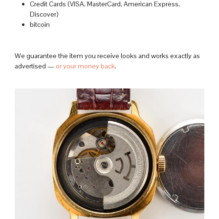
Credit Cards (VISA, MasterCard, American Express,
Discover)
bitcoin
We guarantee the item you receive looks and works exactly as
advertised —
or your money back
.