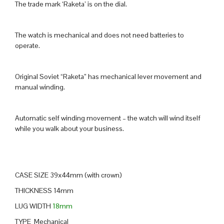
The trade mark ‘Raketa’ is on the dial.
The watch is mechanical and does not need batteries to
operate.
Original Soviet “Raketa” has mechanical lever movement and
manual winding.
Automatic self winding movement – the watch will wind itself
while you walk about your business.
CASE SIZE 39x44mm (with crown)
THICKNESS 14mm
LUG WIDTH
18mm
TYPE Mechanical