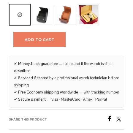
ADD TO CART
✔
Money-back guarantee
— full refund if the watch isn’t as
described
✔
Serviced & tested
by a professional watch technician before
shipping
✔
Free Economy shipping worldwide
— with tracking number
✔
Secure payment
— Visa · MasterCard · Amex · PayPal
SHARE THIS PRODUCT