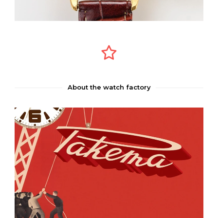
About the watch factory