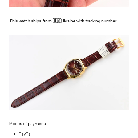
This watch ships from
🇺🇦Ukraine with tracking number
Modes of payment:
PayPal