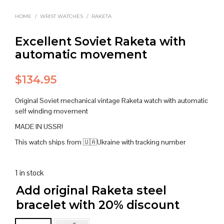
HOME
/
WRIST WATCHES
/
RAKETA
Excellent Soviet Raketa with
automatic movement
$
134.95
Original Soviet mechanical vintage Raketa watch with automatic
self winding movement
MADE IN USSR!
This watch ships from 🇺🇦Ukraine with tracking number
1 in stock
Add original Raketa steel
bracelet with 20% discount