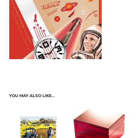
YOU MAY ALSO LIKE…