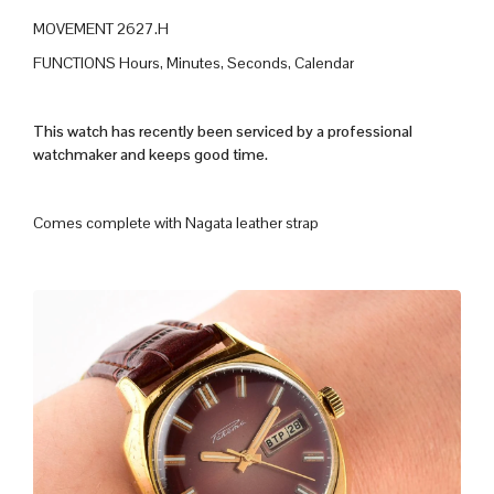
MOVEMENT 2627.H
FUNCTIONS Hours, Minutes, Seconds, Calendar
This watch has recently been serviced by a professional
watchmaker and keeps good time.
Comes complete with Nagata leather strap