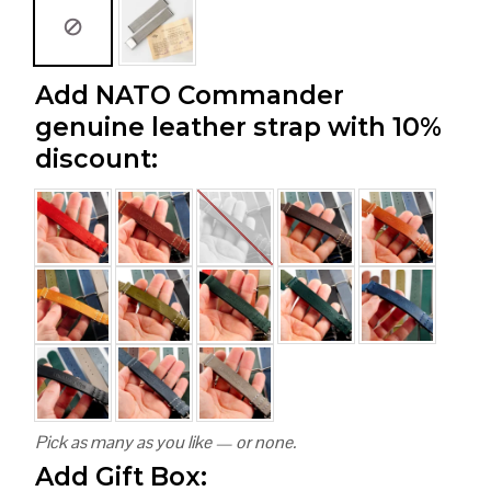
Add NATO Commander
genuine leather strap with 10%
discount:
Pick as many as you like — or none.
Add Gift Box: