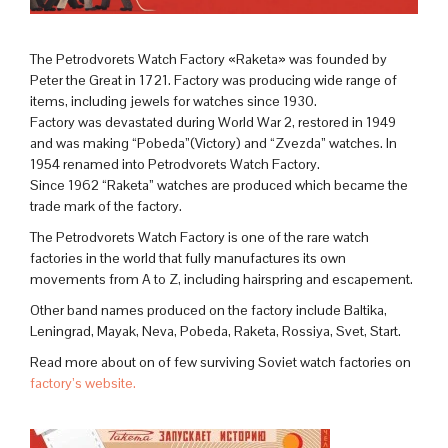
The Petrodvorets Watch Factory «Raketa» was founded by
Peter the Great in 1721. Factory was producing wide range of
items, including jewels for watches since 1930.
Factory was devastated during World War 2, restored in 1949
and was making “Pobeda”(Victory) and “Zvezda” watches. In
1954 renamed into Petrodvorets Watch Factory.
Since 1962 “Raketa” watches are produced which became the
trade mark of the factory.
The Petrodvorets Watch Factory is one of the rare watch
factories in the world that fully manufactures its own
movements from A to Z, including hairspring and escapement.
Other band names produced on the factory include Baltika,
Leningrad, Mayak, Neva, Pobeda, Raketa, Rossiya, Svet, Start.
Read more about on of few surviving Soviet watch factories on
factory’s website.