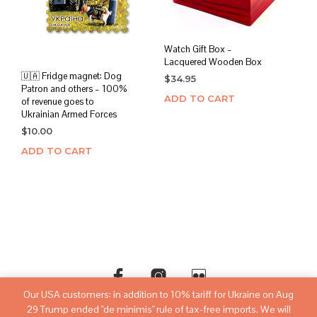
Watch Gift Box –
Lacquered Wooden Box
🇺🇦 Fridge magnet: Dog
$
34.95
Patron and others – 100%
ADD TO CART
of revenue goes to
Ukrainian Armed Forces
$
10.00
ADD TO CART
Our USA customers: in addition to 10% tariff for Ukraine on Aug
29 Trump ended "de minimis" rule of tax-free imports. We will
©copyright
sovietwatchstore.com
2016-2026