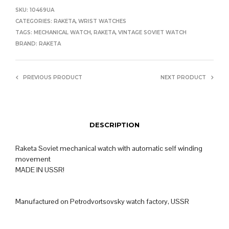
SKU:
10469UA
CATEGORIES:
RAKETA
,
WRIST WATCHES
TAGS:
MECHANICAL WATCH
,
RAKETA
,
VINTAGE SOVIET WATCH
BRAND:
RAKETA
PREVIOUS PRODUCT
NEXT PRODUCT
DESCRIPTION
Raketa Soviet mechanical watch with automatic self winding
movement
MADE IN USSR!
Manufactured on Petrodvortsovsky watch factory, USSR