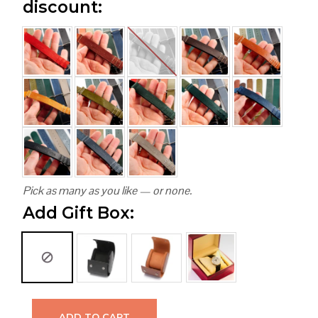
discount:
Pick as many as you like — or none.
Add Gift Box:
ADD TO CART