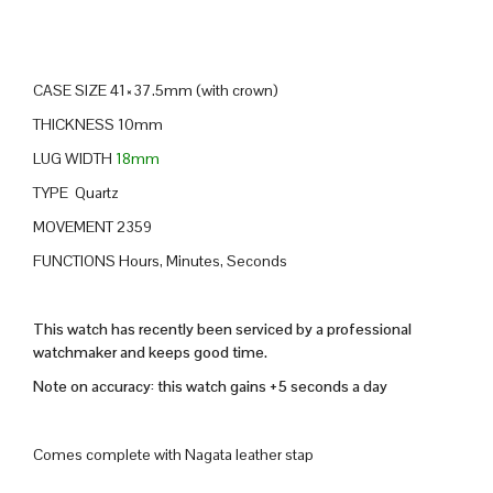
CASE SIZE 41×37.5mm (with crown)
THICKNESS 10mm
LUG WIDTH
18mm
TYPE Quartz
MOVEMENT 2359
FUNCTIONS Hours, Minutes, Seconds
This watch has recently been serviced by a professional
watchmaker and keeps good time.
Note on accuracy: this watch gains +5 seconds a day
Comes complete with Nagata leather stap