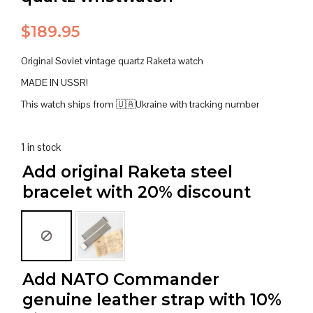
$
189.95
Original Soviet vintage quartz Raketa watch
MADE IN USSR!
This watch ships from 🇺🇦Ukraine with tracking number
1 in stock
Add original Raketa steel
bracelet with 20% discount
Add NATO Commander
genuine leather strap with 10%