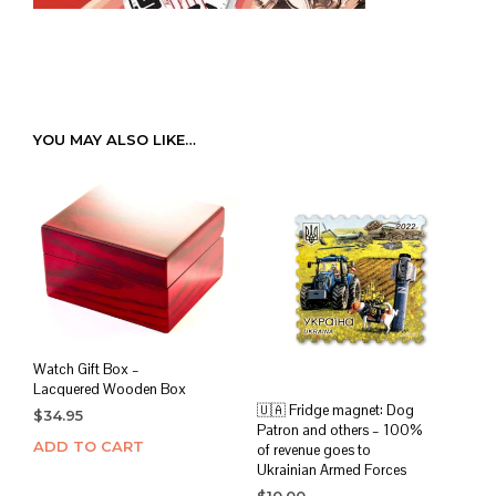
YOU MAY ALSO LIKE…
Watch Gift Box –
Lacquered Wooden Box
🇺🇦 Fridge magnet: Dog
$
34.95
Patron and others – 100%
ADD TO CART
of revenue goes to
Ukrainian Armed Forces
$
10.00