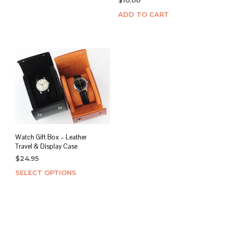
ADD TO CART
Watch Gift Box – Leather
Travel & Display Case
$
24.95
SELECT OPTIONS
This
product
has
multiple
variants.
The