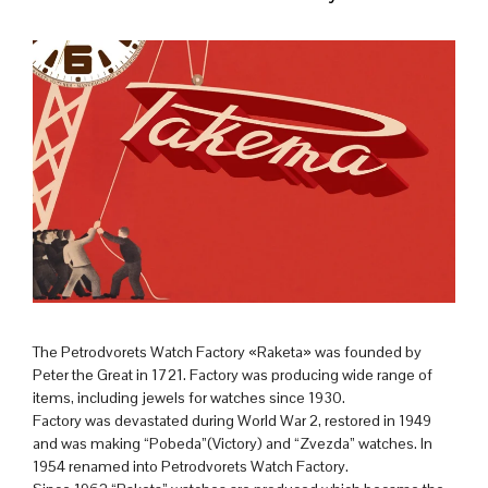
The Petrodvorets Watch Factory «Raketa» was founded by
Peter the Great in 1721. Factory was producing wide range of
items, including jewels for watches since 1930.
Factory was devastated during World War 2, restored in 1949
and was making “Pobeda”(Victory) and “Zvezda” watches. In
1954 renamed into Petrodvorets Watch Factory.