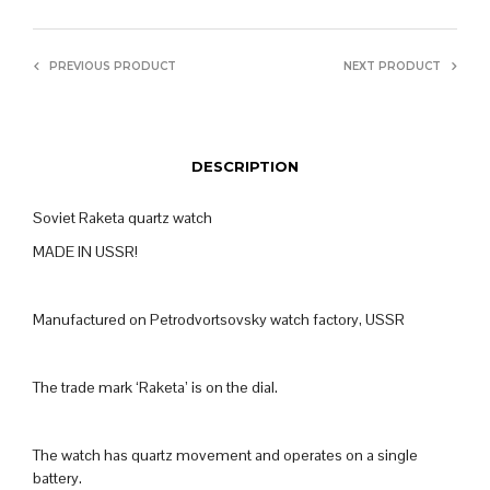
PREVIOUS PRODUCT
NEXT PRODUCT
DESCRIPTION
Soviet Raketa quartz watch
MADE IN USSR!
Manufactured on Petrodvortsovsky watch factory, USSR
The trade mark ‘Raketa’ is on the dial.
The watch has quartz movement and operates on a single
battery.