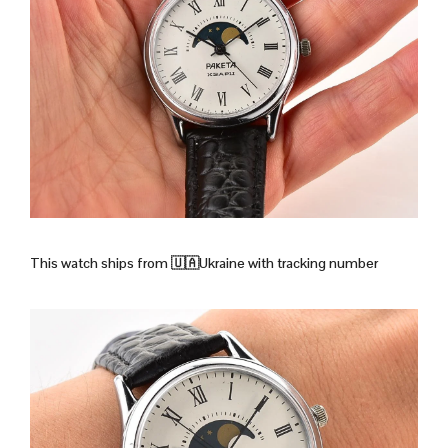
This watch ships from
🇺🇦Ukraine with tracking number