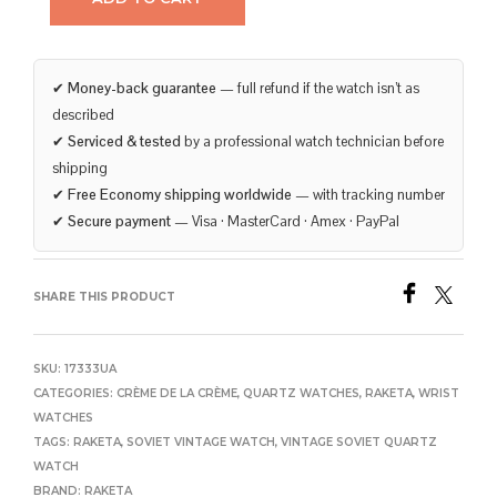
✔
Money-back guarantee
— full refund if the watch isn’t as
described
✔
Serviced & tested
by a professional watch technician before
shipping
✔
Free Economy shipping worldwide
— with tracking number
✔
Secure payment
— Visa · MasterCard · Amex · PayPal
SHARE THIS PRODUCT
SKU:
17333UA
CATEGORIES:
CRÈME DE LA CRÈME
,
QUARTZ WATCHES
,
RAKETA
,
WRIST
WATCHES
TAGS:
RAKETA
,
SOVIET VINTAGE WATCH
,
VINTAGE SOVIET QUARTZ
WATCH
BRAND:
RAKETA