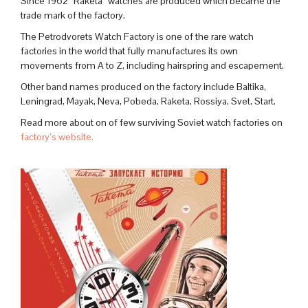
Since 1962 “Raketa” watches are produced which became the
trade mark of the factory.
The Petrodvorets Watch Factory is one of the rare watch
factories in the world that fully manufactures its own
movements from A to Z, including hairspring and escapement.
Other band names produced on the factory include Baltika,
Leningrad, Mayak, Neva, Pobeda, Raketa, Rossiya, Svet, Start.
Read more about on of few surviving Soviet watch factories on
factory’s website.