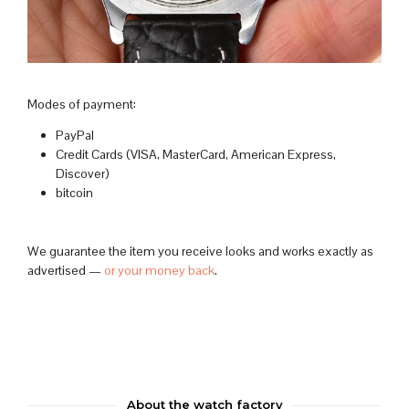
Modes of payment:
PayPal
Credit Cards (VISA, MasterCard, American Express,
Discover)
bitcoin
We guarantee the item you receive looks and works exactly as
advertised —
or your money back
.
About the watch factory