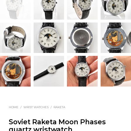
HOME
/
WRIST WATCHES
/
RAKETA
Soviet Raketa Moon Phases
quartz wristwatch