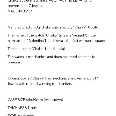
Chaika Soviet mechanical watch with manual winding
movement, 17 jewels
MADE IN USSR!
Manufactured on Uglichsky watch factory “Chaika”, USSR.
The name of the watch “Chaika” (means “seagull”) – the
nickname of Valentina Tereshkova – the first woman in space.
The trade mark ‘Chaika’ is on the dial.
The watch is mechanical and does not need batteries to
operate.
Original Soviet “Chaika” has mechanical movement on 17
jewels with manual winding mechanism.
CASE SIZE 44x39mm (with crown)
THICKNESS 11mm
TYPE Mechanical