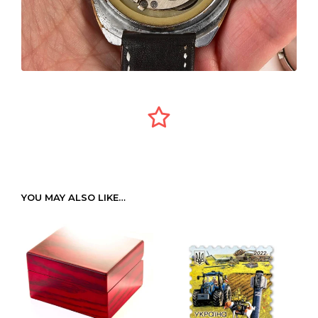
YOU MAY ALSO LIKE…