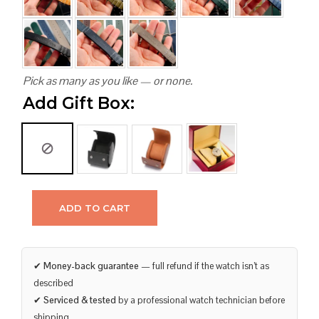
Pick as many as you like — or none.
Add Gift Box:
ADD TO CART
✔
Money-back guarantee
— full refund if the watch isn’t as
described
✔
Serviced & tested
by a professional watch technician before
shipping