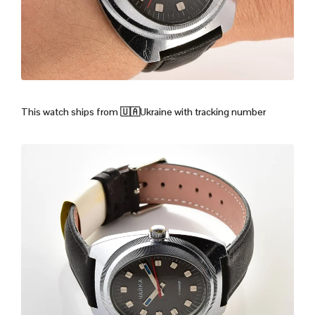
This watch ships from
🇺🇦Ukraine with tracking number