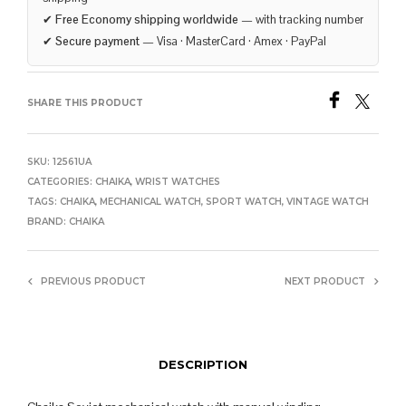
✔
Free Economy shipping worldwide
— with tracking number
✔
Secure payment
— Visa · MasterCard · Amex · PayPal
SHARE THIS PRODUCT
SKU:
12561UA
CATEGORIES:
CHAIKA
,
WRIST WATCHES
TAGS:
CHAIKA
,
MECHANICAL WATCH
,
SPORT WATCH
,
VINTAGE WATCH
BRAND:
CHAIKA
PREVIOUS PRODUCT
NEXT PRODUCT
DESCRIPTION