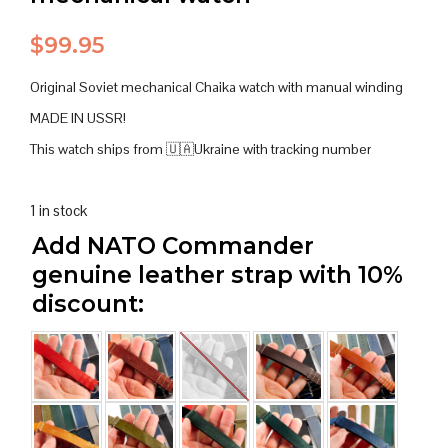
$
99.95
Original Soviet mechanical Chaika watch with manual winding
MADE IN USSR!
This watch ships from 🇺🇦Ukraine with tracking number
1 in stock
Add NATO Commander
genuine leather strap with 10%
discount: