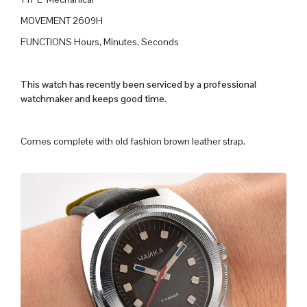
MOVEMENT 2609H
FUNCTIONS Hours, Minutes, Seconds
This watch has recently been serviced by a professional
watchmaker and keeps good time.
Comes complete with old fashion brown leather strap.