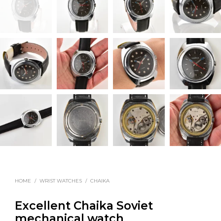
HOME
/
WRIST WATCHES
/
CHAIKA
Excellent Chaika Soviet
mechanical watch