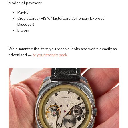
Modes of payment:
PayPal
Credit Cards (VISA, MasterCard, American Express,
Discover)
bitcoin
We guarantee the item you receive looks and works exactly as
advertised —
or your money back
.