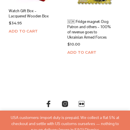
Watch Gift Box –
Lacquered Wooden Box
🇺🇦 Fridge magnet: Dog
$
34.95
Patron and others – 100%
ADD TO CART
of revenue goes to
Ukrainian Armed Forces
$
10.00
ADD TO CART
USA customers: import duty is prepaid. We collect a flat 5% at
©copyright
sovietwatchstore.com
2016-2026
checkout and settle with US customs ourselves — nothing to
pay on delivery (more in FAQ)
Dismiss